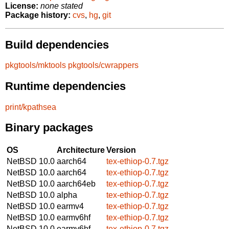
License:
none stated
Package history:
cvs
,
hg
,
git
Build dependencies
pkgtools/mktools
pkgtools/cwrappers
Runtime dependencies
print/kpathsea
Binary packages
OS
Architecture
Version
NetBSD 10.0
aarch64
tex-ethiop-0.7.tgz
NetBSD 10.0
aarch64
tex-ethiop-0.7.tgz
NetBSD 10.0
aarch64eb
tex-ethiop-0.7.tgz
NetBSD 10.0
alpha
tex-ethiop-0.7.tgz
NetBSD 10.0
earmv4
tex-ethiop-0.7.tgz
NetBSD 10.0
earmv6hf
tex-ethiop-0.7.tgz
NetBSD 10.0
earmv6hf
tex-ethiop-0.7.tgz