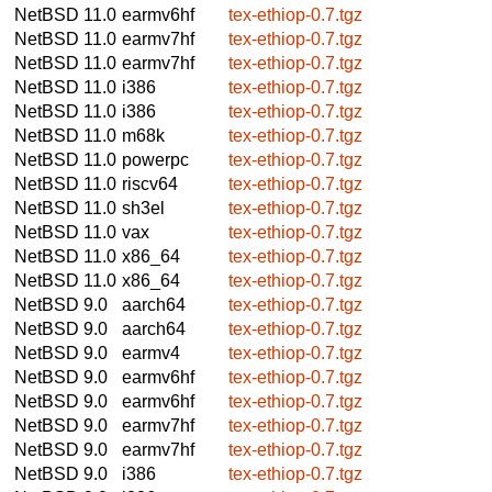
NetBSD 11.0
earmv6hf
tex-ethiop-0.7.tgz
NetBSD 11.0
earmv7hf
tex-ethiop-0.7.tgz
NetBSD 11.0
earmv7hf
tex-ethiop-0.7.tgz
NetBSD 11.0
i386
tex-ethiop-0.7.tgz
NetBSD 11.0
i386
tex-ethiop-0.7.tgz
NetBSD 11.0
m68k
tex-ethiop-0.7.tgz
NetBSD 11.0
powerpc
tex-ethiop-0.7.tgz
NetBSD 11.0
riscv64
tex-ethiop-0.7.tgz
NetBSD 11.0
sh3el
tex-ethiop-0.7.tgz
NetBSD 11.0
vax
tex-ethiop-0.7.tgz
NetBSD 11.0
x86_64
tex-ethiop-0.7.tgz
NetBSD 11.0
x86_64
tex-ethiop-0.7.tgz
NetBSD 9.0
aarch64
tex-ethiop-0.7.tgz
NetBSD 9.0
aarch64
tex-ethiop-0.7.tgz
NetBSD 9.0
earmv4
tex-ethiop-0.7.tgz
NetBSD 9.0
earmv6hf
tex-ethiop-0.7.tgz
NetBSD 9.0
earmv6hf
tex-ethiop-0.7.tgz
NetBSD 9.0
earmv7hf
tex-ethiop-0.7.tgz
NetBSD 9.0
earmv7hf
tex-ethiop-0.7.tgz
NetBSD 9.0
i386
tex-ethiop-0.7.tgz