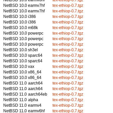
NetBSD 10.0
earmv7hf
tex-ethiop-0.7.tgz
NetBSD 10.0
earmv7hf
tex-ethiop-0.7.tgz
NetBSD 10.0
i386
tex-ethiop-0.7.tgz
NetBSD 10.0
i386
tex-ethiop-0.7.tgz
NetBSD 10.0
m68k
tex-ethiop-0.7.tgz
NetBSD 10.0
powerpc
tex-ethiop-0.7.tgz
NetBSD 10.0
powerpc
tex-ethiop-0.7.tgz
NetBSD 10.0
powerpc
tex-ethiop-0.7.tgz
NetBSD 10.0
sh3el
tex-ethiop-0.7.tgz
NetBSD 10.0
sparc64
tex-ethiop-0.7.tgz
NetBSD 10.0
sparc64
tex-ethiop-0.7.tgz
NetBSD 10.0
vax
tex-ethiop-0.7.tgz
NetBSD 10.0
x86_64
tex-ethiop-0.7.tgz
NetBSD 10.0
x86_64
tex-ethiop-0.7.tgz
NetBSD 11.0
aarch64
tex-ethiop-0.7.tgz
NetBSD 11.0
aarch64
tex-ethiop-0.7.tgz
NetBSD 11.0
aarch64eb
tex-ethiop-0.7.tgz
NetBSD 11.0
alpha
tex-ethiop-0.7.tgz
NetBSD 11.0
earmv4
tex-ethiop-0.7.tgz
NetBSD 11.0
earmv6hf
tex-ethiop-0.7.tgz