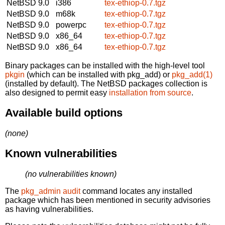
NetBSD 9.0
i386
tex-ethiop-0.7.tgz
NetBSD 9.0
m68k
tex-ethiop-0.7.tgz
NetBSD 9.0
powerpc
tex-ethiop-0.7.tgz
NetBSD 9.0
x86_64
tex-ethiop-0.7.tgz
NetBSD 9.0
x86_64
tex-ethiop-0.7.tgz
Binary packages can be installed with the high-level tool
pkgin
(which can be installed with pkg_add) or
pkg_add(1)
(installed by default). The NetBSD packages collection is
also designed to permit easy
installation from source
.
Available build options
(none)
Known vulnerabilities
(no vulnerabilities known)
The
pkg_admin audit
command locates any installed
package which has been mentioned in security advisories
as having vulnerabilities.