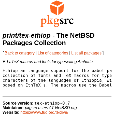
print/tex-ethiop
- The NetBSD
Packages Collection
[
Back to category
|
List of categories
|
List all packages
]
LaTeX macros and fonts for typesetting Amharic
Ethiopian language support for the babel pac
collection of fonts and TeX macros for types
characters of the languages of Ethiopia, wit
based on EthTeX's. The macros use the Babel 
tex-ethiop-0.7
Source version:
Maintainer:
pkgsrc-users AT NetBSD.org
Website:
https://www.tug.org/texlive/