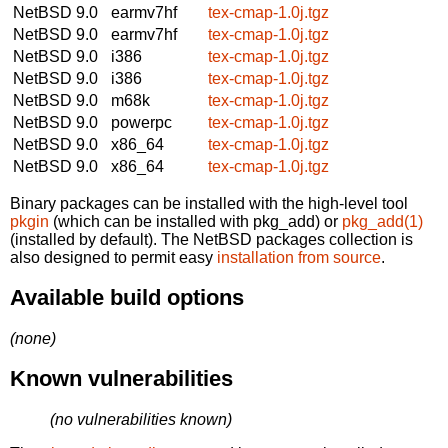
NetBSD 9.0
earmv7hf
tex-cmap-1.0j.tgz
NetBSD 9.0
earmv7hf
tex-cmap-1.0j.tgz
NetBSD 9.0
i386
tex-cmap-1.0j.tgz
NetBSD 9.0
i386
tex-cmap-1.0j.tgz
NetBSD 9.0
m68k
tex-cmap-1.0j.tgz
NetBSD 9.0
powerpc
tex-cmap-1.0j.tgz
NetBSD 9.0
x86_64
tex-cmap-1.0j.tgz
NetBSD 9.0
x86_64
tex-cmap-1.0j.tgz
Binary packages can be installed with the high-level tool
pkgin
(which can be installed with pkg_add) or
pkg_add(1)
(installed by default). The NetBSD packages collection is
also designed to permit easy
installation from source
.
Available build options
(none)
Known vulnerabilities
(no vulnerabilities known)