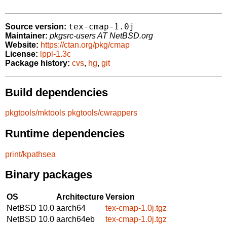
tex-cmap-1.0j
Source version:
Maintainer:
pkgsrc-users AT NetBSD.org
Website:
https://ctan.org/pkg/cmap
License:
lppl-1.3c
Package history:
cvs
,
hg
,
git
Build dependencies
pkgtools/mktools
pkgtools/cwrappers
Runtime dependencies
print/kpathsea
Binary packages
OS
Architecture
Version
NetBSD 10.0
aarch64
tex-cmap-1.0j.tgz
NetBSD 10.0
aarch64eb
tex-cmap-1.0j.tgz