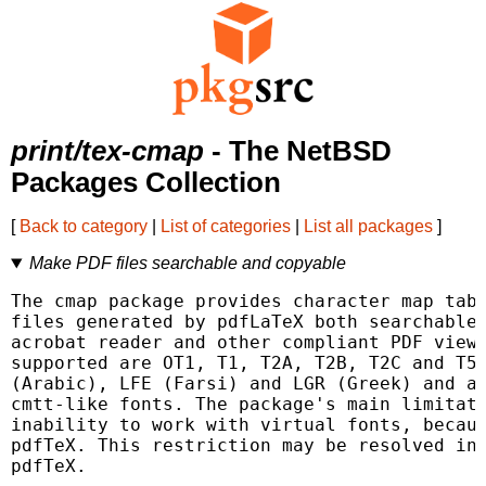
print/tex-cmap
- The NetBSD
Packages Collection
[
Back to category
|
List of categories
|
List all packages
]
Make PDF files searchable and copyable
The cmap package provides character map tabl
files generated by pdfLaTeX both searchable 
acrobat reader and other compliant PDF viewe
supported are OT1, T1, T2A, T2B, T2C and T5,
(Arabic), LFE (Farsi) and LGR (Greek) and a 
cmtt-like fonts. The package's main limitati
inability to work with virtual fonts, becaus
pdfTeX. This restriction may be resolved in 
pdfTeX.
