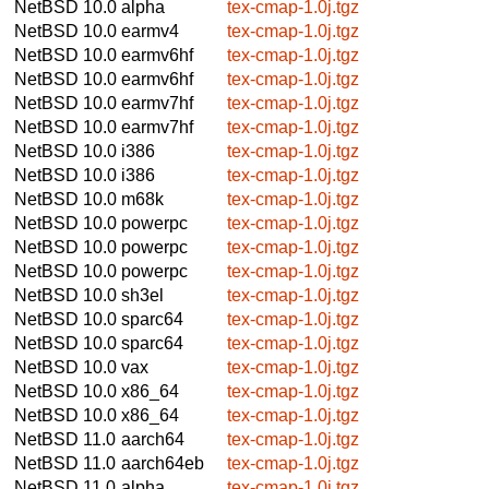
NetBSD 10.0
alpha
tex-cmap-1.0j.tgz
NetBSD 10.0
earmv4
tex-cmap-1.0j.tgz
NetBSD 10.0
earmv6hf
tex-cmap-1.0j.tgz
NetBSD 10.0
earmv6hf
tex-cmap-1.0j.tgz
NetBSD 10.0
earmv7hf
tex-cmap-1.0j.tgz
NetBSD 10.0
earmv7hf
tex-cmap-1.0j.tgz
NetBSD 10.0
i386
tex-cmap-1.0j.tgz
NetBSD 10.0
i386
tex-cmap-1.0j.tgz
NetBSD 10.0
m68k
tex-cmap-1.0j.tgz
NetBSD 10.0
powerpc
tex-cmap-1.0j.tgz
NetBSD 10.0
powerpc
tex-cmap-1.0j.tgz
NetBSD 10.0
powerpc
tex-cmap-1.0j.tgz
NetBSD 10.0
sh3el
tex-cmap-1.0j.tgz
NetBSD 10.0
sparc64
tex-cmap-1.0j.tgz
NetBSD 10.0
sparc64
tex-cmap-1.0j.tgz
NetBSD 10.0
vax
tex-cmap-1.0j.tgz
NetBSD 10.0
x86_64
tex-cmap-1.0j.tgz
NetBSD 10.0
x86_64
tex-cmap-1.0j.tgz
NetBSD 11.0
aarch64
tex-cmap-1.0j.tgz
NetBSD 11.0
aarch64eb
tex-cmap-1.0j.tgz
NetBSD 11.0
alpha
tex-cmap-1.0j.tgz