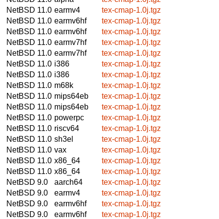
NetBSD 11.0
earmv4
tex-cmap-1.0j.tgz
NetBSD 11.0
earmv6hf
tex-cmap-1.0j.tgz
NetBSD 11.0
earmv6hf
tex-cmap-1.0j.tgz
NetBSD 11.0
earmv7hf
tex-cmap-1.0j.tgz
NetBSD 11.0
earmv7hf
tex-cmap-1.0j.tgz
NetBSD 11.0
i386
tex-cmap-1.0j.tgz
NetBSD 11.0
i386
tex-cmap-1.0j.tgz
NetBSD 11.0
m68k
tex-cmap-1.0j.tgz
NetBSD 11.0
mips64eb
tex-cmap-1.0j.tgz
NetBSD 11.0
mips64eb
tex-cmap-1.0j.tgz
NetBSD 11.0
powerpc
tex-cmap-1.0j.tgz
NetBSD 11.0
riscv64
tex-cmap-1.0j.tgz
NetBSD 11.0
sh3el
tex-cmap-1.0j.tgz
NetBSD 11.0
vax
tex-cmap-1.0j.tgz
NetBSD 11.0
x86_64
tex-cmap-1.0j.tgz
NetBSD 11.0
x86_64
tex-cmap-1.0j.tgz
NetBSD 9.0
aarch64
tex-cmap-1.0j.tgz
NetBSD 9.0
earmv4
tex-cmap-1.0j.tgz
NetBSD 9.0
earmv6hf
tex-cmap-1.0j.tgz
NetBSD 9.0
earmv6hf
tex-cmap-1.0j.tgz