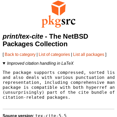
print/tex-cite
- The NetBSD
Packages Collection
[
Back to category
|
List of categories
|
List all packages
]
Improved citation handling in LaTeX
The package supports compressed, sorted list
and also deals with various punctuation and 
representation, including comprehensive mana
package is compatible with both hyperref and
(unsurprisingly) part of the cite bundle of 
citation-related packages.

tex-cite-5.5
Source version: