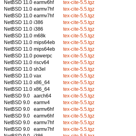
NetBSD 11.0
earmv6hf
tex-cite-5.5.tgz
NetBSD 11.0
earmv7hf
tex-cite-5.5.tgz
NetBSD 11.0
earmv7hf
tex-cite-5.5.tgz
NetBSD 11.0
i386
tex-cite-5.5.tgz
NetBSD 11.0
i386
tex-cite-5.5.tgz
NetBSD 11.0
m68k
tex-cite-5.5.tgz
NetBSD 11.0
mips64eb
tex-cite-5.5.tgz
NetBSD 11.0
mips64eb
tex-cite-5.5.tgz
NetBSD 11.0
powerpc
tex-cite-5.5.tgz
NetBSD 11.0
riscv64
tex-cite-5.5.tgz
NetBSD 11.0
sh3el
tex-cite-5.5.tgz
NetBSD 11.0
vax
tex-cite-5.5.tgz
NetBSD 11.0
x86_64
tex-cite-5.5.tgz
NetBSD 11.0
x86_64
tex-cite-5.5.tgz
NetBSD 9.0
aarch64
tex-cite-5.5.tgz
NetBSD 9.0
earmv4
tex-cite-5.5.tgz
NetBSD 9.0
earmv6hf
tex-cite-5.5.tgz
NetBSD 9.0
earmv6hf
tex-cite-5.5.tgz
NetBSD 9.0
earmv7hf
tex-cite-5.5.tgz
NetBSD 9.0
earmv7hf
tex-cite-5.5.tgz
NetBSD 9.0
i386
tex-cite-5.5.tgz