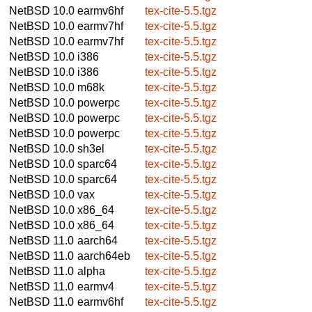
NetBSD 10.0
earmv6hf
tex-cite-5.5.tgz
NetBSD 10.0
earmv7hf
tex-cite-5.5.tgz
NetBSD 10.0
earmv7hf
tex-cite-5.5.tgz
NetBSD 10.0
i386
tex-cite-5.5.tgz
NetBSD 10.0
i386
tex-cite-5.5.tgz
NetBSD 10.0
m68k
tex-cite-5.5.tgz
NetBSD 10.0
powerpc
tex-cite-5.5.tgz
NetBSD 10.0
powerpc
tex-cite-5.5.tgz
NetBSD 10.0
powerpc
tex-cite-5.5.tgz
NetBSD 10.0
sh3el
tex-cite-5.5.tgz
NetBSD 10.0
sparc64
tex-cite-5.5.tgz
NetBSD 10.0
sparc64
tex-cite-5.5.tgz
NetBSD 10.0
vax
tex-cite-5.5.tgz
NetBSD 10.0
x86_64
tex-cite-5.5.tgz
NetBSD 10.0
x86_64
tex-cite-5.5.tgz
NetBSD 11.0
aarch64
tex-cite-5.5.tgz
NetBSD 11.0
aarch64eb
tex-cite-5.5.tgz
NetBSD 11.0
alpha
tex-cite-5.5.tgz
NetBSD 11.0
earmv4
tex-cite-5.5.tgz
NetBSD 11.0
earmv6hf
tex-cite-5.5.tgz