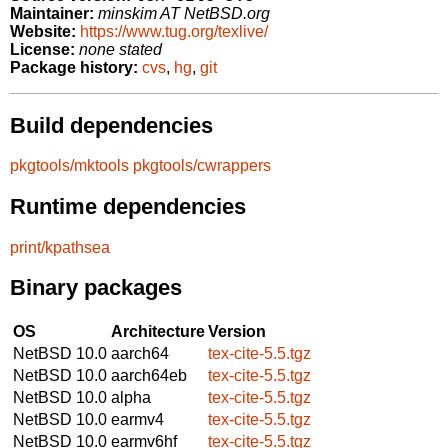
Maintainer:
minskim AT NetBSD.org
Website:
https://www.tug.org/texlive/
License:
none stated
Package history:
cvs
,
hg
,
git
Build dependencies
pkgtools/mktools
pkgtools/cwrappers
Runtime dependencies
print/kpathsea
Binary packages
OS
Architecture
Version
NetBSD 10.0
aarch64
tex-cite-5.5.tgz
NetBSD 10.0
aarch64eb
tex-cite-5.5.tgz
NetBSD 10.0
alpha
tex-cite-5.5.tgz
NetBSD 10.0
earmv4
tex-cite-5.5.tgz
NetBSD 10.0
earmv6hf
tex-cite-5.5.tgz