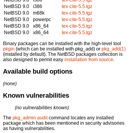
NetBSD 9.0
i386
tex-cite-5.5.tgz
NetBSD 9.0
m68k
tex-cite-5.5.tgz
NetBSD 9.0
powerpc
tex-cite-5.5.tgz
NetBSD 9.0
x86_64
tex-cite-5.5.tgz
NetBSD 9.0
x86_64
tex-cite-5.5.tgz
Binary packages can be installed with the high-level tool
pkgin
(which can be installed with pkg_add) or
pkg_add(1)
(installed by default). The NetBSD packages collection is
also designed to permit easy
installation from source
.
Available build options
(none)
Known vulnerabilities
(no vulnerabilities known)
The
pkg_admin audit
command locates any installed
package which has been mentioned in security advisories
as having vulnerabilities.