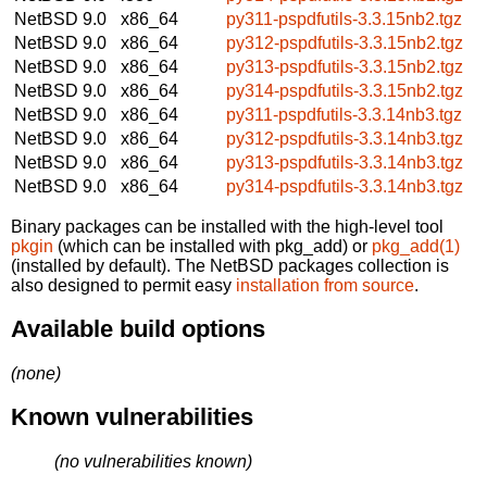
NetBSD 9.0
x86_64
py311-pspdfutils-3.3.15nb2.tgz
NetBSD 9.0
x86_64
py312-pspdfutils-3.3.15nb2.tgz
NetBSD 9.0
x86_64
py313-pspdfutils-3.3.15nb2.tgz
NetBSD 9.0
x86_64
py314-pspdfutils-3.3.15nb2.tgz
NetBSD 9.0
x86_64
py311-pspdfutils-3.3.14nb3.tgz
NetBSD 9.0
x86_64
py312-pspdfutils-3.3.14nb3.tgz
NetBSD 9.0
x86_64
py313-pspdfutils-3.3.14nb3.tgz
NetBSD 9.0
x86_64
py314-pspdfutils-3.3.14nb3.tgz
Binary packages can be installed with the high-level tool
pkgin
(which can be installed with pkg_add) or
pkg_add(1)
(installed by default). The NetBSD packages collection is
also designed to permit easy
installation from source
.
Available build options
(none)
Known vulnerabilities
(no vulnerabilities known)