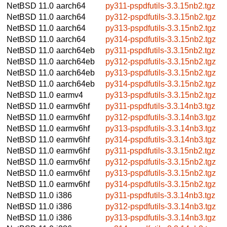
NetBSD 11.0
aarch64
py311-pspdfutils-3.3.15nb2.tgz
NetBSD 11.0
aarch64
py312-pspdfutils-3.3.15nb2.tgz
NetBSD 11.0
aarch64
py313-pspdfutils-3.3.15nb2.tgz
NetBSD 11.0
aarch64
py314-pspdfutils-3.3.15nb2.tgz
NetBSD 11.0
aarch64eb
py311-pspdfutils-3.3.15nb2.tgz
NetBSD 11.0
aarch64eb
py312-pspdfutils-3.3.15nb2.tgz
NetBSD 11.0
aarch64eb
py313-pspdfutils-3.3.15nb2.tgz
NetBSD 11.0
aarch64eb
py314-pspdfutils-3.3.15nb2.tgz
NetBSD 11.0
earmv4
py313-pspdfutils-3.3.15nb2.tgz
NetBSD 11.0
earmv6hf
py311-pspdfutils-3.3.14nb3.tgz
NetBSD 11.0
earmv6hf
py312-pspdfutils-3.3.14nb3.tgz
NetBSD 11.0
earmv6hf
py313-pspdfutils-3.3.14nb3.tgz
NetBSD 11.0
earmv6hf
py314-pspdfutils-3.3.14nb3.tgz
NetBSD 11.0
earmv6hf
py311-pspdfutils-3.3.15nb2.tgz
NetBSD 11.0
earmv6hf
py312-pspdfutils-3.3.15nb2.tgz
NetBSD 11.0
earmv6hf
py313-pspdfutils-3.3.15nb2.tgz
NetBSD 11.0
earmv6hf
py314-pspdfutils-3.3.15nb2.tgz
NetBSD 11.0
i386
py311-pspdfutils-3.3.14nb3.tgz
NetBSD 11.0
i386
py312-pspdfutils-3.3.14nb3.tgz
NetBSD 11.0
i386
py313-pspdfutils-3.3.14nb3.tgz