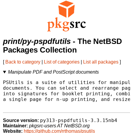
print/py-pspdfutils
- The NetBSD
Packages Collection
[
Back to category
|
List of categories
|
List all packages
]
Manipulate PDF and PostScript documents
PSUtils is a suite of utilities for manipula
documents. You can select and rearrange page
into signatures for booklet printing, combin
a single page for n-up printing, and resize,
py313-pspdfutils-3.3.15nb4
Source version:
Maintainer:
pkgsrc-users AT NetBSD.org
Website:
https://github.com/rrthomas/psutils