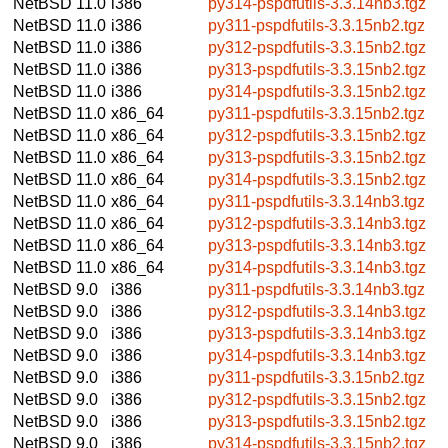
NetBSD 11.0
i386
py314-pspdfutils-3.3.14nb3.tgz
NetBSD 11.0
i386
py311-pspdfutils-3.3.15nb2.tgz
NetBSD 11.0
i386
py312-pspdfutils-3.3.15nb2.tgz
NetBSD 11.0
i386
py313-pspdfutils-3.3.15nb2.tgz
NetBSD 11.0
i386
py314-pspdfutils-3.3.15nb2.tgz
NetBSD 11.0
x86_64
py311-pspdfutils-3.3.15nb2.tgz
NetBSD 11.0
x86_64
py312-pspdfutils-3.3.15nb2.tgz
NetBSD 11.0
x86_64
py313-pspdfutils-3.3.15nb2.tgz
NetBSD 11.0
x86_64
py314-pspdfutils-3.3.15nb2.tgz
NetBSD 11.0
x86_64
py311-pspdfutils-3.3.14nb3.tgz
NetBSD 11.0
x86_64
py312-pspdfutils-3.3.14nb3.tgz
NetBSD 11.0
x86_64
py313-pspdfutils-3.3.14nb3.tgz
NetBSD 11.0
x86_64
py314-pspdfutils-3.3.14nb3.tgz
NetBSD 9.0
i386
py311-pspdfutils-3.3.14nb3.tgz
NetBSD 9.0
i386
py312-pspdfutils-3.3.14nb3.tgz
NetBSD 9.0
i386
py313-pspdfutils-3.3.14nb3.tgz
NetBSD 9.0
i386
py314-pspdfutils-3.3.14nb3.tgz
NetBSD 9.0
i386
py311-pspdfutils-3.3.15nb2.tgz
NetBSD 9.0
i386
py312-pspdfutils-3.3.15nb2.tgz
NetBSD 9.0
i386
py313-pspdfutils-3.3.15nb2.tgz
NetBSD 9.0
i386
py314-pspdfutils-3.3.15nb2.tgz