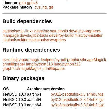
License:
gnu-gpl-v3
Package history:
cvs
,
hg
,
git
Build dependencies
pkgtools/x11-links
devel/py-setuptools
devel/py-argparse-
manpage
devel/glib2-tools
devel/py-build
misc/py-installer
pkgtools/mktools
pkgtools/cwrappers
Runtime dependencies
sysutils/py-puremagic
textproc/py-pdf
graphics/ImageMagick
print/libpaper
lang/python313
lang/python313
graphics/ImageMagick
print/libpaper
Binary packages
OS
Architecture
Version
NetBSD 10.0
aarch64
py311-pspdfutils-3.3.14nb3.tgz
NetBSD 10.0
aarch64
py312-pspdfutils-3.3.14nb3.tgz
NetBSD 10.0
aarch64
py313-pspdfutils-3.3.14nb3.tgz