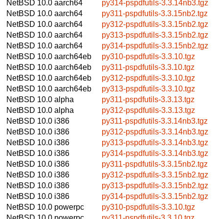
NetBSD 10.0
aarch64
py314-pspdfutils-3.3.14nb3.tgz
NetBSD 10.0
aarch64
py311-pspdfutils-3.3.15nb2.tgz
NetBSD 10.0
aarch64
py312-pspdfutils-3.3.15nb2.tgz
NetBSD 10.0
aarch64
py313-pspdfutils-3.3.15nb2.tgz
NetBSD 10.0
aarch64
py314-pspdfutils-3.3.15nb2.tgz
NetBSD 10.0
aarch64eb
py310-pspdfutils-3.3.10.tgz
NetBSD 10.0
aarch64eb
py311-pspdfutils-3.3.10.tgz
NetBSD 10.0
aarch64eb
py312-pspdfutils-3.3.10.tgz
NetBSD 10.0
aarch64eb
py313-pspdfutils-3.3.10.tgz
NetBSD 10.0
alpha
py311-pspdfutils-3.3.13.tgz
NetBSD 10.0
alpha
py312-pspdfutils-3.3.13.tgz
NetBSD 10.0
i386
py311-pspdfutils-3.3.14nb3.tgz
NetBSD 10.0
i386
py312-pspdfutils-3.3.14nb3.tgz
NetBSD 10.0
i386
py313-pspdfutils-3.3.14nb3.tgz
NetBSD 10.0
i386
py314-pspdfutils-3.3.14nb3.tgz
NetBSD 10.0
i386
py311-pspdfutils-3.3.15nb2.tgz
NetBSD 10.0
i386
py312-pspdfutils-3.3.15nb2.tgz
NetBSD 10.0
i386
py313-pspdfutils-3.3.15nb2.tgz
NetBSD 10.0
i386
py314-pspdfutils-3.3.15nb2.tgz
NetBSD 10.0
powerpc
py310-pspdfutils-3.3.10.tgz
NetBSD 10.0
powerpc
py311-pspdfutils-3.3.10.tgz