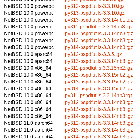
NetBSD 10.0
powerpc
py312-pspdfutils-3.3.10.tgz
NetBSD 10.0
powerpc
py313-pspdfutils-3.3.10.tgz
NetBSD 10.0
powerpc
py313-pspdfutils-3.3.14nb1.tgz
NetBSD 10.0
powerpc
py311-pspdfutils-3.3.14nb3.tgz
NetBSD 10.0
powerpc
py312-pspdfutils-3.3.14nb3.tgz
NetBSD 10.0
powerpc
py313-pspdfutils-3.3.14nb3.tgz
NetBSD 10.0
powerpc
py314-pspdfutils-3.3.14nb3.tgz
NetBSD 10.0
sparc64
py312-pspdfutils-3.3.5.tgz
NetBSD 10.0
sparc64
py313-pspdfutils-3.3.14nb3.tgz
NetBSD 10.0
x86_64
py311-pspdfutils-3.3.15nb2.tgz
NetBSD 10.0
x86_64
py312-pspdfutils-3.3.15nb2.tgz
NetBSD 10.0
x86_64
py313-pspdfutils-3.3.15nb2.tgz
NetBSD 10.0
x86_64
py314-pspdfutils-3.3.15nb2.tgz
NetBSD 10.0
x86_64
py311-pspdfutils-3.3.14nb3.tgz
NetBSD 10.0
x86_64
py312-pspdfutils-3.3.14nb3.tgz
NetBSD 10.0
x86_64
py313-pspdfutils-3.3.14nb3.tgz
NetBSD 10.0
x86_64
py314-pspdfutils-3.3.14nb3.tgz
NetBSD 11.0
aarch64
py312-pspdfutils-3.3.14nb3.tgz
NetBSD 11.0
aarch64
py313-pspdfutils-3.3.14nb3.tgz
NetBSD 11.0
aarch64
py314-pspdfutils-3.3.14nb3.tgz