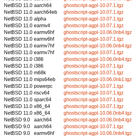
NetBSD 11.0
aarch64
ghostscript-agpl-10.07.1.tgz
NetBSD 11.0
aarch64eb
ghostscript-agpl-10.07.1.tgz
NetBSD 11.0
alpha
ghostscript-agpl-10.07.1.tgz
NetBSD 11.0
earmv4
ghostscript-agpl-10.07.1.tgz
NetBSD 11.0
earmv6hf
ghostscript-agpl-10.06.0nb4.tgz
NetBSD 11.0
earmv6hf
ghostscript-agpl-10.07.1.tgz
NetBSD 11.0
earmv7hf
ghostscript-agpl-10.06.0nb4.tgz
NetBSD 11.0
earmv7hf
ghostscript-agpl-10.07.1.tgz
NetBSD 11.0
i386
ghostscript-agpl-10.06.0nb4.tgz
NetBSD 11.0
i386
ghostscript-agpl-10.07.1.tgz
NetBSD 11.0
m68k
ghostscript-agpl-10.07.1.tgz
NetBSD 11.0
mips64eb
ghostscript-agpl-10.06.0nb1.tgz
NetBSD 11.0
powerpc
ghostscript-agpl-10.07.1.tgz
NetBSD 11.0
riscv64
ghostscript-agpl-10.07.1.tgz
NetBSD 11.0
sparc64
ghostscript-agpl-10.07.1.tgz
NetBSD 11.0
x86_64
ghostscript-agpl-10.07.1.tgz
NetBSD 11.0
x86_64
ghostscript-agpl-10.06.0nb4.tgz
NetBSD 9.0
aarch64
ghostscript-agpl-10.06.0nb4.tgz
NetBSD 9.0
aarch64
ghostscript-agpl-10.07.1.tgz
NetBSD 9.0
earmv6hf
ghostscript-agpl-10.06.0nb4.tgz