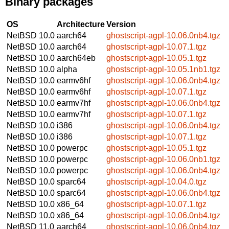
Binary packages
OS
Architecture
Version
NetBSD 10.0
aarch64
ghostscript-agpl-10.06.0nb4.tgz
NetBSD 10.0
aarch64
ghostscript-agpl-10.07.1.tgz
NetBSD 10.0
aarch64eb
ghostscript-agpl-10.05.1.tgz
NetBSD 10.0
alpha
ghostscript-agpl-10.05.1nb1.tgz
NetBSD 10.0
earmv6hf
ghostscript-agpl-10.06.0nb4.tgz
NetBSD 10.0
earmv6hf
ghostscript-agpl-10.07.1.tgz
NetBSD 10.0
earmv7hf
ghostscript-agpl-10.06.0nb4.tgz
NetBSD 10.0
earmv7hf
ghostscript-agpl-10.07.1.tgz
NetBSD 10.0
i386
ghostscript-agpl-10.06.0nb4.tgz
NetBSD 10.0
i386
ghostscript-agpl-10.07.1.tgz
NetBSD 10.0
powerpc
ghostscript-agpl-10.05.1.tgz
NetBSD 10.0
powerpc
ghostscript-agpl-10.06.0nb1.tgz
NetBSD 10.0
powerpc
ghostscript-agpl-10.06.0nb4.tgz
NetBSD 10.0
sparc64
ghostscript-agpl-10.04.0.tgz
NetBSD 10.0
sparc64
ghostscript-agpl-10.06.0nb4.tgz
NetBSD 10.0
x86_64
ghostscript-agpl-10.07.1.tgz
NetBSD 10.0
x86_64
ghostscript-agpl-10.06.0nb4.tgz
NetBSD 11.0
aarch64
ghostscript-agpl-10.06.0nb4.tgz