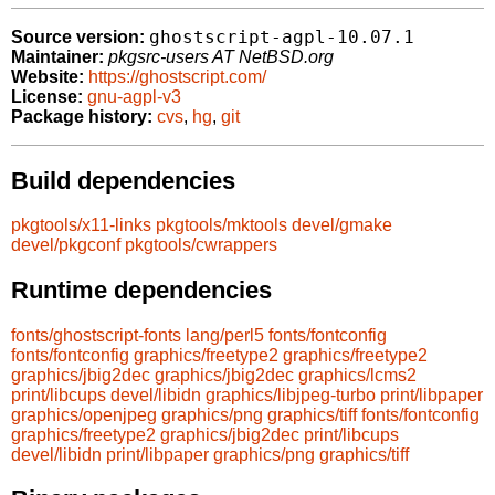
ghostscript-agpl-10.07.1
Source version:
Maintainer:
pkgsrc-users AT NetBSD.org
Website:
https://ghostscript.com/
License:
gnu-agpl-v3
Package history:
cvs
,
hg
,
git
Build dependencies
pkgtools/x11-links
pkgtools/mktools
devel/gmake
devel/pkgconf
pkgtools/cwrappers
Runtime dependencies
fonts/ghostscript-fonts
lang/perl5
fonts/fontconfig
fonts/fontconfig
graphics/freetype2
graphics/freetype2
graphics/jbig2dec
graphics/jbig2dec
graphics/lcms2
print/libcups
devel/libidn
graphics/libjpeg-turbo
print/libpaper
graphics/openjpeg
graphics/png
graphics/tiff
fonts/fontconfig
graphics/freetype2
graphics/jbig2dec
print/libcups
devel/libidn
print/libpaper
graphics/png
graphics/tiff