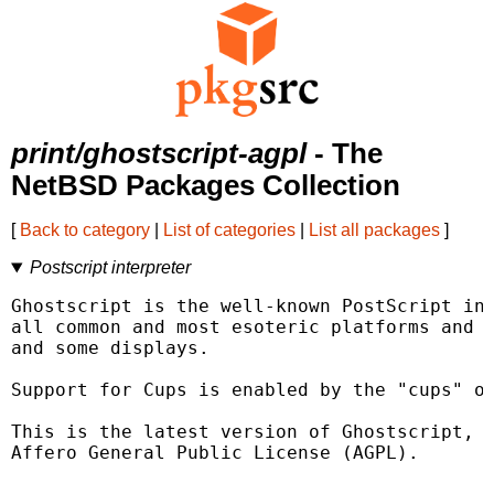
print/ghostscript-agpl
- The
NetBSD Packages Collection
[
Back to category
|
List of categories
|
List all packages
]
Postscript interpreter
Ghostscript is the well-known PostScript int
all common and most esoteric platforms and s
and some displays.

Support for Cups is enabled by the "cups" op
This is the latest version of Ghostscript, r
Affero General Public License (AGPL).
