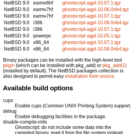
NetBSD 9.0
earmv6hf
ghostscript-agpl-10.07.1.tgz
NetBSD 9.0
earmv7hf
ghostscript-agpl-10.06.0nb4.tgz
NetBSD 9.0
earmv7hf
ghostscript-agpl-10.07.1.tgz
NetBSD 9.0
i386
ghostscript-agpl-10.06.0nb4.tgz
NetBSD 9.0
i386
ghostscript-agpl-10.07.1.tgz
NetBSD 9.0
powerpc
ghostscript-agpl-10.05.1.tgz
NetBSD 9.0
x86_64
ghostscript-agpl-10.07.1.tgz
NetBSD 9.0
x86_64
ghostscript-agpl-10.06.0nb4.tgz
Binary packages can be installed with the high-level tool
pkgin
(which can be installed with pkg_add) or
pkg_add(1)
(installed by default). The NetBSD packages collection is
also designed to permit easy
installation from source
.
Available build options
cups
Enable cups (Common UNIX Printing System) support.
debug
Enable debugging facilities in the package.
disable-compile-inits
Ghostscript: do not include some data into the
compiled binary, read it from the file system instead.