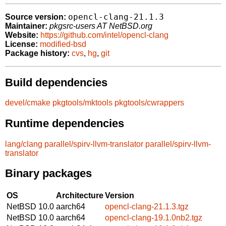
opencl-clang-21.1.3
Source version:
Maintainer:
pkgsrc-users AT NetBSD.org
Website:
https://github.com/intel/opencl-clang
License:
modified-bsd
Package history:
cvs
,
hg
,
git
Build dependencies
devel/cmake
pkgtools/mktools
pkgtools/cwrappers
Runtime dependencies
lang/clang
parallel/spirv-llvm-translator
parallel/spirv-llvm-
translator
Binary packages
OS
Architecture
Version
NetBSD 10.0
aarch64
opencl-clang-21.1.3.tgz
NetBSD 10.0
aarch64
opencl-clang-19.1.0nb2.tgz