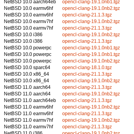
NetBSD 10.0
aarch64eb
opencl-clang-19.1.0nb1.tgz
NetBSD 10.0
earmv6hf
opencl-clang-19.1.0nb2.tgz
NetBSD 10.0
earmv6hf
opencl-clang-21.1.3.tgz
NetBSD 10.0
earmv7hf
opencl-clang-19.1.0nb2.tgz
NetBSD 10.0
earmv7hf
opencl-clang-21.1.3.tgz
NetBSD 10.0
i386
opencl-clang-19.1.0nb2.tgz
NetBSD 10.0
i386
opencl-clang-21.1.3.tgz
NetBSD 10.0
powerpc
opencl-clang-19.1.0nb1.tgz
NetBSD 10.0
powerpc
opencl-clang-19.1.0nb1.tgz
NetBSD 10.0
powerpc
opencl-clang-19.1.0nb2.tgz
NetBSD 10.0
sparc64
opencl-clang-18.1.0.tgz
NetBSD 10.0
x86_64
opencl-clang-21.1.3.tgz
NetBSD 10.0
x86_64
opencl-clang-19.1.0nb2.tgz
NetBSD 11.0
aarch64
opencl-clang-21.1.3.tgz
NetBSD 11.0
aarch64
opencl-clang-19.1.0nb2.tgz
NetBSD 11.0
aarch64eb
opencl-clang-21.1.3.tgz
NetBSD 11.0
earmv6hf
opencl-clang-19.1.0nb2.tgz
NetBSD 11.0
earmv6hf
opencl-clang-21.1.3.tgz
NetBSD 11.0
earmv7hf
opencl-clang-19.1.0nb2.tgz
NetBSD 11.0
earmv7hf
opencl-clang-21.1.3.tgz
NetBSD 11.0
i386
opencl-clang-19.1.0nb2.tgz