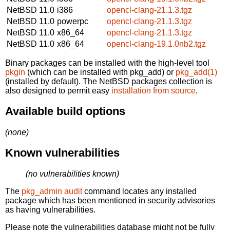
NetBSD 11.0
i386
opencl-clang-21.1.3.tgz
NetBSD 11.0
powerpc
opencl-clang-21.1.3.tgz
NetBSD 11.0
x86_64
opencl-clang-21.1.3.tgz
NetBSD 11.0
x86_64
opencl-clang-19.1.0nb2.tgz
Binary packages can be installed with the high-level tool
pkgin
(which can be installed with pkg_add) or
pkg_add(1)
(installed by default). The NetBSD packages collection is
also designed to permit easy
installation from source
.
Available build options
(none)
Known vulnerabilities
(no vulnerabilities known)
The
pkg_admin audit
command locates any installed
package which has been mentioned in security advisories
as having vulnerabilities.
Please note the vulnerabilities database might not be fully