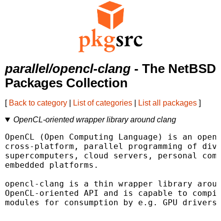
parallel/opencl-clang
- The NetBSD
Packages Collection
[
Back to category
|
List of categories
|
List all packages
]
OpenCL-oriented wrapper library around clang
OpenCL (Open Computing Language) is an open,
cross-platform, parallel programming of dive
supercomputers, cloud servers, personal comp
embedded platforms.

opencl-clang is a thin wrapper library aroun
OpenCL-oriented API and is capable to compil
modules for consumption by e.g. GPU drivers.