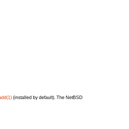
add(1)
(installed by default). The NetBSD