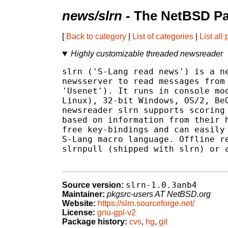
news/slrn
- The NetBSD Pa
[
Back to category
|
List of categories
|
List all
Highly customizable threaded newsreader
slrn ('S-Lang read news') is a ne
newsserver to read messages from 
'Usenet'). It runs in console mod
Linux), 32-bit Windows, OS/2, BeO
newsreader slrn supports scoring 
based on information from their h
free key-bindings and can easily 
S-Lang macro language. Offline re
slrnpull (shipped with slrn) or a
slrn-1.0.3anb4
Source version:
Maintainer:
pkgsrc-users AT NetBSD.org
Website:
https://slrn.sourceforge.net/
License:
gnu-gpl-v2
Package history:
cvs
,
hg
,
git