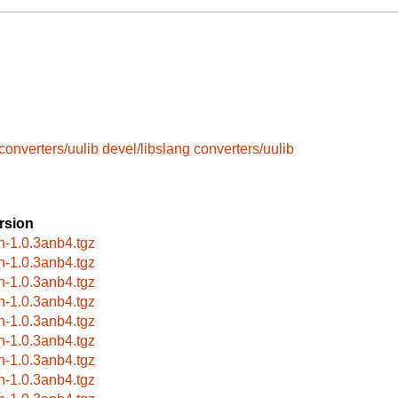
converters/uulib
devel/libslang
converters/uulib
rsion
rn-1.0.3anb4.tgz
rn-1.0.3anb4.tgz
rn-1.0.3anb4.tgz
rn-1.0.3anb4.tgz
rn-1.0.3anb4.tgz
rn-1.0.3anb4.tgz
rn-1.0.3anb4.tgz
rn-1.0.3anb4.tgz