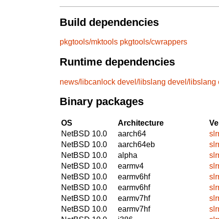
Build dependencies
pkgtools/mktools
pkgtools/cwrappers
Runtime dependencies
news/libcanlock
devel/libslang
devel/libslang
Binary packages
OS
Architecture
Ve
NetBSD 10.0
aarch64
sl
NetBSD 10.0
aarch64eb
sl
NetBSD 10.0
alpha
sl
NetBSD 10.0
earmv4
sl
NetBSD 10.0
earmv6hf
sl
NetBSD 10.0
earmv6hf
sl
NetBSD 10.0
earmv7hf
sl
NetBSD 10.0
earmv7hf
sl