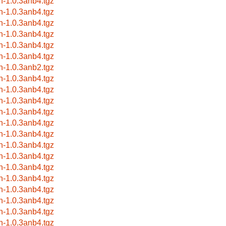
rn-1.0.3anb4.tgz
rn-1.0.3anb4.tgz
rn-1.0.3anb4.tgz
rn-1.0.3anb4.tgz
rn-1.0.3anb4.tgz
rn-1.0.3anb4.tgz
rn-1.0.3anb2.tgz
rn-1.0.3anb4.tgz
rn-1.0.3anb4.tgz
rn-1.0.3anb4.tgz
rn-1.0.3anb4.tgz
rn-1.0.3anb4.tgz
rn-1.0.3anb4.tgz
rn-1.0.3anb4.tgz
rn-1.0.3anb4.tgz
rn-1.0.3anb4.tgz
rn-1.0.3anb4.tgz
rn-1.0.3anb4.tgz
rn-1.0.3anb4.tgz
rn-1.0.3anb4.tgz
rn-1.0.3anb4.tgz