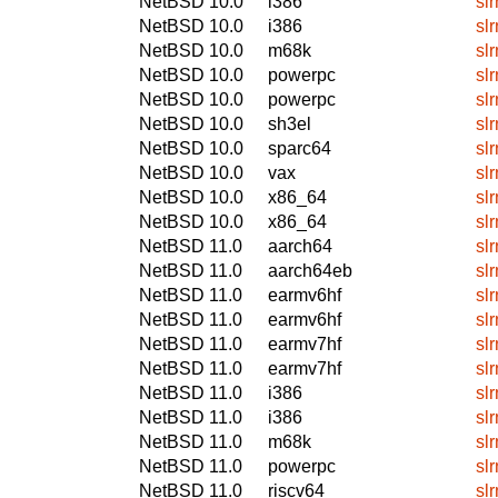
NetBSD 10.0
i386
sl
NetBSD 10.0
i386
sl
NetBSD 10.0
m68k
sl
NetBSD 10.0
powerpc
sl
NetBSD 10.0
powerpc
sl
NetBSD 10.0
sh3el
sl
NetBSD 10.0
sparc64
sl
NetBSD 10.0
vax
sl
NetBSD 10.0
x86_64
sl
NetBSD 10.0
x86_64
sl
NetBSD 11.0
aarch64
sl
NetBSD 11.0
aarch64eb
sl
NetBSD 11.0
earmv6hf
sl
NetBSD 11.0
earmv6hf
sl
NetBSD 11.0
earmv7hf
sl
NetBSD 11.0
earmv7hf
sl
NetBSD 11.0
i386
sl
NetBSD 11.0
i386
sl
NetBSD 11.0
m68k
sl
NetBSD 11.0
powerpc
sl
NetBSD 11.0
riscv64
sl