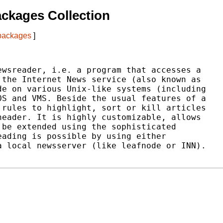
ckages Collection
 packages
]
wsreader, i.e. a program that accesses a

the Internet News service (also known as

e on various Unix-like systems (including

S and VMS. Beside the usual features of a

rules to highlight, sort or kill articles

eader. It is highly customizable, allows

be extended using the sophisticated

ading is possible by using either

 local newsserver (like leafnode or INN).
