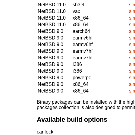
NetBSD 11.0
sh3el
sl
NetBSD 11.0
vax
sl
NetBSD 11.0
x86_64
sl
NetBSD 11.0
x86_64
sl
NetBSD 9.0
aarch64
sl
NetBSD 9.0
earmv6hf
sl
NetBSD 9.0
earmv6hf
sl
NetBSD 9.0
earmv7hf
sl
NetBSD 9.0
earmv7hf
sl
NetBSD 9.0
i386
sl
NetBSD 9.0
i386
sl
NetBSD 9.0
powerpc
sl
NetBSD 9.0
x86_64
sl
NetBSD 9.0
x86_64
sl
Binary packages can be installed with the high
packages collection is also designed to permi
Available build options
canlock