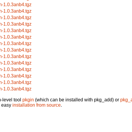
rn-1.0.3anb4.tgz
rn-1.0.3anb4.tgz
rn-1.0.3anb4.tgz
rn-1.0.3anb4.tgz
rn-1.0.3anb4.tgz
rn-1.0.3anb4.tgz
rn-1.0.3anb4.tgz
rn-1.0.3anb4.tgz
rn-1.0.3anb4.tgz
rn-1.0.3anb4.tgz
rn-1.0.3anb4.tgz
rn-1.0.3anb4.tgz
rn-1.0.3anb4.tgz
rn-1.0.3anb4.tgz
-level tool
pkgin
(which can be installed with pkg_add) or
pkg_
t easy
installation from source
.