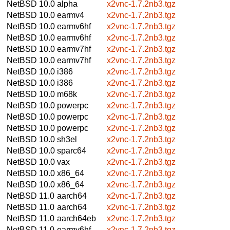
NetBSD 10.0
alpha
x2vnc-1.7.2nb3.tgz
NetBSD 10.0
earmv4
x2vnc-1.7.2nb3.tgz
NetBSD 10.0
earmv6hf
x2vnc-1.7.2nb3.tgz
NetBSD 10.0
earmv6hf
x2vnc-1.7.2nb3.tgz
NetBSD 10.0
earmv7hf
x2vnc-1.7.2nb3.tgz
NetBSD 10.0
earmv7hf
x2vnc-1.7.2nb3.tgz
NetBSD 10.0
i386
x2vnc-1.7.2nb3.tgz
NetBSD 10.0
i386
x2vnc-1.7.2nb3.tgz
NetBSD 10.0
m68k
x2vnc-1.7.2nb3.tgz
NetBSD 10.0
powerpc
x2vnc-1.7.2nb3.tgz
NetBSD 10.0
powerpc
x2vnc-1.7.2nb3.tgz
NetBSD 10.0
powerpc
x2vnc-1.7.2nb3.tgz
NetBSD 10.0
sh3el
x2vnc-1.7.2nb3.tgz
NetBSD 10.0
sparc64
x2vnc-1.7.2nb3.tgz
NetBSD 10.0
vax
x2vnc-1.7.2nb3.tgz
NetBSD 10.0
x86_64
x2vnc-1.7.2nb3.tgz
NetBSD 10.0
x86_64
x2vnc-1.7.2nb3.tgz
NetBSD 11.0
aarch64
x2vnc-1.7.2nb3.tgz
NetBSD 11.0
aarch64
x2vnc-1.7.2nb3.tgz
NetBSD 11.0
aarch64eb
x2vnc-1.7.2nb3.tgz
NetBSD 11.0
earmv6hf
x2vnc-1.7.2nb3.tgz