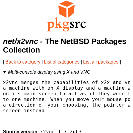
net/x2vnc
- The NetBSD Packages
Collection
[
Back to category
|
List of categories
|
List all packages
]
Multi-console display using X and VNC
x2vnc merges the capabilities of x2x and vnc
a machine with an X display and a machine wi
on its main screen to act as if they were tw
to one machine. When you move your mouse poi
a direction of your choosing, the pointer wi
screen instead.

x2vnc-1.7.2nb3
Source version: