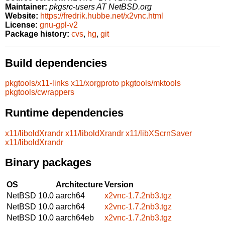
Maintainer:
pkgsrc-users AT NetBSD.org
Website:
https://fredrik.hubbe.net/x2vnc.html
License:
gnu-gpl-v2
Package history:
cvs
,
hg
,
git
Build dependencies
pkgtools/x11-links
x11/xorgproto
pkgtools/mktools
pkgtools/cwrappers
Runtime dependencies
x11/liboldXrandr
x11/liboldXrandr
x11/libXScrnSaver
x11/liboldXrandr
Binary packages
OS
Architecture
Version
NetBSD 10.0
aarch64
x2vnc-1.7.2nb3.tgz
NetBSD 10.0
aarch64
x2vnc-1.7.2nb3.tgz
NetBSD 10.0
aarch64eb
x2vnc-1.7.2nb3.tgz