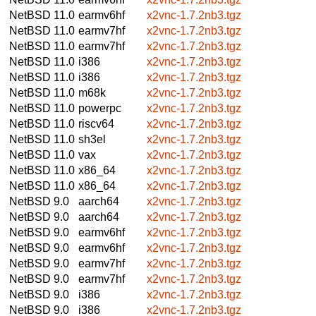
NetBSD 11.0
earmv6hf
x2vnc-1.7.2nb3.tgz
NetBSD 11.0
earmv7hf
x2vnc-1.7.2nb3.tgz
NetBSD 11.0
earmv7hf
x2vnc-1.7.2nb3.tgz
NetBSD 11.0
i386
x2vnc-1.7.2nb3.tgz
NetBSD 11.0
i386
x2vnc-1.7.2nb3.tgz
NetBSD 11.0
m68k
x2vnc-1.7.2nb3.tgz
NetBSD 11.0
powerpc
x2vnc-1.7.2nb3.tgz
NetBSD 11.0
riscv64
x2vnc-1.7.2nb3.tgz
NetBSD 11.0
sh3el
x2vnc-1.7.2nb3.tgz
NetBSD 11.0
vax
x2vnc-1.7.2nb3.tgz
NetBSD 11.0
x86_64
x2vnc-1.7.2nb3.tgz
NetBSD 11.0
x86_64
x2vnc-1.7.2nb3.tgz
NetBSD 9.0
aarch64
x2vnc-1.7.2nb3.tgz
NetBSD 9.0
aarch64
x2vnc-1.7.2nb3.tgz
NetBSD 9.0
earmv6hf
x2vnc-1.7.2nb3.tgz
NetBSD 9.0
earmv6hf
x2vnc-1.7.2nb3.tgz
NetBSD 9.0
earmv7hf
x2vnc-1.7.2nb3.tgz
NetBSD 9.0
earmv7hf
x2vnc-1.7.2nb3.tgz
NetBSD 9.0
i386
x2vnc-1.7.2nb3.tgz
NetBSD 9.0
i386
x2vnc-1.7.2nb3.tgz