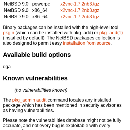
NetBSD 9.0
powerpc
x2vnc-1.7.2nb3.tgz
NetBSD 9.0
x86_64
x2vnc-1.7.2nb3.tgz
NetBSD 9.0
x86_64
x2vnc-1.7.2nb3.tgz
Binary packages can be installed with the high-level tool
pkgin
(which can be installed with pkg_add) or
pkg_add(1)
(installed by default). The NetBSD packages collection is
also designed to permit easy
installation from source
.
Available build options
dga
Known vulnerabilities
(no vulnerabilities known)
The
pkg_admin audit
command locates any installed
package which has been mentioned in security advisories
as having vulnerabilities.
Please note the vulnerabilities database might not be fully
accurate, and not every bug is exploitable with every