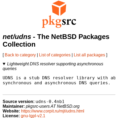
net/udns
- The NetBSD Packages
Collection
[
Back to category
|
List of categories
|
List all packages
]
Lightweight DNS resolver supporting asynchronous
queries
UDNS is a stub DNS resolver library with abi
synchronous and asynchronous DNS queries.

udns-0.4nb1
Source version:
Maintainer:
pkgsrc-users AT NetBSD.org
Website:
https://www.corpit.ru/mjt/udns.html
License:
gnu-lgpl-v2.1