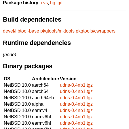
Package history:
cvs
,
hg
,
git
Build dependencies
devel/libtool-base
pkgtools/mktools
pkgtools/cwrappers
Runtime dependencies
(none)
Binary packages
OS
Architecture
Version
NetBSD 10.0
aarch64
udns-0.4nb1.tgz
NetBSD 10.0
aarch64
udns-0.4nb1.tgz
NetBSD 10.0
aarch64eb
udns-0.4nb1.tgz
NetBSD 10.0
alpha
udns-0.4nb1.tgz
NetBSD 10.0
earmv4
udns-0.4nb1.tgz
NetBSD 10.0
earmv6hf
udns-0.4nb1.tgz
NetBSD 10.0
earmv6hf
udns-0.4nb1.tgz