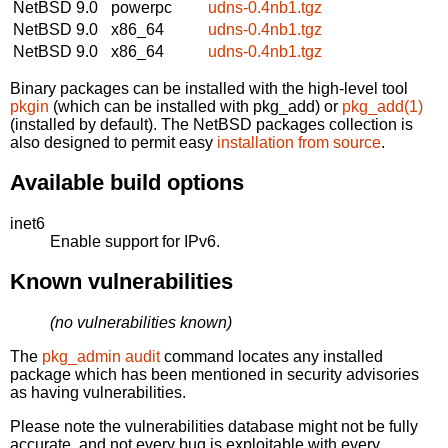
NetBSD 9.0
powerpc
udns-0.4nb1.tgz
NetBSD 9.0
x86_64
udns-0.4nb1.tgz
NetBSD 9.0
x86_64
udns-0.4nb1.tgz
Binary packages can be installed with the high-level tool
pkgin
(which can be installed with pkg_add) or
pkg_add(1)
(installed by default). The NetBSD packages collection is
also designed to permit easy
installation from source
.
Available build options
inet6
Enable support for IPv6.
Known vulnerabilities
(no vulnerabilities known)
The
pkg_admin audit
command locates any installed
package which has been mentioned in security advisories
as having vulnerabilities.
Please note the vulnerabilities database might not be fully
accurate, and not every bug is exploitable with every