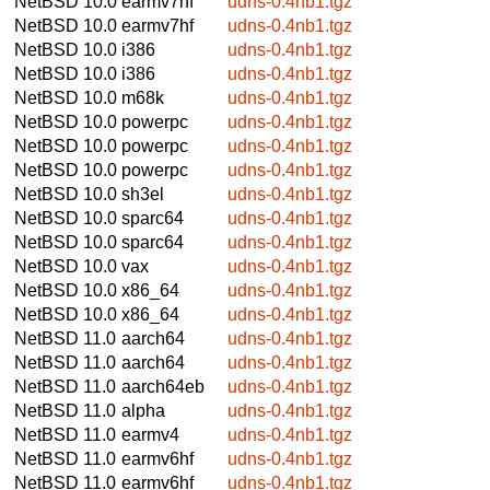
NetBSD 10.0
earmv7hf
udns-0.4nb1.tgz
NetBSD 10.0
earmv7hf
udns-0.4nb1.tgz
NetBSD 10.0
i386
udns-0.4nb1.tgz
NetBSD 10.0
i386
udns-0.4nb1.tgz
NetBSD 10.0
m68k
udns-0.4nb1.tgz
NetBSD 10.0
powerpc
udns-0.4nb1.tgz
NetBSD 10.0
powerpc
udns-0.4nb1.tgz
NetBSD 10.0
powerpc
udns-0.4nb1.tgz
NetBSD 10.0
sh3el
udns-0.4nb1.tgz
NetBSD 10.0
sparc64
udns-0.4nb1.tgz
NetBSD 10.0
sparc64
udns-0.4nb1.tgz
NetBSD 10.0
vax
udns-0.4nb1.tgz
NetBSD 10.0
x86_64
udns-0.4nb1.tgz
NetBSD 10.0
x86_64
udns-0.4nb1.tgz
NetBSD 11.0
aarch64
udns-0.4nb1.tgz
NetBSD 11.0
aarch64
udns-0.4nb1.tgz
NetBSD 11.0
aarch64eb
udns-0.4nb1.tgz
NetBSD 11.0
alpha
udns-0.4nb1.tgz
NetBSD 11.0
earmv4
udns-0.4nb1.tgz
NetBSD 11.0
earmv6hf
udns-0.4nb1.tgz
NetBSD 11.0
earmv6hf
udns-0.4nb1.tgz