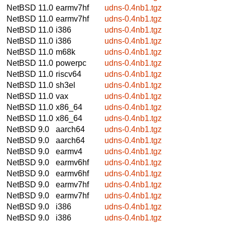
NetBSD 11.0
earmv7hf
udns-0.4nb1.tgz
NetBSD 11.0
earmv7hf
udns-0.4nb1.tgz
NetBSD 11.0
i386
udns-0.4nb1.tgz
NetBSD 11.0
i386
udns-0.4nb1.tgz
NetBSD 11.0
m68k
udns-0.4nb1.tgz
NetBSD 11.0
powerpc
udns-0.4nb1.tgz
NetBSD 11.0
riscv64
udns-0.4nb1.tgz
NetBSD 11.0
sh3el
udns-0.4nb1.tgz
NetBSD 11.0
vax
udns-0.4nb1.tgz
NetBSD 11.0
x86_64
udns-0.4nb1.tgz
NetBSD 11.0
x86_64
udns-0.4nb1.tgz
NetBSD 9.0
aarch64
udns-0.4nb1.tgz
NetBSD 9.0
aarch64
udns-0.4nb1.tgz
NetBSD 9.0
earmv4
udns-0.4nb1.tgz
NetBSD 9.0
earmv6hf
udns-0.4nb1.tgz
NetBSD 9.0
earmv6hf
udns-0.4nb1.tgz
NetBSD 9.0
earmv7hf
udns-0.4nb1.tgz
NetBSD 9.0
earmv7hf
udns-0.4nb1.tgz
NetBSD 9.0
i386
udns-0.4nb1.tgz
NetBSD 9.0
i386
udns-0.4nb1.tgz