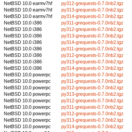
NetBSD 10.0
earmv7hf
py312-grequests-0.7.0nb2.tgz
NetBSD 10.0
earmv7hf
py313-grequests-0.7.0nb2.tgz
NetBSD 10.0
earmv7hf
py314-grequests-0.7.0nb2.tgz
NetBSD 10.0
i386
py311-grequests-0.7.0nb2.tgz
NetBSD 10.0
i386
py312-grequests-0.7.0nb2.tgz
NetBSD 10.0
i386
py313-grequests-0.7.0nb2.tgz
NetBSD 10.0
i386
py314-grequests-0.7.0nb2.tgz
NetBSD 10.0
i386
py311-grequests-0.7.0nb2.tgz
NetBSD 10.0
i386
py312-grequests-0.7.0nb2.tgz
NetBSD 10.0
i386
py313-grequests-0.7.0nb2.tgz
NetBSD 10.0
i386
py314-grequests-0.7.0nb2.tgz
NetBSD 10.0
powerpc
py310-grequests-0.7.0nb2.tgz
NetBSD 10.0
powerpc
py311-grequests-0.7.0nb2.tgz
NetBSD 10.0
powerpc
py312-grequests-0.7.0nb2.tgz
NetBSD 10.0
powerpc
py313-grequests-0.7.0nb2.tgz
NetBSD 10.0
powerpc
py312-grequests-0.7.0nb2.tgz
NetBSD 10.0
powerpc
py311-grequests-0.7.0nb2.tgz
NetBSD 10.0
powerpc
py312-grequests-0.7.0nb2.tgz
NetBSD 10.0
powerpc
py313-grequests-0.7.0nb2.tgz
NetBSD 10.0
powerpc
py314-grequests-0.7.0nb2.tgz