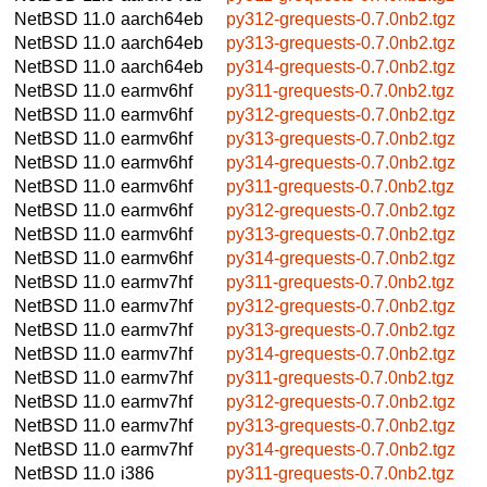
NetBSD 11.0
aarch64eb
py312-grequests-0.7.0nb2.tgz
NetBSD 11.0
aarch64eb
py313-grequests-0.7.0nb2.tgz
NetBSD 11.0
aarch64eb
py314-grequests-0.7.0nb2.tgz
NetBSD 11.0
earmv6hf
py311-grequests-0.7.0nb2.tgz
NetBSD 11.0
earmv6hf
py312-grequests-0.7.0nb2.tgz
NetBSD 11.0
earmv6hf
py313-grequests-0.7.0nb2.tgz
NetBSD 11.0
earmv6hf
py314-grequests-0.7.0nb2.tgz
NetBSD 11.0
earmv6hf
py311-grequests-0.7.0nb2.tgz
NetBSD 11.0
earmv6hf
py312-grequests-0.7.0nb2.tgz
NetBSD 11.0
earmv6hf
py313-grequests-0.7.0nb2.tgz
NetBSD 11.0
earmv6hf
py314-grequests-0.7.0nb2.tgz
NetBSD 11.0
earmv7hf
py311-grequests-0.7.0nb2.tgz
NetBSD 11.0
earmv7hf
py312-grequests-0.7.0nb2.tgz
NetBSD 11.0
earmv7hf
py313-grequests-0.7.0nb2.tgz
NetBSD 11.0
earmv7hf
py314-grequests-0.7.0nb2.tgz
NetBSD 11.0
earmv7hf
py311-grequests-0.7.0nb2.tgz
NetBSD 11.0
earmv7hf
py312-grequests-0.7.0nb2.tgz
NetBSD 11.0
earmv7hf
py313-grequests-0.7.0nb2.tgz
NetBSD 11.0
earmv7hf
py314-grequests-0.7.0nb2.tgz
NetBSD 11.0
i386
py311-grequests-0.7.0nb2.tgz