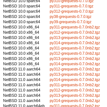
NetBSD 10.0
sparc64
py310-grequests-0.7.0.tgz
NetBSD 10.0
sparc64
py311-grequests-0.7.0.tgz
NetBSD 10.0
sparc64
py312-grequests-0.7.0.tgz
NetBSD 10.0
sparc64
py38-grequests-0.7.0.tgz
NetBSD 10.0
sparc64
py39-grequests-0.7.0.tgz
NetBSD 10.0
x86_64
py311-grequests-0.7.0nb2.tgz
NetBSD 10.0
x86_64
py312-grequests-0.7.0nb2.tgz
NetBSD 10.0
x86_64
py313-grequests-0.7.0nb2.tgz
NetBSD 10.0
x86_64
py314-grequests-0.7.0nb2.tgz
NetBSD 10.0
x86_64
py311-grequests-0.7.0nb2.tgz
NetBSD 10.0
x86_64
py312-grequests-0.7.0nb2.tgz
NetBSD 10.0
x86_64
py313-grequests-0.7.0nb2.tgz
NetBSD 10.0
x86_64
py314-grequests-0.7.0nb2.tgz
NetBSD 11.0
aarch64
py312-grequests-0.7.0nb2.tgz
NetBSD 11.0
aarch64
py313-grequests-0.7.0nb2.tgz
NetBSD 11.0
aarch64
py314-grequests-0.7.0nb2.tgz
NetBSD 11.0
aarch64
py311-grequests-0.7.0nb2.tgz
NetBSD 11.0
aarch64
py312-grequests-0.7.0nb2.tgz
NetBSD 11.0
aarch64
py313-grequests-0.7.0nb2.tgz
NetBSD 11.0
aarch64
py314-grequests-0.7.0nb2.tgz
NetBSD 11.0
aarch64eb
py311-grequests-0.7.0nb2.tgz