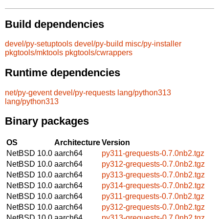
Build dependencies
devel/py-setuptools
devel/py-build
misc/py-installer
pkgtools/mktools
pkgtools/cwrappers
Runtime dependencies
net/py-gevent
devel/py-requests
lang/python313
lang/python313
Binary packages
OS
Architecture
Version
NetBSD 10.0
aarch64
py311-grequests-0.7.0nb2.tgz
NetBSD 10.0
aarch64
py312-grequests-0.7.0nb2.tgz
NetBSD 10.0
aarch64
py313-grequests-0.7.0nb2.tgz
NetBSD 10.0
aarch64
py314-grequests-0.7.0nb2.tgz
NetBSD 10.0
aarch64
py311-grequests-0.7.0nb2.tgz
NetBSD 10.0
aarch64
py312-grequests-0.7.0nb2.tgz
NetBSD 10.0
aarch64
py313-grequests-0.7.0nb2.tgz