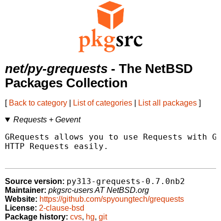
net/py-grequests
- The NetBSD
Packages Collection
[
Back to category
|
List of categories
|
List all packages
]
Requests + Gevent
GRequests allows you to use Requests with Ge
HTTP Requests easily.

py313-grequests-0.7.0nb2
Source version:
Maintainer:
pkgsrc-users AT NetBSD.org
Website:
https://github.com/spyoungtech/grequests
License:
2-clause-bsd
Package history:
cvs
,
hg
,
git