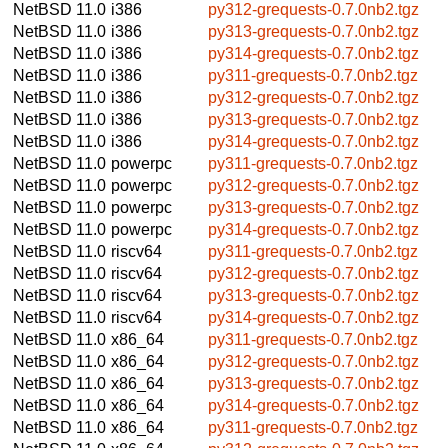
NetBSD 11.0
i386
py312-grequests-0.7.0nb2.tgz
NetBSD 11.0
i386
py313-grequests-0.7.0nb2.tgz
NetBSD 11.0
i386
py314-grequests-0.7.0nb2.tgz
NetBSD 11.0
i386
py311-grequests-0.7.0nb2.tgz
NetBSD 11.0
i386
py312-grequests-0.7.0nb2.tgz
NetBSD 11.0
i386
py313-grequests-0.7.0nb2.tgz
NetBSD 11.0
i386
py314-grequests-0.7.0nb2.tgz
NetBSD 11.0
powerpc
py311-grequests-0.7.0nb2.tgz
NetBSD 11.0
powerpc
py312-grequests-0.7.0nb2.tgz
NetBSD 11.0
powerpc
py313-grequests-0.7.0nb2.tgz
NetBSD 11.0
powerpc
py314-grequests-0.7.0nb2.tgz
NetBSD 11.0
riscv64
py311-grequests-0.7.0nb2.tgz
NetBSD 11.0
riscv64
py312-grequests-0.7.0nb2.tgz
NetBSD 11.0
riscv64
py313-grequests-0.7.0nb2.tgz
NetBSD 11.0
riscv64
py314-grequests-0.7.0nb2.tgz
NetBSD 11.0
x86_64
py311-grequests-0.7.0nb2.tgz
NetBSD 11.0
x86_64
py312-grequests-0.7.0nb2.tgz
NetBSD 11.0
x86_64
py313-grequests-0.7.0nb2.tgz
NetBSD 11.0
x86_64
py314-grequests-0.7.0nb2.tgz
NetBSD 11.0
x86_64
py311-grequests-0.7.0nb2.tgz