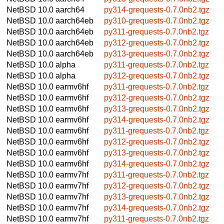
NetBSD 10.0
aarch64
py314-grequests-0.7.0nb2.tgz
NetBSD 10.0
aarch64eb
py310-grequests-0.7.0nb2.tgz
NetBSD 10.0
aarch64eb
py311-grequests-0.7.0nb2.tgz
NetBSD 10.0
aarch64eb
py312-grequests-0.7.0nb2.tgz
NetBSD 10.0
aarch64eb
py313-grequests-0.7.0nb2.tgz
NetBSD 10.0
alpha
py311-grequests-0.7.0nb2.tgz
NetBSD 10.0
alpha
py312-grequests-0.7.0nb2.tgz
NetBSD 10.0
earmv6hf
py311-grequests-0.7.0nb2.tgz
NetBSD 10.0
earmv6hf
py312-grequests-0.7.0nb2.tgz
NetBSD 10.0
earmv6hf
py313-grequests-0.7.0nb2.tgz
NetBSD 10.0
earmv6hf
py314-grequests-0.7.0nb2.tgz
NetBSD 10.0
earmv6hf
py311-grequests-0.7.0nb2.tgz
NetBSD 10.0
earmv6hf
py312-grequests-0.7.0nb2.tgz
NetBSD 10.0
earmv6hf
py313-grequests-0.7.0nb2.tgz
NetBSD 10.0
earmv6hf
py314-grequests-0.7.0nb2.tgz
NetBSD 10.0
earmv7hf
py311-grequests-0.7.0nb2.tgz
NetBSD 10.0
earmv7hf
py312-grequests-0.7.0nb2.tgz
NetBSD 10.0
earmv7hf
py313-grequests-0.7.0nb2.tgz
NetBSD 10.0
earmv7hf
py314-grequests-0.7.0nb2.tgz
NetBSD 10.0
earmv7hf
py311-grequests-0.7.0nb2.tgz