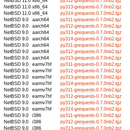
NetBSD 11.0
x86_64
py312-grequests-0.7.0nb2.tgz
NetBSD 11.0
x86_64
py313-grequests-0.7.0nb2.tgz
NetBSD 11.0
x86_64
py314-grequests-0.7.0nb2.tgz
NetBSD 9.0
aarch64
py311-grequests-0.7.0nb2.tgz
NetBSD 9.0
aarch64
py312-grequests-0.7.0nb2.tgz
NetBSD 9.0
aarch64
py313-grequests-0.7.0nb2.tgz
NetBSD 9.0
aarch64
py314-grequests-0.7.0nb2.tgz
NetBSD 9.0
aarch64
py311-grequests-0.7.0nb2.tgz
NetBSD 9.0
aarch64
py312-grequests-0.7.0nb2.tgz
NetBSD 9.0
aarch64
py313-grequests-0.7.0nb2.tgz
NetBSD 9.0
earmv7hf
py311-grequests-0.7.0nb2.tgz
NetBSD 9.0
earmv7hf
py312-grequests-0.7.0nb2.tgz
NetBSD 9.0
earmv7hf
py313-grequests-0.7.0nb2.tgz
NetBSD 9.0
earmv7hf
py314-grequests-0.7.0nb2.tgz
NetBSD 9.0
earmv7hf
py311-grequests-0.7.0nb2.tgz
NetBSD 9.0
earmv7hf
py312-grequests-0.7.0nb2.tgz
NetBSD 9.0
earmv7hf
py313-grequests-0.7.0nb2.tgz
NetBSD 9.0
earmv7hf
py314-grequests-0.7.0nb2.tgz
NetBSD 9.0
i386
py311-grequests-0.7.0nb2.tgz
NetBSD 9.0
i386
py312-grequests-0.7.0nb2.tgz
NetBSD 9.0
i386
py313-grequests-0.7.0nb2.tgz