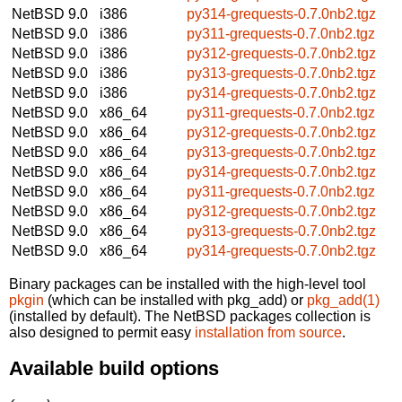
NetBSD 9.0
i386
py314-grequests-0.7.0nb2.tgz
NetBSD 9.0
i386
py311-grequests-0.7.0nb2.tgz
NetBSD 9.0
i386
py312-grequests-0.7.0nb2.tgz
NetBSD 9.0
i386
py313-grequests-0.7.0nb2.tgz
NetBSD 9.0
i386
py314-grequests-0.7.0nb2.tgz
NetBSD 9.0
x86_64
py311-grequests-0.7.0nb2.tgz
NetBSD 9.0
x86_64
py312-grequests-0.7.0nb2.tgz
NetBSD 9.0
x86_64
py313-grequests-0.7.0nb2.tgz
NetBSD 9.0
x86_64
py314-grequests-0.7.0nb2.tgz
NetBSD 9.0
x86_64
py311-grequests-0.7.0nb2.tgz
NetBSD 9.0
x86_64
py312-grequests-0.7.0nb2.tgz
NetBSD 9.0
x86_64
py313-grequests-0.7.0nb2.tgz
NetBSD 9.0
x86_64
py314-grequests-0.7.0nb2.tgz
Binary packages can be installed with the high-level tool
pkgin
(which can be installed with pkg_add) or
pkg_add(1)
(installed by default). The NetBSD packages collection is
also designed to permit easy
installation from source
.
Available build options