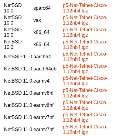
NetBSD
p5-Net-Telnet-Cisco-
sparc64
10.0
1.12nb4.tgz
NetBSD
p5-Net-Telnet-Cisco-
vax
10.0
1.12nb4.tgz
NetBSD
p5-Net-Telnet-Cisco-
x86_64
10.0
1.12nb4.tgz
NetBSD
p5-Net-Telnet-Cisco-
x86_64
10.0
1.12nb4.tgz
p5-Net-Telnet-Cisco-
NetBSD 11.0
aarch64
1.12nb4.tgz
p5-Net-Telnet-Cisco-
NetBSD 11.0
aarch64eb
1.12nb4.tgz
p5-Net-Telnet-Cisco-
NetBSD 11.0
earmv4
1.12nb4.tgz
p5-Net-Telnet-Cisco-
NetBSD 11.0
earmv6hf
1.12nb4.tgz
p5-Net-Telnet-Cisco-
NetBSD 11.0
earmv6hf
1.12nb4.tgz
p5-Net-Telnet-Cisco-
NetBSD 11.0
earmv7hf
1.12nb4.tgz
p5-Net-Telnet-Cisco-
NetBSD 11.0
earmv7hf
1.12nb4.tgz