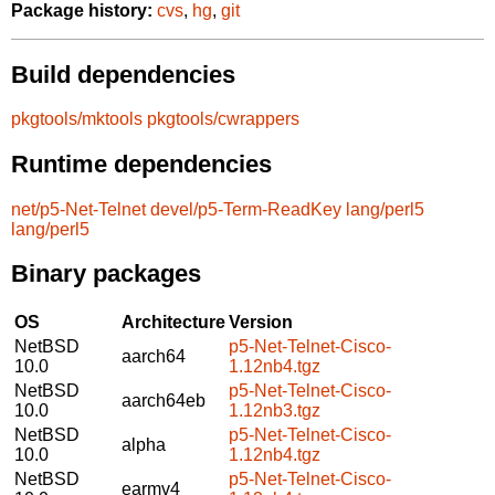
Package history:
cvs
,
hg
,
git
Build dependencies
pkgtools/mktools
pkgtools/cwrappers
Runtime dependencies
net/p5-Net-Telnet
devel/p5-Term-ReadKey
lang/perl5
lang/perl5
Binary packages
OS
Architecture
Version
NetBSD
p5-Net-Telnet-Cisco-
aarch64
10.0
1.12nb4.tgz
NetBSD
p5-Net-Telnet-Cisco-
aarch64eb
10.0
1.12nb3.tgz
NetBSD
p5-Net-Telnet-Cisco-
alpha
10.0
1.12nb4.tgz
NetBSD
p5-Net-Telnet-Cisco-
earmv4