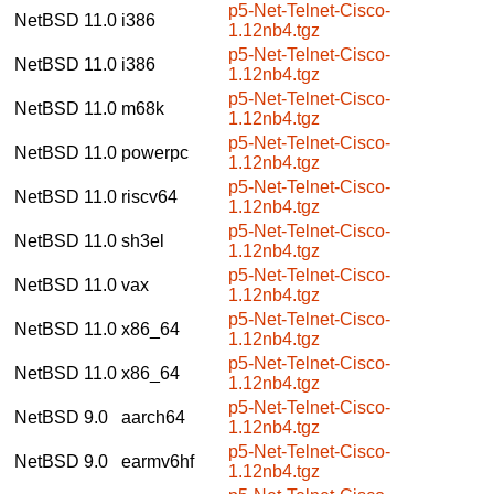
p5-Net-Telnet-Cisco-
NetBSD 11.0
i386
1.12nb4.tgz
p5-Net-Telnet-Cisco-
NetBSD 11.0
i386
1.12nb4.tgz
p5-Net-Telnet-Cisco-
NetBSD 11.0
m68k
1.12nb4.tgz
p5-Net-Telnet-Cisco-
NetBSD 11.0
powerpc
1.12nb4.tgz
p5-Net-Telnet-Cisco-
NetBSD 11.0
riscv64
1.12nb4.tgz
p5-Net-Telnet-Cisco-
NetBSD 11.0
sh3el
1.12nb4.tgz
p5-Net-Telnet-Cisco-
NetBSD 11.0
vax
1.12nb4.tgz
p5-Net-Telnet-Cisco-
NetBSD 11.0
x86_64
1.12nb4.tgz
p5-Net-Telnet-Cisco-
NetBSD 11.0
x86_64
1.12nb4.tgz
p5-Net-Telnet-Cisco-
NetBSD 9.0
aarch64
1.12nb4.tgz
p5-Net-Telnet-Cisco-
NetBSD 9.0
earmv6hf
1.12nb4.tgz