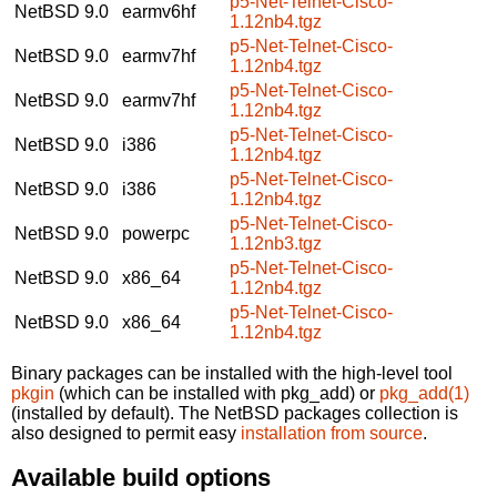
p5-Net-Telnet-Cisco-
NetBSD 9.0
earmv6hf
1.12nb4.tgz
p5-Net-Telnet-Cisco-
NetBSD 9.0
earmv7hf
1.12nb4.tgz
p5-Net-Telnet-Cisco-
NetBSD 9.0
earmv7hf
1.12nb4.tgz
p5-Net-Telnet-Cisco-
NetBSD 9.0
i386
1.12nb4.tgz
p5-Net-Telnet-Cisco-
NetBSD 9.0
i386
1.12nb4.tgz
p5-Net-Telnet-Cisco-
NetBSD 9.0
powerpc
1.12nb3.tgz
p5-Net-Telnet-Cisco-
NetBSD 9.0
x86_64
1.12nb4.tgz
p5-Net-Telnet-Cisco-
NetBSD 9.0
x86_64
1.12nb4.tgz
Binary packages can be installed with the high-level tool
pkgin
(which can be installed with pkg_add) or
pkg_add(1)
(installed by default). The NetBSD packages collection is
also designed to permit easy
installation from source
.
Available build options