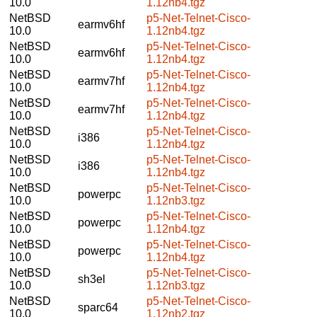
10.0
1.12nb4.tgz
NetBSD
p5-Net-Telnet-Cisco-
earmv6hf
10.0
1.12nb4.tgz
NetBSD
p5-Net-Telnet-Cisco-
earmv6hf
10.0
1.12nb4.tgz
NetBSD
p5-Net-Telnet-Cisco-
earmv7hf
10.0
1.12nb4.tgz
NetBSD
p5-Net-Telnet-Cisco-
earmv7hf
10.0
1.12nb4.tgz
NetBSD
p5-Net-Telnet-Cisco-
i386
10.0
1.12nb4.tgz
NetBSD
p5-Net-Telnet-Cisco-
i386
10.0
1.12nb4.tgz
NetBSD
p5-Net-Telnet-Cisco-
powerpc
10.0
1.12nb3.tgz
NetBSD
p5-Net-Telnet-Cisco-
powerpc
10.0
1.12nb4.tgz
NetBSD
p5-Net-Telnet-Cisco-
powerpc
10.0
1.12nb4.tgz
NetBSD
p5-Net-Telnet-Cisco-
sh3el
10.0
1.12nb3.tgz
NetBSD
p5-Net-Telnet-Cisco-
sparc64
10.0
1.12nb2.tgz