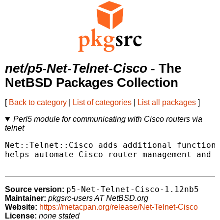
net/p5-Net-Telnet-Cisco
- The
NetBSD Packages Collection
[
Back to category
|
List of categories
|
List all packages
]
Perl5 module for communicating with Cisco routers via
telnet
Net::Telnet::Cisco adds additional functiona
helps automate Cisco router management and s
p5-Net-Telnet-Cisco-1.12nb5
Source version:
Maintainer:
pkgsrc-users AT NetBSD.org
Website:
https://metacpan.org/release/Net-Telnet-Cisco
License:
none stated