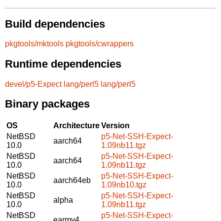
Build dependencies
pkgtools/mktools
pkgtools/cwrappers
Runtime dependencies
devel/p5-Expect
lang/perl5
lang/perl5
Binary packages
OS
Architecture
Version
NetBSD
p5-Net-SSH-Expect-
aarch64
10.0
1.09nb11.tgz
NetBSD
p5-Net-SSH-Expect-
aarch64
10.0
1.09nb11.tgz
NetBSD
p5-Net-SSH-Expect-
aarch64eb
10.0
1.09nb10.tgz
NetBSD
p5-Net-SSH-Expect-
alpha
10.0
1.09nb11.tgz
NetBSD
p5-Net-SSH-Expect-
earmv4