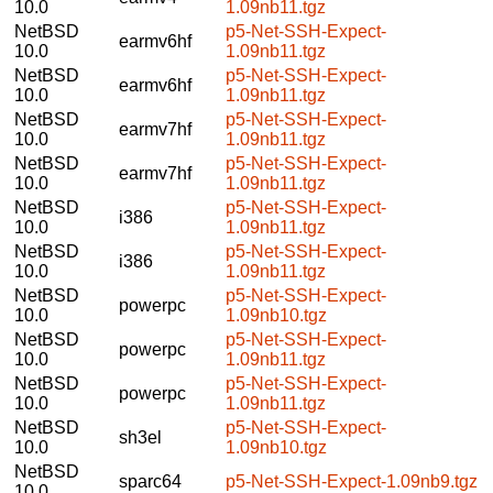
10.0
1.09nb11.tgz
NetBSD
p5-Net-SSH-Expect-
earmv6hf
10.0
1.09nb11.tgz
NetBSD
p5-Net-SSH-Expect-
earmv6hf
10.0
1.09nb11.tgz
NetBSD
p5-Net-SSH-Expect-
earmv7hf
10.0
1.09nb11.tgz
NetBSD
p5-Net-SSH-Expect-
earmv7hf
10.0
1.09nb11.tgz
NetBSD
p5-Net-SSH-Expect-
i386
10.0
1.09nb11.tgz
NetBSD
p5-Net-SSH-Expect-
i386
10.0
1.09nb11.tgz
NetBSD
p5-Net-SSH-Expect-
powerpc
10.0
1.09nb10.tgz
NetBSD
p5-Net-SSH-Expect-
powerpc
10.0
1.09nb11.tgz
NetBSD
p5-Net-SSH-Expect-
powerpc
10.0
1.09nb11.tgz
NetBSD
p5-Net-SSH-Expect-
sh3el
10.0
1.09nb10.tgz
NetBSD
sparc64
p5-Net-SSH-Expect-1.09nb9.tgz
10.0