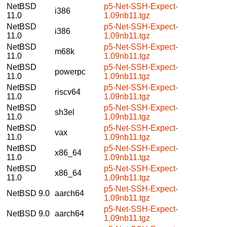
NetBSD
p5-Net-SSH-Expect-
i386
11.0
1.09nb11.tgz
NetBSD
p5-Net-SSH-Expect-
i386
11.0
1.09nb11.tgz
NetBSD
p5-Net-SSH-Expect-
m68k
11.0
1.09nb11.tgz
NetBSD
p5-Net-SSH-Expect-
powerpc
11.0
1.09nb11.tgz
NetBSD
p5-Net-SSH-Expect-
riscv64
11.0
1.09nb11.tgz
NetBSD
p5-Net-SSH-Expect-
sh3el
11.0
1.09nb11.tgz
NetBSD
p5-Net-SSH-Expect-
vax
11.0
1.09nb11.tgz
NetBSD
p5-Net-SSH-Expect-
x86_64
11.0
1.09nb11.tgz
NetBSD
p5-Net-SSH-Expect-
x86_64
11.0
1.09nb11.tgz
p5-Net-SSH-Expect-
NetBSD 9.0
aarch64
1.09nb11.tgz
p5-Net-SSH-Expect-
NetBSD 9.0
aarch64
1.09nb11.tgz