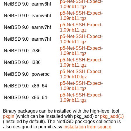
p5-Net-SSH-Expect-
NetBSD 9.0
earmv6hf
1.09nb11.tgz
p5-Net-SSH-Expect-
NetBSD 9.0
earmv6hf
1.09nb11.tgz
p5-Net-SSH-Expect-
NetBSD 9.0
earmv7hf
1.09nb11.tgz
p5-Net-SSH-Expect-
NetBSD 9.0
earmv7hf
1.09nb11.tgz
p5-Net-SSH-Expect-
NetBSD 9.0
i386
1.09nb11.tgz
p5-Net-SSH-Expect-
NetBSD 9.0
i386
1.09nb11.tgz
p5-Net-SSH-Expect-
NetBSD 9.0
powerpc
1.09nb10.tgz
p5-Net-SSH-Expect-
NetBSD 9.0
x86_64
1.09nb11.tgz
p5-Net-SSH-Expect-
NetBSD 9.0
x86_64
1.09nb11.tgz
Binary packages can be installed with the high-level tool
pkgin
(which can be installed with pkg_add) or
pkg_add(1)
(installed by default). The NetBSD packages collection is
also designed to permit easy
installation from source
.