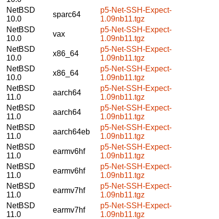
NetBSD
p5-Net-SSH-Expect-
sparc64
10.0
1.09nb11.tgz
NetBSD
p5-Net-SSH-Expect-
vax
10.0
1.09nb11.tgz
NetBSD
p5-Net-SSH-Expect-
x86_64
10.0
1.09nb11.tgz
NetBSD
p5-Net-SSH-Expect-
x86_64
10.0
1.09nb11.tgz
NetBSD
p5-Net-SSH-Expect-
aarch64
11.0
1.09nb11.tgz
NetBSD
p5-Net-SSH-Expect-
aarch64
11.0
1.09nb11.tgz
NetBSD
p5-Net-SSH-Expect-
aarch64eb
11.0
1.09nb11.tgz
NetBSD
p5-Net-SSH-Expect-
earmv6hf
11.0
1.09nb11.tgz
NetBSD
p5-Net-SSH-Expect-
earmv6hf
11.0
1.09nb11.tgz
NetBSD
p5-Net-SSH-Expect-
earmv7hf
11.0
1.09nb11.tgz
NetBSD
p5-Net-SSH-Expect-
earmv7hf
11.0
1.09nb11.tgz