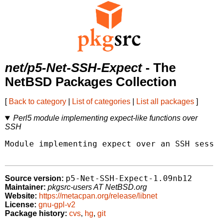
net/p5-Net-SSH-Expect
- The
NetBSD Packages Collection
[
Back to category
|
List of categories
|
List all packages
]
Perl5 module implementing expect-like functions over
SSH
Module implementing expect over an SSH sessi
p5-Net-SSH-Expect-1.09nb12
Source version:
Maintainer:
pkgsrc-users AT NetBSD.org
Website:
https://metacpan.org/release/libnet
License:
gnu-gpl-v2
Package history:
cvs
,
hg
,
git