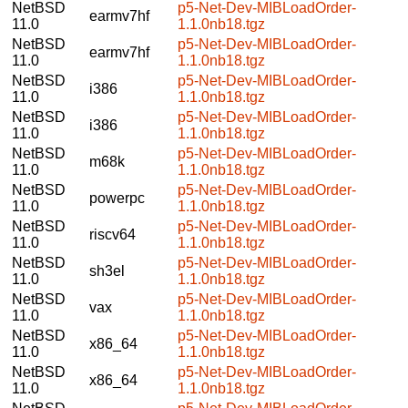
NetBSD
p5-Net-Dev-MIBLoadOrder-
earmv7hf
11.0
1.1.0nb18.tgz
NetBSD
p5-Net-Dev-MIBLoadOrder-
earmv7hf
11.0
1.1.0nb18.tgz
NetBSD
p5-Net-Dev-MIBLoadOrder-
i386
11.0
1.1.0nb18.tgz
NetBSD
p5-Net-Dev-MIBLoadOrder-
i386
11.0
1.1.0nb18.tgz
NetBSD
p5-Net-Dev-MIBLoadOrder-
m68k
11.0
1.1.0nb18.tgz
NetBSD
p5-Net-Dev-MIBLoadOrder-
powerpc
11.0
1.1.0nb18.tgz
NetBSD
p5-Net-Dev-MIBLoadOrder-
riscv64
11.0
1.1.0nb18.tgz
NetBSD
p5-Net-Dev-MIBLoadOrder-
sh3el
11.0
1.1.0nb18.tgz
NetBSD
p5-Net-Dev-MIBLoadOrder-
vax
11.0
1.1.0nb18.tgz
NetBSD
p5-Net-Dev-MIBLoadOrder-
x86_64
11.0
1.1.0nb18.tgz
NetBSD
p5-Net-Dev-MIBLoadOrder-
x86_64
11.0
1.1.0nb18.tgz