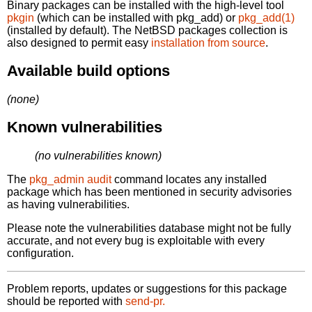
Binary packages can be installed with the high-level tool
pkgin
(which can be installed with pkg_add) or
pkg_add(1)
(installed by default). The NetBSD packages collection is
also designed to permit easy
installation from source
.
Available build options
(none)
Known vulnerabilities
(no vulnerabilities known)
The
pkg_admin audit
command locates any installed
package which has been mentioned in security advisories
as having vulnerabilities.
Please note the vulnerabilities database might not be fully
accurate, and not every bug is exploitable with every
configuration.
Problem reports, updates or suggestions for this package
should be reported with
send-pr.