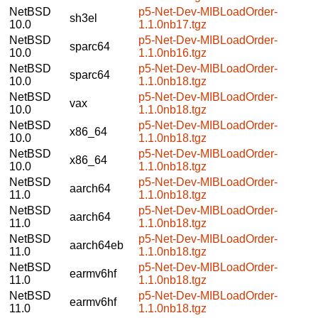
NetBSD
p5-Net-Dev-MIBLoadOrder-
sh3el
10.0
1.1.0nb17.tgz
NetBSD
p5-Net-Dev-MIBLoadOrder-
sparc64
10.0
1.1.0nb16.tgz
NetBSD
p5-Net-Dev-MIBLoadOrder-
sparc64
10.0
1.1.0nb18.tgz
NetBSD
p5-Net-Dev-MIBLoadOrder-
vax
10.0
1.1.0nb18.tgz
NetBSD
p5-Net-Dev-MIBLoadOrder-
x86_64
10.0
1.1.0nb18.tgz
NetBSD
p5-Net-Dev-MIBLoadOrder-
x86_64
10.0
1.1.0nb18.tgz
NetBSD
p5-Net-Dev-MIBLoadOrder-
aarch64
11.0
1.1.0nb18.tgz
NetBSD
p5-Net-Dev-MIBLoadOrder-
aarch64
11.0
1.1.0nb18.tgz
NetBSD
p5-Net-Dev-MIBLoadOrder-
aarch64eb
11.0
1.1.0nb18.tgz
NetBSD
p5-Net-Dev-MIBLoadOrder-
earmv6hf
11.0
1.1.0nb18.tgz
NetBSD
p5-Net-Dev-MIBLoadOrder-
earmv6hf
11.0
1.1.0nb18.tgz