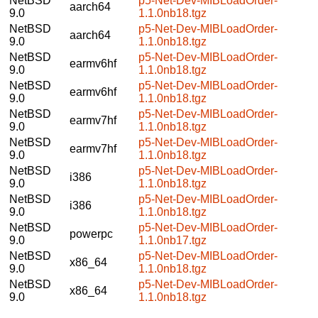
NetBSD
p5-Net-Dev-MIBLoadOrder-
aarch64
9.0
1.1.0nb18.tgz
NetBSD
p5-Net-Dev-MIBLoadOrder-
aarch64
9.0
1.1.0nb18.tgz
NetBSD
p5-Net-Dev-MIBLoadOrder-
earmv6hf
9.0
1.1.0nb18.tgz
NetBSD
p5-Net-Dev-MIBLoadOrder-
earmv6hf
9.0
1.1.0nb18.tgz
NetBSD
p5-Net-Dev-MIBLoadOrder-
earmv7hf
9.0
1.1.0nb18.tgz
NetBSD
p5-Net-Dev-MIBLoadOrder-
earmv7hf
9.0
1.1.0nb18.tgz
NetBSD
p5-Net-Dev-MIBLoadOrder-
i386
9.0
1.1.0nb18.tgz
NetBSD
p5-Net-Dev-MIBLoadOrder-
i386
9.0
1.1.0nb18.tgz
NetBSD
p5-Net-Dev-MIBLoadOrder-
powerpc
9.0
1.1.0nb17.tgz
NetBSD
p5-Net-Dev-MIBLoadOrder-
x86_64
9.0
1.1.0nb18.tgz
NetBSD
p5-Net-Dev-MIBLoadOrder-
x86_64
9.0
1.1.0nb18.tgz