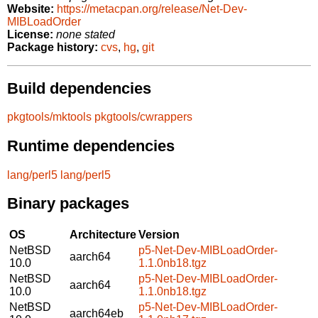
Website:
https://metacpan.org/release/Net-Dev-
MIBLoadOrder
License:
none stated
Package history:
cvs
,
hg
,
git
Build dependencies
pkgtools/mktools
pkgtools/cwrappers
Runtime dependencies
lang/perl5
lang/perl5
Binary packages
OS
Architecture
Version
NetBSD
p5-Net-Dev-MIBLoadOrder-
aarch64
10.0
1.1.0nb18.tgz
NetBSD
p5-Net-Dev-MIBLoadOrder-
aarch64
10.0
1.1.0nb18.tgz
NetBSD
p5-Net-Dev-MIBLoadOrder-
aarch64eb