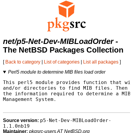
net/p5-Net-Dev-MIBLoadOrder
-
The NetBSD Packages Collection
[
Back to category
|
List of categories
|
List all packages
]
Perl5 module to determine MIB files load order
This perl5 module provides function that wil
and/or directories to find MIB files. Then p
the information required to determine a MIB 
Management System.

p5-Net-Dev-MIBLoadOrder-
Source version:
1.1.0nb19
Maintainer:
pkgsrc-users AT NetBSD.org