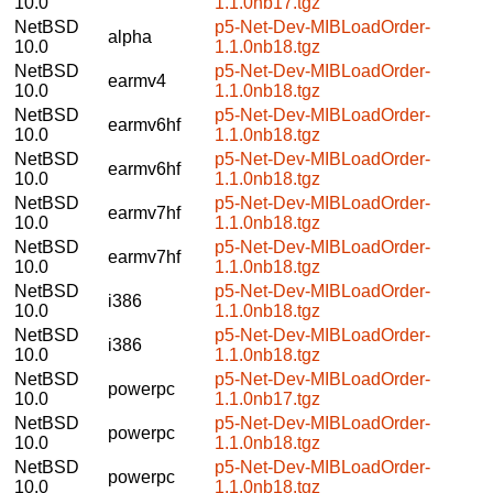
10.0
1.1.0nb17.tgz
NetBSD
p5-Net-Dev-MIBLoadOrder-
alpha
10.0
1.1.0nb18.tgz
NetBSD
p5-Net-Dev-MIBLoadOrder-
earmv4
10.0
1.1.0nb18.tgz
NetBSD
p5-Net-Dev-MIBLoadOrder-
earmv6hf
10.0
1.1.0nb18.tgz
NetBSD
p5-Net-Dev-MIBLoadOrder-
earmv6hf
10.0
1.1.0nb18.tgz
NetBSD
p5-Net-Dev-MIBLoadOrder-
earmv7hf
10.0
1.1.0nb18.tgz
NetBSD
p5-Net-Dev-MIBLoadOrder-
earmv7hf
10.0
1.1.0nb18.tgz
NetBSD
p5-Net-Dev-MIBLoadOrder-
i386
10.0
1.1.0nb18.tgz
NetBSD
p5-Net-Dev-MIBLoadOrder-
i386
10.0
1.1.0nb18.tgz
NetBSD
p5-Net-Dev-MIBLoadOrder-
powerpc
10.0
1.1.0nb17.tgz
NetBSD
p5-Net-Dev-MIBLoadOrder-
powerpc
10.0
1.1.0nb18.tgz
NetBSD
p5-Net-Dev-MIBLoadOrder-
powerpc
10.0
1.1.0nb18.tgz