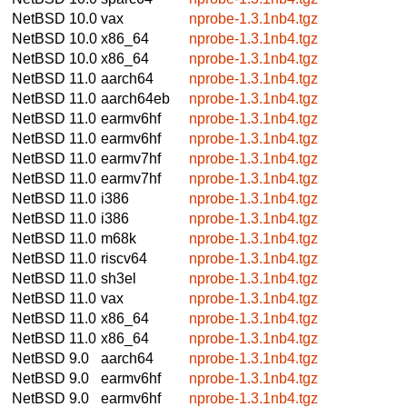
NetBSD 10.0
vax
nprobe-1.3.1nb4.tgz
NetBSD 10.0
x86_64
nprobe-1.3.1nb4.tgz
NetBSD 10.0
x86_64
nprobe-1.3.1nb4.tgz
NetBSD 11.0
aarch64
nprobe-1.3.1nb4.tgz
NetBSD 11.0
aarch64eb
nprobe-1.3.1nb4.tgz
NetBSD 11.0
earmv6hf
nprobe-1.3.1nb4.tgz
NetBSD 11.0
earmv6hf
nprobe-1.3.1nb4.tgz
NetBSD 11.0
earmv7hf
nprobe-1.3.1nb4.tgz
NetBSD 11.0
earmv7hf
nprobe-1.3.1nb4.tgz
NetBSD 11.0
i386
nprobe-1.3.1nb4.tgz
NetBSD 11.0
i386
nprobe-1.3.1nb4.tgz
NetBSD 11.0
m68k
nprobe-1.3.1nb4.tgz
NetBSD 11.0
riscv64
nprobe-1.3.1nb4.tgz
NetBSD 11.0
sh3el
nprobe-1.3.1nb4.tgz
NetBSD 11.0
vax
nprobe-1.3.1nb4.tgz
NetBSD 11.0
x86_64
nprobe-1.3.1nb4.tgz
NetBSD 11.0
x86_64
nprobe-1.3.1nb4.tgz
NetBSD 9.0
aarch64
nprobe-1.3.1nb4.tgz
NetBSD 9.0
earmv6hf
nprobe-1.3.1nb4.tgz
NetBSD 9.0
earmv6hf
nprobe-1.3.1nb4.tgz