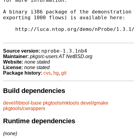
for more information.

A binary i386 package of the demonstration v
exporting 1000 flows) is available here:

    http://luca.ntop.org/demo/nProbe/1.3.1/n
nprobe-1.3.1nb4
Source version:
Maintainer:
pkgsrc-users AT NetBSD.org
Website:
none stated
License:
none stated
Package history:
cvs
,
hg
,
git
Build dependencies
devel/libtool-base
pkgtools/mktools
devel/gmake
pkgtools/cwrappers
Runtime dependencies
(none)