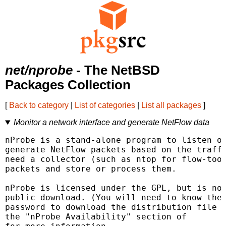
net/nprobe
- The NetBSD
Packages Collection
[
Back to category
|
List of categories
|
List all packages
]
Monitor a network interface and generate NetFlow data
nProbe is a stand-alone program to listen on
generate NetFlow packets based on the traffi
need a collector (such as ntop for flow-tool
packets and store or process them.

nProbe is licensed under the GPL, but is not
public download. (You will need to know the 
password to download the distribution file f
the "nProbe Availability" section of 