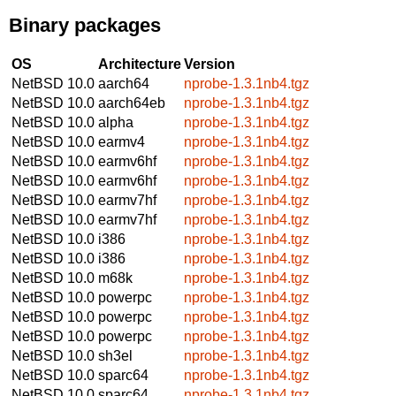
Binary packages
OS
Architecture
Version
NetBSD 10.0
aarch64
nprobe-1.3.1nb4.tgz
NetBSD 10.0
aarch64eb
nprobe-1.3.1nb4.tgz
NetBSD 10.0
alpha
nprobe-1.3.1nb4.tgz
NetBSD 10.0
earmv4
nprobe-1.3.1nb4.tgz
NetBSD 10.0
earmv6hf
nprobe-1.3.1nb4.tgz
NetBSD 10.0
earmv6hf
nprobe-1.3.1nb4.tgz
NetBSD 10.0
earmv7hf
nprobe-1.3.1nb4.tgz
NetBSD 10.0
earmv7hf
nprobe-1.3.1nb4.tgz
NetBSD 10.0
i386
nprobe-1.3.1nb4.tgz
NetBSD 10.0
i386
nprobe-1.3.1nb4.tgz
NetBSD 10.0
m68k
nprobe-1.3.1nb4.tgz
NetBSD 10.0
powerpc
nprobe-1.3.1nb4.tgz
NetBSD 10.0
powerpc
nprobe-1.3.1nb4.tgz
NetBSD 10.0
powerpc
nprobe-1.3.1nb4.tgz
NetBSD 10.0
sh3el
nprobe-1.3.1nb4.tgz
NetBSD 10.0
sparc64
nprobe-1.3.1nb4.tgz
NetBSD 10.0
sparc64
nprobe-1.3.1nb4.tgz