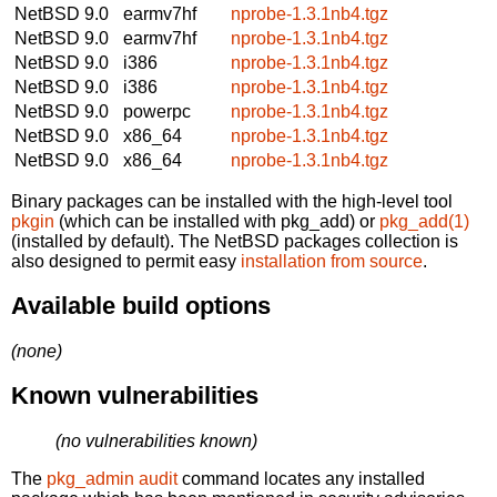
NetBSD 9.0
earmv7hf
nprobe-1.3.1nb4.tgz
NetBSD 9.0
earmv7hf
nprobe-1.3.1nb4.tgz
NetBSD 9.0
i386
nprobe-1.3.1nb4.tgz
NetBSD 9.0
i386
nprobe-1.3.1nb4.tgz
NetBSD 9.0
powerpc
nprobe-1.3.1nb4.tgz
NetBSD 9.0
x86_64
nprobe-1.3.1nb4.tgz
NetBSD 9.0
x86_64
nprobe-1.3.1nb4.tgz
Binary packages can be installed with the high-level tool
pkgin
(which can be installed with pkg_add) or
pkg_add(1)
(installed by default). The NetBSD packages collection is
also designed to permit easy
installation from source
.
Available build options
(none)
Known vulnerabilities
(no vulnerabilities known)
The
pkg_admin audit
command locates any installed