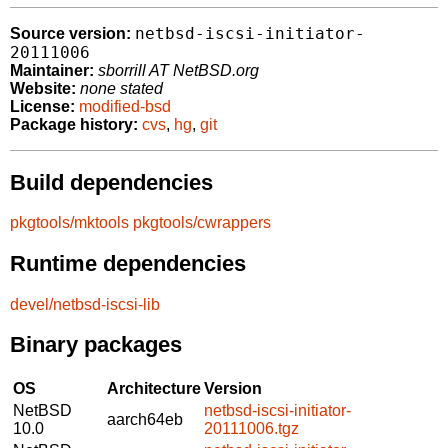
netbsd-iscsi-initiator-
Source version:
20111006
Maintainer:
sborrill AT NetBSD.org
Website:
none stated
License:
modified-bsd
Package history:
cvs
,
hg
,
git
Build dependencies
pkgtools/mktools
pkgtools/cwrappers
Runtime dependencies
devel/netbsd-iscsi-lib
Binary packages
OS
Architecture
Version
NetBSD
netbsd-iscsi-initiator-
aarch64eb
10.0
20111006.tgz