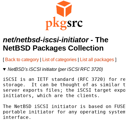
net/netbsd-iscsi-initiator
- The
NetBSD Packages Collection
[
Back to category
|
List of categories
|
List all packages
]
NetBSD's iSCSI initiator (per iSCSI RFC 3720)
iSCSI is an IETF standard (RFC 3720) for rem
storage.  It can be thought of as similar to
server exports files; the iSCSI target expor
initiators, which are the clients.

The NetBSD iSCSI initiator is based on FUSE/
portable initiator for any operating system 
interface.
