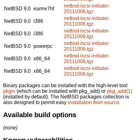
netbsd-iscsi-initiator-
NetBSD 9.0
earmv7hf
20111006.tgz
netbsd-iscsi-initiator-
NetBSD 9.0
i386
20111006.tgz
netbsd-iscsi-initiator-
NetBSD 9.0
i386
20111006.tgz
netbsd-iscsi-initiator-
NetBSD 9.0
powerpc
20111006.tgz
netbsd-iscsi-initiator-
NetBSD 9.0
x86_64
20111006.tgz
netbsd-iscsi-initiator-
NetBSD 9.0
x86_64
20111006.tgz
Binary packages can be installed with the high-level tool
pkgin
(which can be installed with pkg_add) or
pkg_add(1)
(installed by default). The NetBSD packages collection is
also designed to permit easy
installation from source
.
Available build options
(none)