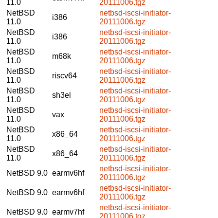
11.0
20111006.tgz
NetBSD
netbsd-iscsi-initiator-
i386
11.0
20111006.tgz
NetBSD
netbsd-iscsi-initiator-
i386
11.0
20111006.tgz
NetBSD
netbsd-iscsi-initiator-
m68k
11.0
20111006.tgz
NetBSD
netbsd-iscsi-initiator-
riscv64
11.0
20111006.tgz
NetBSD
netbsd-iscsi-initiator-
sh3el
11.0
20111006.tgz
NetBSD
netbsd-iscsi-initiator-
vax
11.0
20111006.tgz
NetBSD
netbsd-iscsi-initiator-
x86_64
11.0
20111006.tgz
NetBSD
netbsd-iscsi-initiator-
x86_64
11.0
20111006.tgz
netbsd-iscsi-initiator-
NetBSD 9.0
earmv6hf
20111006.tgz
netbsd-iscsi-initiator-
NetBSD 9.0
earmv6hf
20111006.tgz
netbsd-iscsi-initiator-
NetBSD 9.0
earmv7hf
20111006.tgz