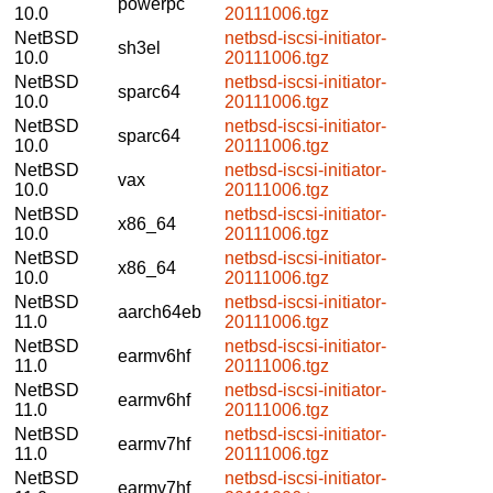
powerpc
10.0
20111006.tgz
NetBSD
netbsd-iscsi-initiator-
sh3el
10.0
20111006.tgz
NetBSD
netbsd-iscsi-initiator-
sparc64
10.0
20111006.tgz
NetBSD
netbsd-iscsi-initiator-
sparc64
10.0
20111006.tgz
NetBSD
netbsd-iscsi-initiator-
vax
10.0
20111006.tgz
NetBSD
netbsd-iscsi-initiator-
x86_64
10.0
20111006.tgz
NetBSD
netbsd-iscsi-initiator-
x86_64
10.0
20111006.tgz
NetBSD
netbsd-iscsi-initiator-
aarch64eb
11.0
20111006.tgz
NetBSD
netbsd-iscsi-initiator-
earmv6hf
11.0
20111006.tgz
NetBSD
netbsd-iscsi-initiator-
earmv6hf
11.0
20111006.tgz
NetBSD
netbsd-iscsi-initiator-
earmv7hf
11.0
20111006.tgz
NetBSD
netbsd-iscsi-initiator-
earmv7hf