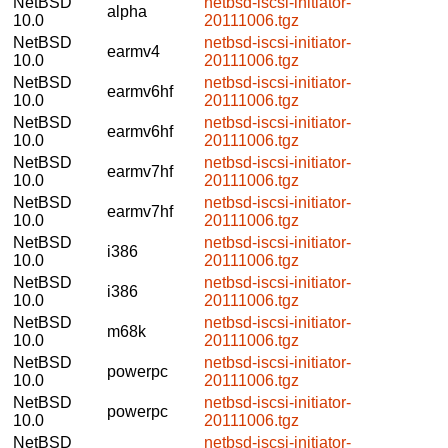
NetBSD
netbsd-iscsi-initiator-
alpha
10.0
20111006.tgz
NetBSD
netbsd-iscsi-initiator-
earmv4
10.0
20111006.tgz
NetBSD
netbsd-iscsi-initiator-
earmv6hf
10.0
20111006.tgz
NetBSD
netbsd-iscsi-initiator-
earmv6hf
10.0
20111006.tgz
NetBSD
netbsd-iscsi-initiator-
earmv7hf
10.0
20111006.tgz
NetBSD
netbsd-iscsi-initiator-
earmv7hf
10.0
20111006.tgz
NetBSD
netbsd-iscsi-initiator-
i386
10.0
20111006.tgz
NetBSD
netbsd-iscsi-initiator-
i386
10.0
20111006.tgz
NetBSD
netbsd-iscsi-initiator-
m68k
10.0
20111006.tgz
NetBSD
netbsd-iscsi-initiator-
powerpc
10.0
20111006.tgz
NetBSD
netbsd-iscsi-initiator-
powerpc
10.0
20111006.tgz
NetBSD
netbsd-iscsi-initiator-