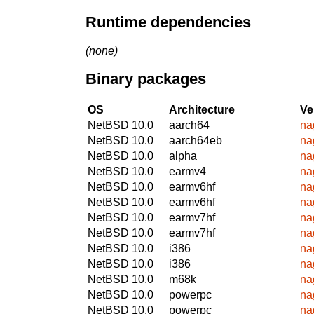
Runtime dependencies
(none)
Binary packages
OS
Architecture
Ve
NetBSD 10.0
aarch64
na
NetBSD 10.0
aarch64eb
na
NetBSD 10.0
alpha
na
NetBSD 10.0
earmv4
na
NetBSD 10.0
earmv6hf
na
NetBSD 10.0
earmv6hf
na
NetBSD 10.0
earmv7hf
na
NetBSD 10.0
earmv7hf
na
NetBSD 10.0
i386
na
NetBSD 10.0
i386
na
NetBSD 10.0
m68k
na
NetBSD 10.0
powerpc
na
NetBSD 10.0
powerpc
na