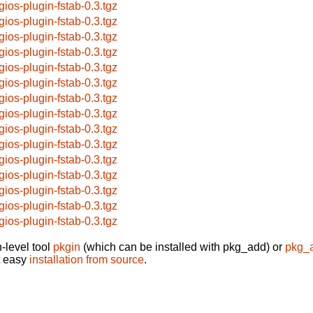
gios-plugin-fstab-0.3.tgz
gios-plugin-fstab-0.3.tgz
gios-plugin-fstab-0.3.tgz
gios-plugin-fstab-0.3.tgz
gios-plugin-fstab-0.3.tgz
gios-plugin-fstab-0.3.tgz
gios-plugin-fstab-0.3.tgz
gios-plugin-fstab-0.3.tgz
gios-plugin-fstab-0.3.tgz
gios-plugin-fstab-0.3.tgz
gios-plugin-fstab-0.3.tgz
gios-plugin-fstab-0.3.tgz
gios-plugin-fstab-0.3.tgz
gios-plugin-fstab-0.3.tgz
gios-plugin-fstab-0.3.tgz
-level tool
pkgin
(which can be installed with pkg_add) or
pkg_
t easy
installation from source
.