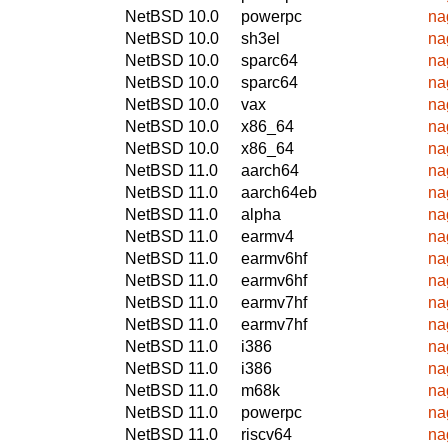
NetBSD 10.0
powerpc
na
NetBSD 10.0
sh3el
na
NetBSD 10.0
sparc64
na
NetBSD 10.0
sparc64
na
NetBSD 10.0
vax
na
NetBSD 10.0
x86_64
na
NetBSD 10.0
x86_64
na
NetBSD 11.0
aarch64
na
NetBSD 11.0
aarch64eb
na
NetBSD 11.0
alpha
na
NetBSD 11.0
earmv4
na
NetBSD 11.0
earmv6hf
na
NetBSD 11.0
earmv6hf
na
NetBSD 11.0
earmv7hf
na
NetBSD 11.0
earmv7hf
na
NetBSD 11.0
i386
na
NetBSD 11.0
i386
na
NetBSD 11.0
m68k
na
NetBSD 11.0
powerpc
na
NetBSD 11.0
riscv64
na