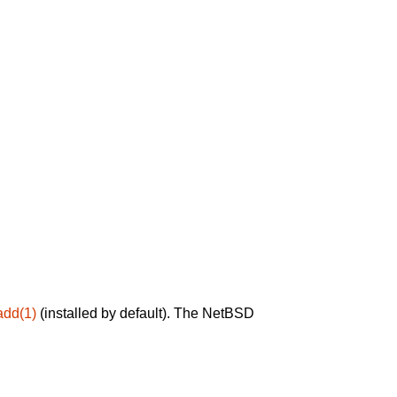
add(1)
(installed by default). The NetBSD