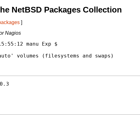
The NetBSD Packages Collection
 packages
]
for Nagios
5:55:12 manu Exp $

uto' volumes (filesystems and swaps)

0.3