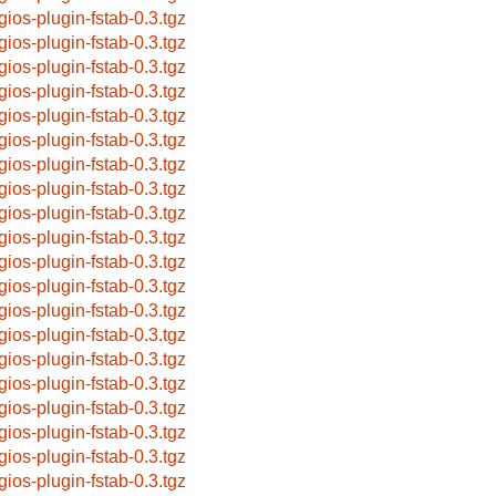
gios-plugin-fstab-0.3.tgz
gios-plugin-fstab-0.3.tgz
gios-plugin-fstab-0.3.tgz
gios-plugin-fstab-0.3.tgz
gios-plugin-fstab-0.3.tgz
gios-plugin-fstab-0.3.tgz
gios-plugin-fstab-0.3.tgz
gios-plugin-fstab-0.3.tgz
gios-plugin-fstab-0.3.tgz
gios-plugin-fstab-0.3.tgz
gios-plugin-fstab-0.3.tgz
gios-plugin-fstab-0.3.tgz
gios-plugin-fstab-0.3.tgz
gios-plugin-fstab-0.3.tgz
gios-plugin-fstab-0.3.tgz
gios-plugin-fstab-0.3.tgz
gios-plugin-fstab-0.3.tgz
gios-plugin-fstab-0.3.tgz
gios-plugin-fstab-0.3.tgz
gios-plugin-fstab-0.3.tgz