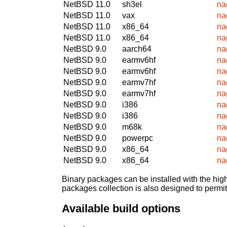
NetBSD 11.0
sh3el
na
NetBSD 11.0
vax
na
NetBSD 11.0
x86_64
na
NetBSD 11.0
x86_64
na
NetBSD 9.0
aarch64
na
NetBSD 9.0
earmv6hf
na
NetBSD 9.0
earmv6hf
na
NetBSD 9.0
earmv7hf
na
NetBSD 9.0
earmv7hf
na
NetBSD 9.0
i386
na
NetBSD 9.0
i386
na
NetBSD 9.0
m68k
na
NetBSD 9.0
powerpc
na
NetBSD 9.0
x86_64
na
NetBSD 9.0
x86_64
na
Binary packages can be installed with the high
packages collection is also designed to permi
Available build options