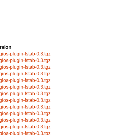
rsion
gios-plugin-fstab-0.3.tgz
gios-plugin-fstab-0.3.tgz
gios-plugin-fstab-0.3.tgz
gios-plugin-fstab-0.3.tgz
gios-plugin-fstab-0.3.tgz
gios-plugin-fstab-0.3.tgz
gios-plugin-fstab-0.3.tgz
gios-plugin-fstab-0.3.tgz
gios-plugin-fstab-0.3.tgz
gios-plugin-fstab-0.3.tgz
gios-plugin-fstab-0.3.tgz
gios-plugin-fstab-0.3.tgz
gios-plugin-fstab-0.3.tgz