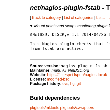
net/nagios-plugin-fstab
- 
[
Back to category
|
List of categories
|
List all
Mount points and swaps monitoring plugin 
$NetBSD: DESCR,v 1.1 2014/04/26 1
This Nagios plugin checks that 'a
from fstab are active.

nagios-plugin-fstab-
Source version:
Maintainer:
manu AT NetBSD.org
Website:
https://ftp.espci.fr/pub/nagios-local/
License:
modified-bsd
Package history:
cvs
,
hg
,
git
Build dependencies
pkgtools/mktools
pkgtools/cwrappers