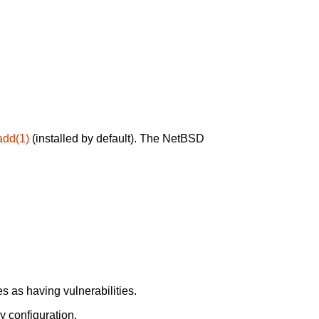
add(1)
(installed by default). The NetBSD
 as having vulnerabilities.
y configuration.