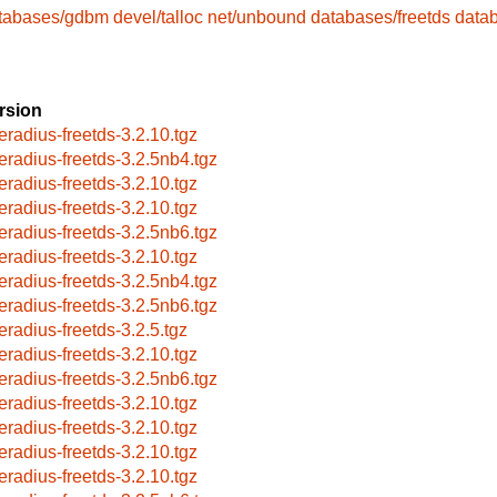
tabases/gdbm
devel/talloc
net/unbound
databases/freetds
data
rsion
eeradius-freetds-3.2.10.tgz
eeradius-freetds-3.2.5nb4.tgz
eeradius-freetds-3.2.10.tgz
eeradius-freetds-3.2.10.tgz
eeradius-freetds-3.2.5nb6.tgz
eeradius-freetds-3.2.10.tgz
eeradius-freetds-3.2.5nb4.tgz
eeradius-freetds-3.2.5nb6.tgz
eeradius-freetds-3.2.5.tgz
eeradius-freetds-3.2.10.tgz
eeradius-freetds-3.2.5nb6.tgz
eeradius-freetds-3.2.10.tgz
eeradius-freetds-3.2.10.tgz
eeradius-freetds-3.2.10.tgz
eeradius-freetds-3.2.10.tgz