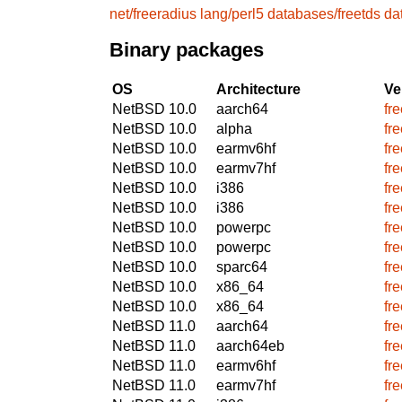
net/freeradius
lang/perl5
databases/freetds
da
Binary packages
OS
Architecture
Ve
NetBSD 10.0
aarch64
fr
NetBSD 10.0
alpha
fr
NetBSD 10.0
earmv6hf
fr
NetBSD 10.0
earmv7hf
fr
NetBSD 10.0
i386
fr
NetBSD 10.0
i386
fr
NetBSD 10.0
powerpc
fr
NetBSD 10.0
powerpc
fr
NetBSD 10.0
sparc64
fr
NetBSD 10.0
x86_64
fr
NetBSD 10.0
x86_64
fr
NetBSD 11.0
aarch64
fr
NetBSD 11.0
aarch64eb
fr
NetBSD 11.0
earmv6hf
fr
NetBSD 11.0
earmv7hf
fr