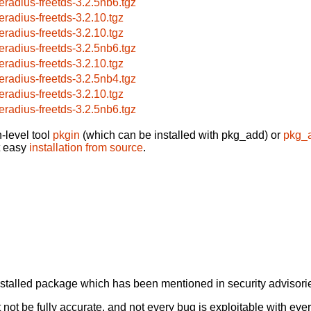
eeradius-freetds-3.2.5nb6.tgz
eeradius-freetds-3.2.10.tgz
eeradius-freetds-3.2.10.tgz
eeradius-freetds-3.2.5nb6.tgz
eeradius-freetds-3.2.10.tgz
eeradius-freetds-3.2.5nb4.tgz
eeradius-freetds-3.2.10.tgz
eeradius-freetds-3.2.5nb6.tgz
-level tool
pkgin
(which can be installed with pkg_add) or
pkg_
t easy
installation from source
.
alled package which has been mentioned in security advisories
not be fully accurate, and not every bug is exploitable with ever