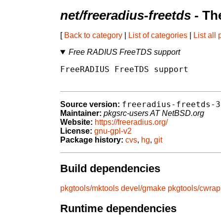
net/freeradius-freetds
- Th
[
Back to category
|
List of categories
|
List all
Free RADIUS FreeTDS support
FreeRADIUS FreeTDS support

freeradius-freetds-3
Source version:
Maintainer:
pkgsrc-users AT NetBSD.org
Website:
https://freeradius.org/
License:
gnu-gpl-v2
Package history:
cvs
,
hg
,
git
Build dependencies
pkgtools/mktools
devel/gmake
pkgtools/cwrap
Runtime dependencies