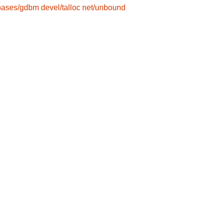
bases/gdbm
devel/talloc
net/unbound