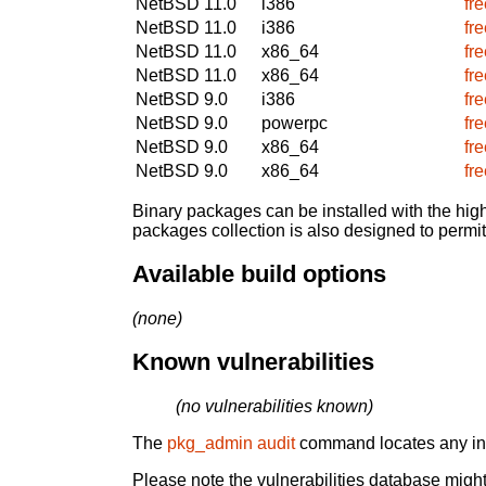
NetBSD 11.0
i386
fr
NetBSD 11.0
i386
fr
NetBSD 11.0
x86_64
fr
NetBSD 11.0
x86_64
fr
NetBSD 9.0
i386
fr
NetBSD 9.0
powerpc
fr
NetBSD 9.0
x86_64
fr
NetBSD 9.0
x86_64
fr
Binary packages can be installed with the high
packages collection is also designed to permi
Available build options
(none)
Known vulnerabilities
(no vulnerabilities known)
The
pkg_admin audit
command locates any inst
Please note the vulnerabilities database might 