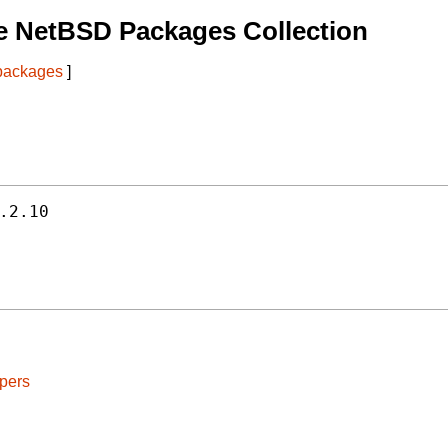
e NetBSD Packages Collection
 packages
]
.2.10
pers