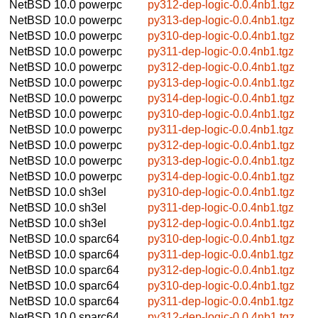
NetBSD 10.0
powerpc
py312-dep-logic-0.0.4nb1.tgz
NetBSD 10.0
powerpc
py313-dep-logic-0.0.4nb1.tgz
NetBSD 10.0
powerpc
py310-dep-logic-0.0.4nb1.tgz
NetBSD 10.0
powerpc
py311-dep-logic-0.0.4nb1.tgz
NetBSD 10.0
powerpc
py312-dep-logic-0.0.4nb1.tgz
NetBSD 10.0
powerpc
py313-dep-logic-0.0.4nb1.tgz
NetBSD 10.0
powerpc
py314-dep-logic-0.0.4nb1.tgz
NetBSD 10.0
powerpc
py310-dep-logic-0.0.4nb1.tgz
NetBSD 10.0
powerpc
py311-dep-logic-0.0.4nb1.tgz
NetBSD 10.0
powerpc
py312-dep-logic-0.0.4nb1.tgz
NetBSD 10.0
powerpc
py313-dep-logic-0.0.4nb1.tgz
NetBSD 10.0
powerpc
py314-dep-logic-0.0.4nb1.tgz
NetBSD 10.0
sh3el
py310-dep-logic-0.0.4nb1.tgz
NetBSD 10.0
sh3el
py311-dep-logic-0.0.4nb1.tgz
NetBSD 10.0
sh3el
py312-dep-logic-0.0.4nb1.tgz
NetBSD 10.0
sparc64
py310-dep-logic-0.0.4nb1.tgz
NetBSD 10.0
sparc64
py311-dep-logic-0.0.4nb1.tgz
NetBSD 10.0
sparc64
py312-dep-logic-0.0.4nb1.tgz
NetBSD 10.0
sparc64
py310-dep-logic-0.0.4nb1.tgz
NetBSD 10.0
sparc64
py311-dep-logic-0.0.4nb1.tgz
NetBSD 10.0
sparc64
py312-dep-logic-0.0.4nb1.tgz