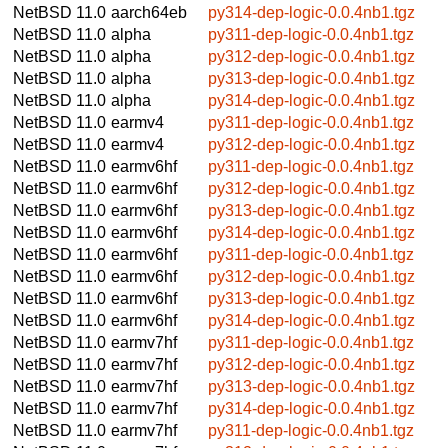
NetBSD 11.0
aarch64eb
py314-dep-logic-0.0.4nb1.tgz
NetBSD 11.0
alpha
py311-dep-logic-0.0.4nb1.tgz
NetBSD 11.0
alpha
py312-dep-logic-0.0.4nb1.tgz
NetBSD 11.0
alpha
py313-dep-logic-0.0.4nb1.tgz
NetBSD 11.0
alpha
py314-dep-logic-0.0.4nb1.tgz
NetBSD 11.0
earmv4
py311-dep-logic-0.0.4nb1.tgz
NetBSD 11.0
earmv4
py312-dep-logic-0.0.4nb1.tgz
NetBSD 11.0
earmv6hf
py311-dep-logic-0.0.4nb1.tgz
NetBSD 11.0
earmv6hf
py312-dep-logic-0.0.4nb1.tgz
NetBSD 11.0
earmv6hf
py313-dep-logic-0.0.4nb1.tgz
NetBSD 11.0
earmv6hf
py314-dep-logic-0.0.4nb1.tgz
NetBSD 11.0
earmv6hf
py311-dep-logic-0.0.4nb1.tgz
NetBSD 11.0
earmv6hf
py312-dep-logic-0.0.4nb1.tgz
NetBSD 11.0
earmv6hf
py313-dep-logic-0.0.4nb1.tgz
NetBSD 11.0
earmv6hf
py314-dep-logic-0.0.4nb1.tgz
NetBSD 11.0
earmv7hf
py311-dep-logic-0.0.4nb1.tgz
NetBSD 11.0
earmv7hf
py312-dep-logic-0.0.4nb1.tgz
NetBSD 11.0
earmv7hf
py313-dep-logic-0.0.4nb1.tgz
NetBSD 11.0
earmv7hf
py314-dep-logic-0.0.4nb1.tgz
NetBSD 11.0
earmv7hf
py311-dep-logic-0.0.4nb1.tgz