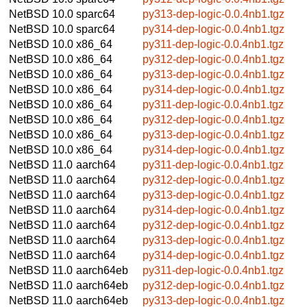
NetBSD 10.0
sparc64
py313-dep-logic-0.0.4nb1.tgz
NetBSD 10.0
sparc64
py314-dep-logic-0.0.4nb1.tgz
NetBSD 10.0
x86_64
py311-dep-logic-0.0.4nb1.tgz
NetBSD 10.0
x86_64
py312-dep-logic-0.0.4nb1.tgz
NetBSD 10.0
x86_64
py313-dep-logic-0.0.4nb1.tgz
NetBSD 10.0
x86_64
py314-dep-logic-0.0.4nb1.tgz
NetBSD 10.0
x86_64
py311-dep-logic-0.0.4nb1.tgz
NetBSD 10.0
x86_64
py312-dep-logic-0.0.4nb1.tgz
NetBSD 10.0
x86_64
py313-dep-logic-0.0.4nb1.tgz
NetBSD 10.0
x86_64
py314-dep-logic-0.0.4nb1.tgz
NetBSD 11.0
aarch64
py311-dep-logic-0.0.4nb1.tgz
NetBSD 11.0
aarch64
py312-dep-logic-0.0.4nb1.tgz
NetBSD 11.0
aarch64
py313-dep-logic-0.0.4nb1.tgz
NetBSD 11.0
aarch64
py314-dep-logic-0.0.4nb1.tgz
NetBSD 11.0
aarch64
py312-dep-logic-0.0.4nb1.tgz
NetBSD 11.0
aarch64
py313-dep-logic-0.0.4nb1.tgz
NetBSD 11.0
aarch64
py314-dep-logic-0.0.4nb1.tgz
NetBSD 11.0
aarch64eb
py311-dep-logic-0.0.4nb1.tgz
NetBSD 11.0
aarch64eb
py312-dep-logic-0.0.4nb1.tgz
NetBSD 11.0
aarch64eb
py313-dep-logic-0.0.4nb1.tgz