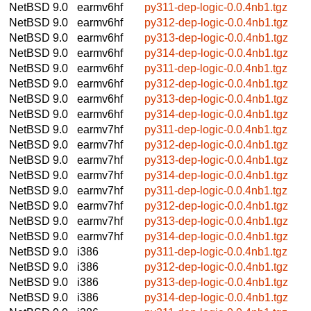
NetBSD 9.0
earmv6hf
py311-dep-logic-0.0.4nb1.tgz
NetBSD 9.0
earmv6hf
py312-dep-logic-0.0.4nb1.tgz
NetBSD 9.0
earmv6hf
py313-dep-logic-0.0.4nb1.tgz
NetBSD 9.0
earmv6hf
py314-dep-logic-0.0.4nb1.tgz
NetBSD 9.0
earmv6hf
py311-dep-logic-0.0.4nb1.tgz
NetBSD 9.0
earmv6hf
py312-dep-logic-0.0.4nb1.tgz
NetBSD 9.0
earmv6hf
py313-dep-logic-0.0.4nb1.tgz
NetBSD 9.0
earmv6hf
py314-dep-logic-0.0.4nb1.tgz
NetBSD 9.0
earmv7hf
py311-dep-logic-0.0.4nb1.tgz
NetBSD 9.0
earmv7hf
py312-dep-logic-0.0.4nb1.tgz
NetBSD 9.0
earmv7hf
py313-dep-logic-0.0.4nb1.tgz
NetBSD 9.0
earmv7hf
py314-dep-logic-0.0.4nb1.tgz
NetBSD 9.0
earmv7hf
py311-dep-logic-0.0.4nb1.tgz
NetBSD 9.0
earmv7hf
py312-dep-logic-0.0.4nb1.tgz
NetBSD 9.0
earmv7hf
py313-dep-logic-0.0.4nb1.tgz
NetBSD 9.0
earmv7hf
py314-dep-logic-0.0.4nb1.tgz
NetBSD 9.0
i386
py311-dep-logic-0.0.4nb1.tgz
NetBSD 9.0
i386
py312-dep-logic-0.0.4nb1.tgz
NetBSD 9.0
i386
py313-dep-logic-0.0.4nb1.tgz
NetBSD 9.0
i386
py314-dep-logic-0.0.4nb1.tgz