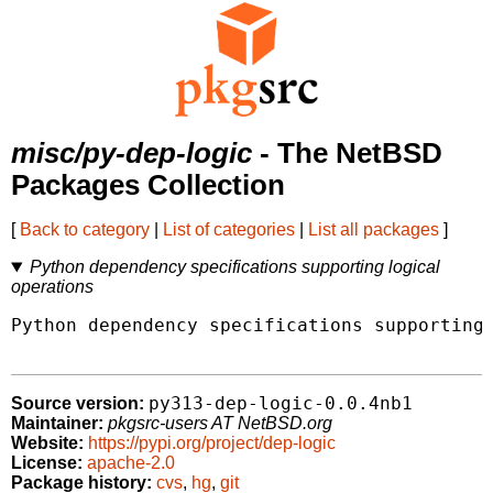
misc/py-dep-logic
- The NetBSD
Packages Collection
[
Back to category
|
List of categories
|
List all packages
]
Python dependency specifications supporting logical
operations
Python dependency specifications supporting 
py313-dep-logic-0.0.4nb1
Source version:
Maintainer:
pkgsrc-users AT NetBSD.org
Website:
https://pypi.org/project/dep-logic
License:
apache-2.0
Package history:
cvs
,
hg
,
git