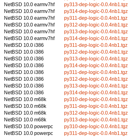
NetBSD 10.0
earmv7hf
py313-dep-logic-0.0.4nb1.tgz
NetBSD 10.0
earmv7hf
py314-dep-logic-0.0.4nb1.tgz
NetBSD 10.0
earmv7hf
py311-dep-logic-0.0.4nb1.tgz
NetBSD 10.0
earmv7hf
py312-dep-logic-0.0.4nb1.tgz
NetBSD 10.0
earmv7hf
py313-dep-logic-0.0.4nb1.tgz
NetBSD 10.0
earmv7hf
py314-dep-logic-0.0.4nb1.tgz
NetBSD 10.0
i386
py311-dep-logic-0.0.4nb1.tgz
NetBSD 10.0
i386
py312-dep-logic-0.0.4nb1.tgz
NetBSD 10.0
i386
py313-dep-logic-0.0.4nb1.tgz
NetBSD 10.0
i386
py314-dep-logic-0.0.4nb1.tgz
NetBSD 10.0
i386
py311-dep-logic-0.0.4nb1.tgz
NetBSD 10.0
i386
py312-dep-logic-0.0.4nb1.tgz
NetBSD 10.0
i386
py313-dep-logic-0.0.4nb1.tgz
NetBSD 10.0
i386
py314-dep-logic-0.0.4nb1.tgz
NetBSD 10.0
m68k
py310-dep-logic-0.0.4nb1.tgz
NetBSD 10.0
m68k
py311-dep-logic-0.0.4nb1.tgz
NetBSD 10.0
m68k
py312-dep-logic-0.0.4nb1.tgz
NetBSD 10.0
m68k
py313-dep-logic-0.0.4nb1.tgz
NetBSD 10.0
powerpc
py310-dep-logic-0.0.4nb1.tgz
NetBSD 10.0
powerpc
py311-dep-logic-0.0.4nb1.tgz