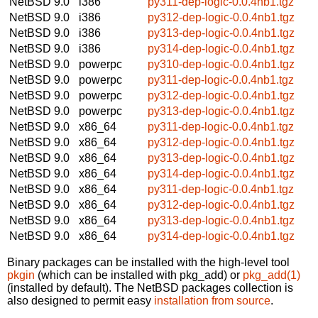
NetBSD 9.0
i386
py311-dep-logic-0.0.4nb1.tgz
NetBSD 9.0
i386
py312-dep-logic-0.0.4nb1.tgz
NetBSD 9.0
i386
py313-dep-logic-0.0.4nb1.tgz
NetBSD 9.0
i386
py314-dep-logic-0.0.4nb1.tgz
NetBSD 9.0
powerpc
py310-dep-logic-0.0.4nb1.tgz
NetBSD 9.0
powerpc
py311-dep-logic-0.0.4nb1.tgz
NetBSD 9.0
powerpc
py312-dep-logic-0.0.4nb1.tgz
NetBSD 9.0
powerpc
py313-dep-logic-0.0.4nb1.tgz
NetBSD 9.0
x86_64
py311-dep-logic-0.0.4nb1.tgz
NetBSD 9.0
x86_64
py312-dep-logic-0.0.4nb1.tgz
NetBSD 9.0
x86_64
py313-dep-logic-0.0.4nb1.tgz
NetBSD 9.0
x86_64
py314-dep-logic-0.0.4nb1.tgz
NetBSD 9.0
x86_64
py311-dep-logic-0.0.4nb1.tgz
NetBSD 9.0
x86_64
py312-dep-logic-0.0.4nb1.tgz
NetBSD 9.0
x86_64
py313-dep-logic-0.0.4nb1.tgz
NetBSD 9.0
x86_64
py314-dep-logic-0.0.4nb1.tgz
Binary packages can be installed with the high-level tool
pkgin
(which can be installed with pkg_add) or
pkg_add(1)
(installed by default). The NetBSD packages collection is
also designed to permit easy
installation from source
.