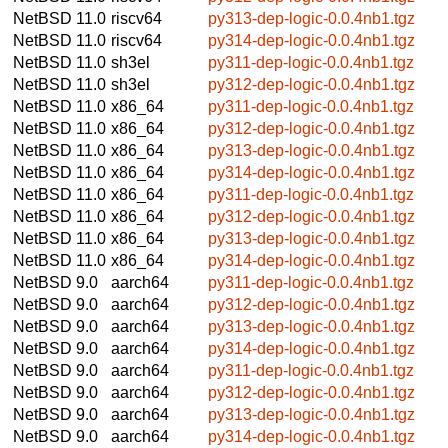
NetBSD 11.0
riscv64
py313-dep-logic-0.0.4nb1.tgz
NetBSD 11.0
riscv64
py314-dep-logic-0.0.4nb1.tgz
NetBSD 11.0
sh3el
py311-dep-logic-0.0.4nb1.tgz
NetBSD 11.0
sh3el
py312-dep-logic-0.0.4nb1.tgz
NetBSD 11.0
x86_64
py311-dep-logic-0.0.4nb1.tgz
NetBSD 11.0
x86_64
py312-dep-logic-0.0.4nb1.tgz
NetBSD 11.0
x86_64
py313-dep-logic-0.0.4nb1.tgz
NetBSD 11.0
x86_64
py314-dep-logic-0.0.4nb1.tgz
NetBSD 11.0
x86_64
py311-dep-logic-0.0.4nb1.tgz
NetBSD 11.0
x86_64
py312-dep-logic-0.0.4nb1.tgz
NetBSD 11.0
x86_64
py313-dep-logic-0.0.4nb1.tgz
NetBSD 11.0
x86_64
py314-dep-logic-0.0.4nb1.tgz
NetBSD 9.0
aarch64
py311-dep-logic-0.0.4nb1.tgz
NetBSD 9.0
aarch64
py312-dep-logic-0.0.4nb1.tgz
NetBSD 9.0
aarch64
py313-dep-logic-0.0.4nb1.tgz
NetBSD 9.0
aarch64
py314-dep-logic-0.0.4nb1.tgz
NetBSD 9.0
aarch64
py311-dep-logic-0.0.4nb1.tgz
NetBSD 9.0
aarch64
py312-dep-logic-0.0.4nb1.tgz
NetBSD 9.0
aarch64
py313-dep-logic-0.0.4nb1.tgz
NetBSD 9.0
aarch64
py314-dep-logic-0.0.4nb1.tgz