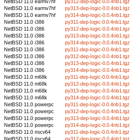
NetBSD 11.0
earmv7hf
py312-dep-logic-0.0.4nb1.tgz
NetBSD 11.0
earmv7hf
py313-dep-logic-0.0.4nb1.tgz
NetBSD 11.0
earmv7hf
py314-dep-logic-0.0.4nb1.tgz
NetBSD 11.0
i386
py311-dep-logic-0.0.4nb1.tgz
NetBSD 11.0
i386
py312-dep-logic-0.0.4nb1.tgz
NetBSD 11.0
i386
py313-dep-logic-0.0.4nb1.tgz
NetBSD 11.0
i386
py314-dep-logic-0.0.4nb1.tgz
NetBSD 11.0
i386
py311-dep-logic-0.0.4nb1.tgz
NetBSD 11.0
i386
py312-dep-logic-0.0.4nb1.tgz
NetBSD 11.0
i386
py313-dep-logic-0.0.4nb1.tgz
NetBSD 11.0
i386
py314-dep-logic-0.0.4nb1.tgz
NetBSD 11.0
m68k
py311-dep-logic-0.0.4nb1.tgz
NetBSD 11.0
m68k
py312-dep-logic-0.0.4nb1.tgz
NetBSD 11.0
m68k
py313-dep-logic-0.0.4nb1.tgz
NetBSD 11.0
m68k
py314-dep-logic-0.0.4nb1.tgz
NetBSD 11.0
powerpc
py311-dep-logic-0.0.4nb1.tgz
NetBSD 11.0
powerpc
py312-dep-logic-0.0.4nb1.tgz
NetBSD 11.0
powerpc
py313-dep-logic-0.0.4nb1.tgz
NetBSD 11.0
powerpc
py314-dep-logic-0.0.4nb1.tgz
NetBSD 11.0
riscv64
py311-dep-logic-0.0.4nb1.tgz
NetBSD 11.0
riscv64
py312-dep-logic-0.0.4nb1.tgz