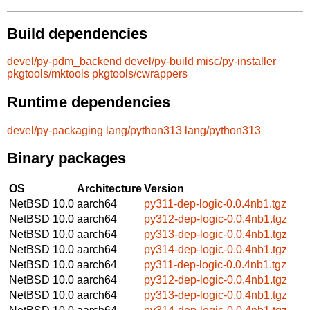
Build dependencies
devel/py-pdm_backend
devel/py-build
misc/py-installer
pkgtools/mktools
pkgtools/cwrappers
Runtime dependencies
devel/py-packaging
lang/python313
lang/python313
Binary packages
OS
Architecture
Version
NetBSD 10.0
aarch64
py311-dep-logic-0.0.4nb1.tgz
NetBSD 10.0
aarch64
py312-dep-logic-0.0.4nb1.tgz
NetBSD 10.0
aarch64
py313-dep-logic-0.0.4nb1.tgz
NetBSD 10.0
aarch64
py314-dep-logic-0.0.4nb1.tgz
NetBSD 10.0
aarch64
py311-dep-logic-0.0.4nb1.tgz
NetBSD 10.0
aarch64
py312-dep-logic-0.0.4nb1.tgz
NetBSD 10.0
aarch64
py313-dep-logic-0.0.4nb1.tgz