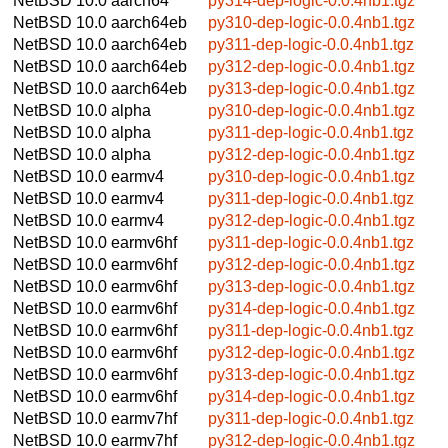
NetBSD 10.0
aarch64
py314-dep-logic-0.0.4nb1.tgz
NetBSD 10.0
aarch64eb
py310-dep-logic-0.0.4nb1.tgz
NetBSD 10.0
aarch64eb
py311-dep-logic-0.0.4nb1.tgz
NetBSD 10.0
aarch64eb
py312-dep-logic-0.0.4nb1.tgz
NetBSD 10.0
aarch64eb
py313-dep-logic-0.0.4nb1.tgz
NetBSD 10.0
alpha
py310-dep-logic-0.0.4nb1.tgz
NetBSD 10.0
alpha
py311-dep-logic-0.0.4nb1.tgz
NetBSD 10.0
alpha
py312-dep-logic-0.0.4nb1.tgz
NetBSD 10.0
earmv4
py310-dep-logic-0.0.4nb1.tgz
NetBSD 10.0
earmv4
py311-dep-logic-0.0.4nb1.tgz
NetBSD 10.0
earmv4
py312-dep-logic-0.0.4nb1.tgz
NetBSD 10.0
earmv6hf
py311-dep-logic-0.0.4nb1.tgz
NetBSD 10.0
earmv6hf
py312-dep-logic-0.0.4nb1.tgz
NetBSD 10.0
earmv6hf
py313-dep-logic-0.0.4nb1.tgz
NetBSD 10.0
earmv6hf
py314-dep-logic-0.0.4nb1.tgz
NetBSD 10.0
earmv6hf
py311-dep-logic-0.0.4nb1.tgz
NetBSD 10.0
earmv6hf
py312-dep-logic-0.0.4nb1.tgz
NetBSD 10.0
earmv6hf
py313-dep-logic-0.0.4nb1.tgz
NetBSD 10.0
earmv6hf
py314-dep-logic-0.0.4nb1.tgz
NetBSD 10.0
earmv7hf
py311-dep-logic-0.0.4nb1.tgz
NetBSD 10.0
earmv7hf
py312-dep-logic-0.0.4nb1.tgz