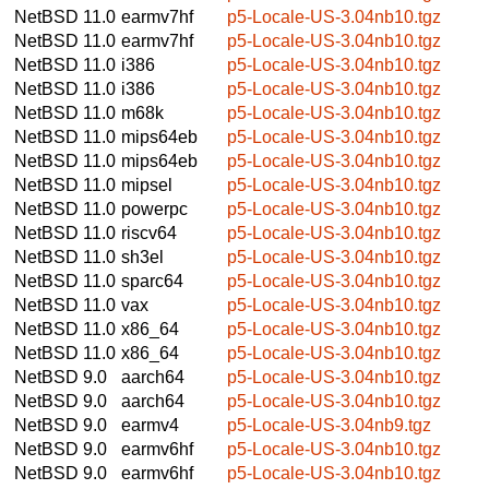
NetBSD 11.0
earmv7hf
p5-Locale-US-3.04nb10.tgz
NetBSD 11.0
earmv7hf
p5-Locale-US-3.04nb10.tgz
NetBSD 11.0
i386
p5-Locale-US-3.04nb10.tgz
NetBSD 11.0
i386
p5-Locale-US-3.04nb10.tgz
NetBSD 11.0
m68k
p5-Locale-US-3.04nb10.tgz
NetBSD 11.0
mips64eb
p5-Locale-US-3.04nb10.tgz
NetBSD 11.0
mips64eb
p5-Locale-US-3.04nb10.tgz
NetBSD 11.0
mipsel
p5-Locale-US-3.04nb10.tgz
NetBSD 11.0
powerpc
p5-Locale-US-3.04nb10.tgz
NetBSD 11.0
riscv64
p5-Locale-US-3.04nb10.tgz
NetBSD 11.0
sh3el
p5-Locale-US-3.04nb10.tgz
NetBSD 11.0
sparc64
p5-Locale-US-3.04nb10.tgz
NetBSD 11.0
vax
p5-Locale-US-3.04nb10.tgz
NetBSD 11.0
x86_64
p5-Locale-US-3.04nb10.tgz
NetBSD 11.0
x86_64
p5-Locale-US-3.04nb10.tgz
NetBSD 9.0
aarch64
p5-Locale-US-3.04nb10.tgz
NetBSD 9.0
aarch64
p5-Locale-US-3.04nb10.tgz
NetBSD 9.0
earmv4
p5-Locale-US-3.04nb9.tgz
NetBSD 9.0
earmv6hf
p5-Locale-US-3.04nb10.tgz
NetBSD 9.0
earmv6hf
p5-Locale-US-3.04nb10.tgz