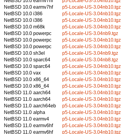
NetBSD 10.0
earmv7hf
p5-Locale-US-3.04nb10.tgz
NetBSD 10.0
earmv7hf
p5-Locale-US-3.04nb10.tgz
NetBSD 10.0
i386
p5-Locale-US-3.04nb10.tgz
NetBSD 10.0
i386
p5-Locale-US-3.04nb10.tgz
NetBSD 10.0
m68k
p5-Locale-US-3.04nb10.tgz
NetBSD 10.0
powerpc
p5-Locale-US-3.04nb9.tgz
NetBSD 10.0
powerpc
p5-Locale-US-3.04nb10.tgz
NetBSD 10.0
powerpc
p5-Locale-US-3.04nb10.tgz
NetBSD 10.0
sh3el
p5-Locale-US-3.04nb9.tgz
NetBSD 10.0
sparc64
p5-Locale-US-3.04nb8.tgz
NetBSD 10.0
sparc64
p5-Locale-US-3.04nb10.tgz
NetBSD 10.0
vax
p5-Locale-US-3.04nb10.tgz
NetBSD 10.0
x86_64
p5-Locale-US-3.04nb10.tgz
NetBSD 10.0
x86_64
p5-Locale-US-3.04nb10.tgz
NetBSD 11.0
aarch64
p5-Locale-US-3.04nb10.tgz
NetBSD 11.0
aarch64
p5-Locale-US-3.04nb10.tgz
NetBSD 11.0
aarch64eb
p5-Locale-US-3.04nb10.tgz
NetBSD 11.0
alpha
p5-Locale-US-3.04nb10.tgz
NetBSD 11.0
earmv4
p5-Locale-US-3.04nb10.tgz
NetBSD 11.0
earmv6hf
p5-Locale-US-3.04nb10.tgz
NetBSD 11.0
earmv6hf
p5-Locale-US-3.04nb10.tgz