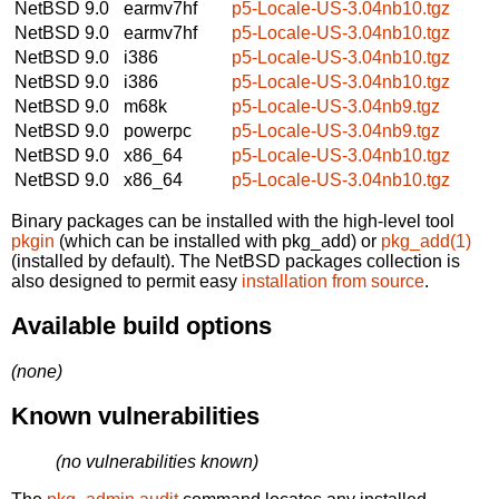
NetBSD 9.0
earmv7hf
p5-Locale-US-3.04nb10.tgz
NetBSD 9.0
earmv7hf
p5-Locale-US-3.04nb10.tgz
NetBSD 9.0
i386
p5-Locale-US-3.04nb10.tgz
NetBSD 9.0
i386
p5-Locale-US-3.04nb10.tgz
NetBSD 9.0
m68k
p5-Locale-US-3.04nb9.tgz
NetBSD 9.0
powerpc
p5-Locale-US-3.04nb9.tgz
NetBSD 9.0
x86_64
p5-Locale-US-3.04nb10.tgz
NetBSD 9.0
x86_64
p5-Locale-US-3.04nb10.tgz
Binary packages can be installed with the high-level tool
pkgin
(which can be installed with pkg_add) or
pkg_add(1)
(installed by default). The NetBSD packages collection is
also designed to permit easy
installation from source
.
Available build options
(none)
Known vulnerabilities
(no vulnerabilities known)