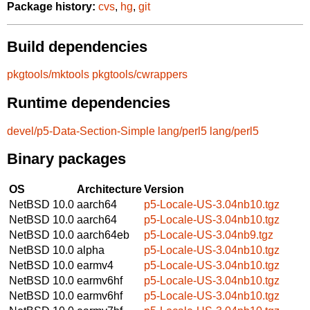
Package history:
cvs
,
hg
,
git
Build dependencies
pkgtools/mktools
pkgtools/cwrappers
Runtime dependencies
devel/p5-Data-Section-Simple
lang/perl5
lang/perl5
Binary packages
OS
Architecture
Version
NetBSD 10.0
aarch64
p5-Locale-US-3.04nb10.tgz
NetBSD 10.0
aarch64
p5-Locale-US-3.04nb10.tgz
NetBSD 10.0
aarch64eb
p5-Locale-US-3.04nb9.tgz
NetBSD 10.0
alpha
p5-Locale-US-3.04nb10.tgz
NetBSD 10.0
earmv4
p5-Locale-US-3.04nb10.tgz
NetBSD 10.0
earmv6hf
p5-Locale-US-3.04nb10.tgz
NetBSD 10.0
earmv6hf
p5-Locale-US-3.04nb10.tgz