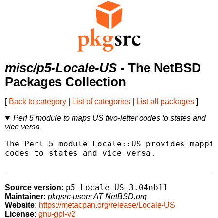
misc/p5-Locale-US
- The NetBSD
Packages Collection
[
Back to category
|
List of categories
|
List all packages
]
Perl 5 module to maps US two-letter codes to states and
vice versa
The Perl 5 module Locale::US provides mappin
codes to states and vice versa.

p5-Locale-US-3.04nb11
Source version:
Maintainer:
pkgsrc-users AT NetBSD.org
Website:
https://metacpan.org/release/Locale-US
License:
gnu-gpl-v2