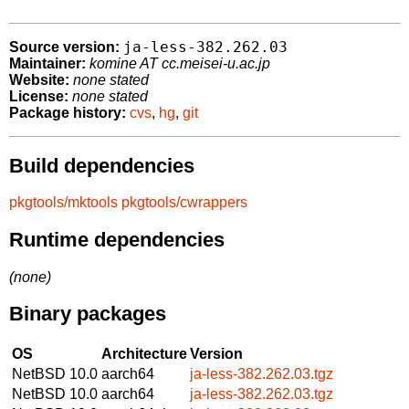
ja-less-382.262.03
Source version:
Maintainer:
komine AT cc.meisei-u.ac.jp
Website:
none stated
License:
none stated
Package history:
cvs
,
hg
,
git
Build dependencies
pkgtools/mktools
pkgtools/cwrappers
Runtime dependencies
(none)
Binary packages
OS
Architecture
Version
NetBSD 10.0
aarch64
ja-less-382.262.03.tgz
NetBSD 10.0
aarch64
ja-less-382.262.03.tgz