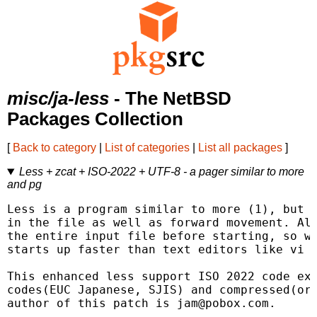
misc/ja-less
- The NetBSD
Packages Collection
[
Back to category
|
List of categories
|
List all packages
]
Less + zcat + ISO-2022 + UTF-8 - a pager similar to more
and pg
Less is a program similar to more (1), but w
in the file as well as forward movement. Als
the entire input file before starting, so wi
starts up faster than text editors like vi (
This enhanced less support ISO 2022 code ext
codes(EUC Japanese, SJIS) and compressed(or 
author of this patch is jam@pobox.com.
