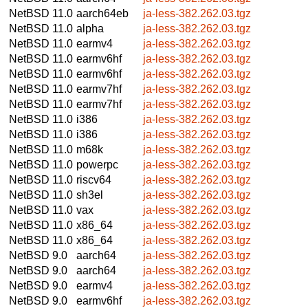
NetBSD 11.0
aarch64eb
ja-less-382.262.03.tgz
NetBSD 11.0
alpha
ja-less-382.262.03.tgz
NetBSD 11.0
earmv4
ja-less-382.262.03.tgz
NetBSD 11.0
earmv6hf
ja-less-382.262.03.tgz
NetBSD 11.0
earmv6hf
ja-less-382.262.03.tgz
NetBSD 11.0
earmv7hf
ja-less-382.262.03.tgz
NetBSD 11.0
earmv7hf
ja-less-382.262.03.tgz
NetBSD 11.0
i386
ja-less-382.262.03.tgz
NetBSD 11.0
i386
ja-less-382.262.03.tgz
NetBSD 11.0
m68k
ja-less-382.262.03.tgz
NetBSD 11.0
powerpc
ja-less-382.262.03.tgz
NetBSD 11.0
riscv64
ja-less-382.262.03.tgz
NetBSD 11.0
sh3el
ja-less-382.262.03.tgz
NetBSD 11.0
vax
ja-less-382.262.03.tgz
NetBSD 11.0
x86_64
ja-less-382.262.03.tgz
NetBSD 11.0
x86_64
ja-less-382.262.03.tgz
NetBSD 9.0
aarch64
ja-less-382.262.03.tgz
NetBSD 9.0
aarch64
ja-less-382.262.03.tgz
NetBSD 9.0
earmv4
ja-less-382.262.03.tgz
NetBSD 9.0
earmv6hf
ja-less-382.262.03.tgz