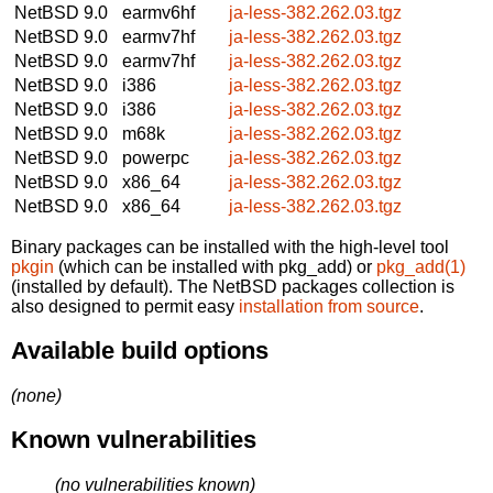
NetBSD 9.0
earmv6hf
ja-less-382.262.03.tgz
NetBSD 9.0
earmv7hf
ja-less-382.262.03.tgz
NetBSD 9.0
earmv7hf
ja-less-382.262.03.tgz
NetBSD 9.0
i386
ja-less-382.262.03.tgz
NetBSD 9.0
i386
ja-less-382.262.03.tgz
NetBSD 9.0
m68k
ja-less-382.262.03.tgz
NetBSD 9.0
powerpc
ja-less-382.262.03.tgz
NetBSD 9.0
x86_64
ja-less-382.262.03.tgz
NetBSD 9.0
x86_64
ja-less-382.262.03.tgz
Binary packages can be installed with the high-level tool
pkgin
(which can be installed with pkg_add) or
pkg_add(1)
(installed by default). The NetBSD packages collection is
also designed to permit easy
installation from source
.
Available build options
(none)
Known vulnerabilities
(no vulnerabilities known)