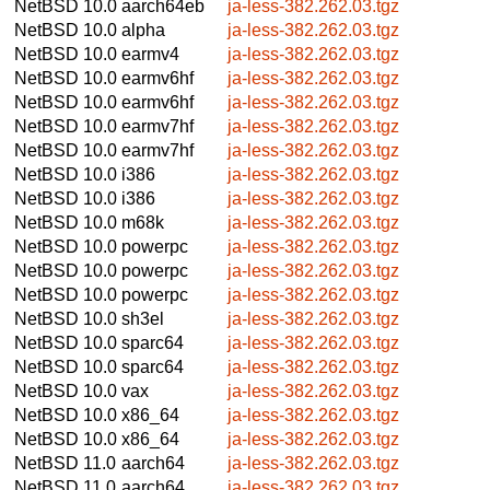
NetBSD 10.0
aarch64eb
ja-less-382.262.03.tgz
NetBSD 10.0
alpha
ja-less-382.262.03.tgz
NetBSD 10.0
earmv4
ja-less-382.262.03.tgz
NetBSD 10.0
earmv6hf
ja-less-382.262.03.tgz
NetBSD 10.0
earmv6hf
ja-less-382.262.03.tgz
NetBSD 10.0
earmv7hf
ja-less-382.262.03.tgz
NetBSD 10.0
earmv7hf
ja-less-382.262.03.tgz
NetBSD 10.0
i386
ja-less-382.262.03.tgz
NetBSD 10.0
i386
ja-less-382.262.03.tgz
NetBSD 10.0
m68k
ja-less-382.262.03.tgz
NetBSD 10.0
powerpc
ja-less-382.262.03.tgz
NetBSD 10.0
powerpc
ja-less-382.262.03.tgz
NetBSD 10.0
powerpc
ja-less-382.262.03.tgz
NetBSD 10.0
sh3el
ja-less-382.262.03.tgz
NetBSD 10.0
sparc64
ja-less-382.262.03.tgz
NetBSD 10.0
sparc64
ja-less-382.262.03.tgz
NetBSD 10.0
vax
ja-less-382.262.03.tgz
NetBSD 10.0
x86_64
ja-less-382.262.03.tgz
NetBSD 10.0
x86_64
ja-less-382.262.03.tgz
NetBSD 11.0
aarch64
ja-less-382.262.03.tgz
NetBSD 11.0
aarch64
ja-less-382.262.03.tgz