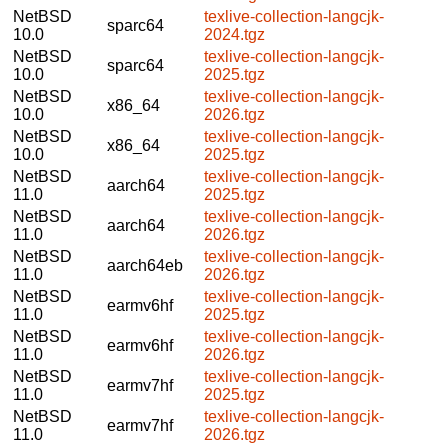
NetBSD
texlive-collection-langcjk-
sparc64
10.0
2024.tgz
NetBSD
texlive-collection-langcjk-
sparc64
10.0
2025.tgz
NetBSD
texlive-collection-langcjk-
x86_64
10.0
2026.tgz
NetBSD
texlive-collection-langcjk-
x86_64
10.0
2025.tgz
NetBSD
texlive-collection-langcjk-
aarch64
11.0
2025.tgz
NetBSD
texlive-collection-langcjk-
aarch64
11.0
2026.tgz
NetBSD
texlive-collection-langcjk-
aarch64eb
11.0
2026.tgz
NetBSD
texlive-collection-langcjk-
earmv6hf
11.0
2025.tgz
NetBSD
texlive-collection-langcjk-
earmv6hf
11.0
2026.tgz
NetBSD
texlive-collection-langcjk-
earmv7hf
11.0
2025.tgz
NetBSD
texlive-collection-langcjk-
earmv7hf
11.0
2026.tgz