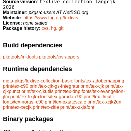
texlive-collection-langcjk-
Source version:
2026
Maintainer:
pkgsrc-users AT NetBSD.org
Website:
https://www.tug.org/texlive/
License:
none stated
Package history:
cvs
,
hg
,
git
Build dependencies
pkgtools/mktools
pkgtools/cwrappers
Runtime dependencies
meta-pkgs/texlive-collection-basic
fonts/tex-adobemapping
print/tex-c90
print/tex-cjk-gs-integrate
print/tex-cjk
print/tex-
cjkpunct
print/tex-cjkutils
print/tex-dnp
fonts/tex-evangelion-
jfm
print/tex-fixjfm
fonts/tex-garuda-c90
print/tex-jfmutil
fonts/tex-norasi-c90
print/tex-pxtatescale
print/tex-xcjk2uni
print/tex-xecjk
print/tex-zitie
print/tex-zxjafont
Binary packages