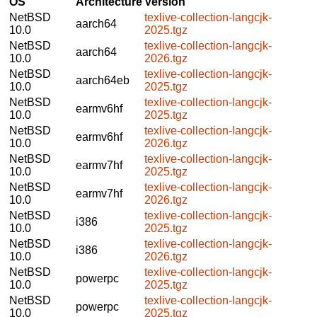
OS
Architecture
Version
NetBSD
texlive-collection-langcjk-
aarch64
10.0
2025.tgz
NetBSD
texlive-collection-langcjk-
aarch64
10.0
2026.tgz
NetBSD
texlive-collection-langcjk-
aarch64eb
10.0
2025.tgz
NetBSD
texlive-collection-langcjk-
earmv6hf
10.0
2025.tgz
NetBSD
texlive-collection-langcjk-
earmv6hf
10.0
2026.tgz
NetBSD
texlive-collection-langcjk-
earmv7hf
10.0
2025.tgz
NetBSD
texlive-collection-langcjk-
earmv7hf
10.0
2026.tgz
NetBSD
texlive-collection-langcjk-
i386
10.0
2025.tgz
NetBSD
texlive-collection-langcjk-
i386
10.0
2026.tgz
NetBSD
texlive-collection-langcjk-
powerpc
10.0
2025.tgz
NetBSD
texlive-collection-langcjk-
powerpc
10.0
2025.tgz