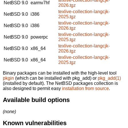
texlive-collection-langcjk-
NetBSD 9.0
earmv7hf
2026.tgz
texlive-collection-langcjk-
NetBSD 9.0
i386
2025.tgz
texlive-collection-langcjk-
NetBSD 9.0
i386
2026.tgz
texlive-collection-langcjk-
NetBSD 9.0
powerpc
2025.tgz
texlive-collection-langcjk-
NetBSD 9.0
x86_64
2026.tgz
texlive-collection-langcjk-
NetBSD 9.0
x86_64
2025.tgz
Binary packages can be installed with the high-level tool
pkgin
(which can be installed with pkg_add) or
pkg_add(1)
(installed by default). The NetBSD packages collection is
also designed to permit easy
installation from source
.
Available build options
(none)
Known vulnerabilities