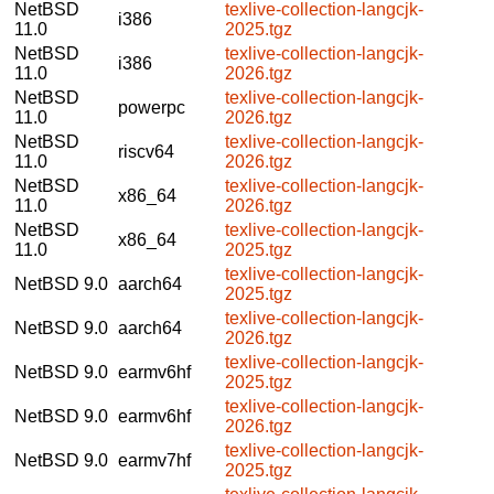
NetBSD
texlive-collection-langcjk-
i386
11.0
2025.tgz
NetBSD
texlive-collection-langcjk-
i386
11.0
2026.tgz
NetBSD
texlive-collection-langcjk-
powerpc
11.0
2026.tgz
NetBSD
texlive-collection-langcjk-
riscv64
11.0
2026.tgz
NetBSD
texlive-collection-langcjk-
x86_64
11.0
2026.tgz
NetBSD
texlive-collection-langcjk-
x86_64
11.0
2025.tgz
texlive-collection-langcjk-
NetBSD 9.0
aarch64
2025.tgz
texlive-collection-langcjk-
NetBSD 9.0
aarch64
2026.tgz
texlive-collection-langcjk-
NetBSD 9.0
earmv6hf
2025.tgz
texlive-collection-langcjk-
NetBSD 9.0
earmv6hf
2026.tgz
texlive-collection-langcjk-
NetBSD 9.0
earmv7hf
2025.tgz