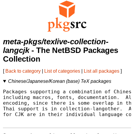
meta-pkgs/texlive-collection-
langcjk
- The NetBSD Packages
Collection
[
Back to category
|
List of categories
|
List all packages
]
Chinese/Japanese/Korean (base) TeX packages
Packages supporting a combination of Chinese
including macros, fonts, documentation.  Als
encoding, since there is some overlap in tho
Thai support is in collection-langother.  Ad
for CJK are in their individual language col