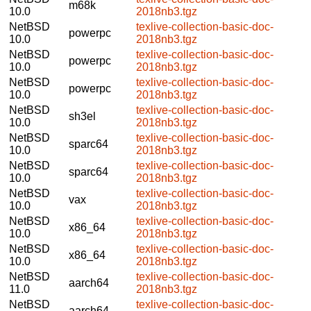
m68k
10.0
2018nb3.tgz
NetBSD
texlive-collection-basic-doc-
powerpc
10.0
2018nb3.tgz
NetBSD
texlive-collection-basic-doc-
powerpc
10.0
2018nb3.tgz
NetBSD
texlive-collection-basic-doc-
powerpc
10.0
2018nb3.tgz
NetBSD
texlive-collection-basic-doc-
sh3el
10.0
2018nb3.tgz
NetBSD
texlive-collection-basic-doc-
sparc64
10.0
2018nb3.tgz
NetBSD
texlive-collection-basic-doc-
sparc64
10.0
2018nb3.tgz
NetBSD
texlive-collection-basic-doc-
vax
10.0
2018nb3.tgz
NetBSD
texlive-collection-basic-doc-
x86_64
10.0
2018nb3.tgz
NetBSD
texlive-collection-basic-doc-
x86_64
10.0
2018nb3.tgz
NetBSD
texlive-collection-basic-doc-
aarch64
11.0
2018nb3.tgz
NetBSD
texlive-collection-basic-doc-
aarch64