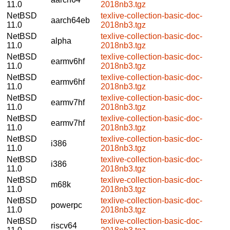
11.0
2018nb3.tgz
NetBSD
texlive-collection-basic-doc-
aarch64eb
11.0
2018nb3.tgz
NetBSD
texlive-collection-basic-doc-
alpha
11.0
2018nb3.tgz
NetBSD
texlive-collection-basic-doc-
earmv6hf
11.0
2018nb3.tgz
NetBSD
texlive-collection-basic-doc-
earmv6hf
11.0
2018nb3.tgz
NetBSD
texlive-collection-basic-doc-
earmv7hf
11.0
2018nb3.tgz
NetBSD
texlive-collection-basic-doc-
earmv7hf
11.0
2018nb3.tgz
NetBSD
texlive-collection-basic-doc-
i386
11.0
2018nb3.tgz
NetBSD
texlive-collection-basic-doc-
i386
11.0
2018nb3.tgz
NetBSD
texlive-collection-basic-doc-
m68k
11.0
2018nb3.tgz
NetBSD
texlive-collection-basic-doc-
powerpc
11.0
2018nb3.tgz
NetBSD
texlive-collection-basic-doc-
riscv64