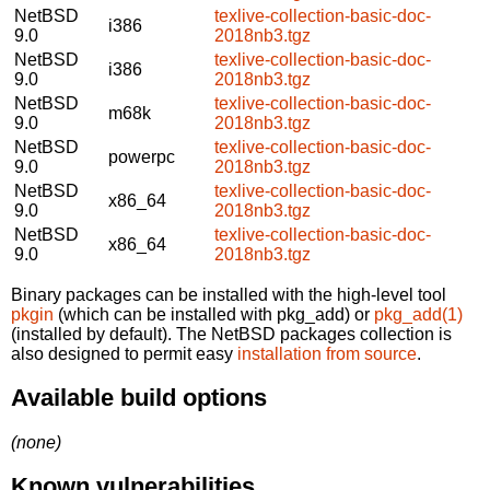
NetBSD
texlive-collection-basic-doc-
i386
9.0
2018nb3.tgz
NetBSD
texlive-collection-basic-doc-
i386
9.0
2018nb3.tgz
NetBSD
texlive-collection-basic-doc-
m68k
9.0
2018nb3.tgz
NetBSD
texlive-collection-basic-doc-
powerpc
9.0
2018nb3.tgz
NetBSD
texlive-collection-basic-doc-
x86_64
9.0
2018nb3.tgz
NetBSD
texlive-collection-basic-doc-
x86_64
9.0
2018nb3.tgz
Binary packages can be installed with the high-level tool
pkgin
(which can be installed with pkg_add) or
pkg_add(1)
(installed by default). The NetBSD packages collection is
also designed to permit easy
installation from source
.
Available build options
(none)
Known vulnerabilities