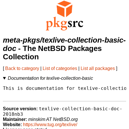
meta-pkgs/texlive-collection-basic-
doc
- The NetBSD Packages
Collection
[
Back to category
|
List of categories
|
List all packages
]
Documentation for texlive-collection-basic
This is documentation for texlive-collection
texlive-collection-basic-doc-
Source version:
2018nb3
Maintainer:
minskim AT NetBSD.org
Website:
https://www.tug.org/texlive/