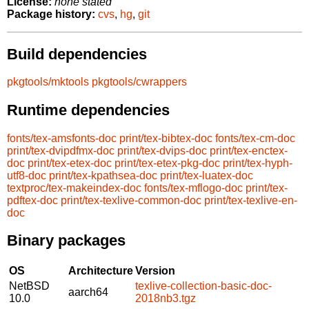
License:
none stated
Package history:
cvs
,
hg
,
git
Build dependencies
pkgtools/mktools
pkgtools/cwrappers
Runtime dependencies
fonts/tex-amsfonts-doc
print/tex-bibtex-doc
fonts/tex-cm-doc
print/tex-dvipdfmx-doc
print/tex-dvips-doc
print/tex-enctex-
doc
print/tex-etex-doc
print/tex-etex-pkg-doc
print/tex-hyph-
utf8-doc
print/tex-kpathsea-doc
print/tex-luatex-doc
textproc/tex-makeindex-doc
fonts/tex-mflogo-doc
print/tex-
pdftex-doc
print/tex-texlive-common-doc
print/tex-texlive-en-
doc
Binary packages
OS
Architecture
Version
NetBSD
texlive-collection-basic-doc-
aarch64
10.0
2018nb3.tgz