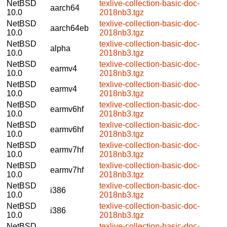
NetBSD
texlive-collection-basic-doc-
aarch64
10.0
2018nb3.tgz
NetBSD
texlive-collection-basic-doc-
aarch64eb
10.0
2018nb3.tgz
NetBSD
texlive-collection-basic-doc-
alpha
10.0
2018nb3.tgz
NetBSD
texlive-collection-basic-doc-
earmv4
10.0
2018nb3.tgz
NetBSD
texlive-collection-basic-doc-
earmv4
10.0
2018nb3.tgz
NetBSD
texlive-collection-basic-doc-
earmv6hf
10.0
2018nb3.tgz
NetBSD
texlive-collection-basic-doc-
earmv6hf
10.0
2018nb3.tgz
NetBSD
texlive-collection-basic-doc-
earmv7hf
10.0
2018nb3.tgz
NetBSD
texlive-collection-basic-doc-
earmv7hf
10.0
2018nb3.tgz
NetBSD
texlive-collection-basic-doc-
i386
10.0
2018nb3.tgz
NetBSD
texlive-collection-basic-doc-
i386
10.0
2018nb3.tgz
NetBSD
texlive-collection-basic-doc-