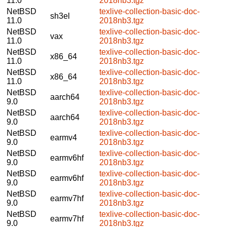
11.0
2018nb3.tgz
NetBSD
texlive-collection-basic-doc-
sh3el
11.0
2018nb3.tgz
NetBSD
texlive-collection-basic-doc-
vax
11.0
2018nb3.tgz
NetBSD
texlive-collection-basic-doc-
x86_64
11.0
2018nb3.tgz
NetBSD
texlive-collection-basic-doc-
x86_64
11.0
2018nb3.tgz
NetBSD
texlive-collection-basic-doc-
aarch64
9.0
2018nb3.tgz
NetBSD
texlive-collection-basic-doc-
aarch64
9.0
2018nb3.tgz
NetBSD
texlive-collection-basic-doc-
earmv4
9.0
2018nb3.tgz
NetBSD
texlive-collection-basic-doc-
earmv6hf
9.0
2018nb3.tgz
NetBSD
texlive-collection-basic-doc-
earmv6hf
9.0
2018nb3.tgz
NetBSD
texlive-collection-basic-doc-
earmv7hf
9.0
2018nb3.tgz
NetBSD
texlive-collection-basic-doc-
earmv7hf
9.0
2018nb3.tgz