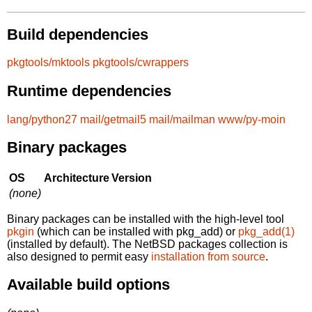
Build dependencies
pkgtools/mktools
pkgtools/cwrappers
Runtime dependencies
lang/python27
mail/getmail5
mail/mailman
www/py-moin
Binary packages
OS
Architecture
Version
(none)
Binary packages can be installed with the high-level tool
pkgin
(which can be installed with pkg_add) or
pkg_add(1)
(installed by default). The NetBSD packages collection is
also designed to permit easy
installation from source
.
Available build options