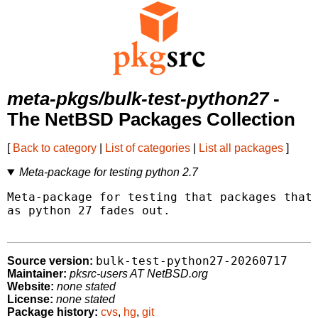
meta-pkgs/bulk-test-python27
-
The NetBSD Packages Collection
[
Back to category
|
List of categories
|
List all packages
]
Meta-package for testing python 2.7
Meta-package for testing that packages that 
as python 27 fades out.

bulk-test-python27-20260717
Source version:
Maintainer:
pksrc-users AT NetBSD.org
Website:
none stated
License:
none stated
Package history:
cvs
,
hg
,
git