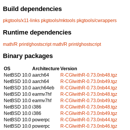
Build dependencies
pkgtools/x11-links
pkgtools/mktools
pkgtools/cwrappers
Runtime dependencies
math/R
print/ghostscript
math/R
print/ghostscript
Binary packages
OS
Architecture
Version
NetBSD 10.0
aarch64
R-CGIwithR-0.73.0nb48.tgz
NetBSD 10.0
aarch64
R-CGIwithR-0.73.0nb49.tgz
NetBSD 10.0
aarch64eb
R-CGIwithR-0.73.0nb44.tgz
NetBSD 10.0
earmv7hf
R-CGIwithR-0.73.0nb48.tgz
NetBSD 10.0
earmv7hf
R-CGIwithR-0.73.0nb49.tgz
NetBSD 10.0
i386
R-CGIwithR-0.73.0nb48.tgz
NetBSD 10.0
i386
R-CGIwithR-0.73.0nb49.tgz
NetBSD 10.0
powerpc
R-CGIwithR-0.73.0nb44.tgz
NetBSD 10.0
powerpc
R-CGIwithR-0.73.0nb46.tgz