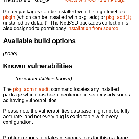
NetBSD 9.0
x86_64
R-CGIwithR-0.73.0nb48.tgz
Binary packages can be installed with the high-level tool
pkgin
(which can be installed with pkg_add) or
pkg_add(1)
(installed by default). The NetBSD packages collection is
also designed to permit easy
installation from source
.
Available build options
(none)
Known vulnerabilities
(no vulnerabilities known)
The
pkg_admin audit
command locates any installed
package which has been mentioned in security advisories
as having vulnerabilities.
Please note the vulnerabilities database might not be fully
accurate, and not every bug is exploitable with every
configuration.
Problem reports, updates or suggestions for this package