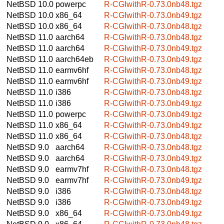
NetBSD 10.0
powerpc
R-CGIwithR-0.73.0nb48.tgz
NetBSD 10.0
x86_64
R-CGIwithR-0.73.0nb49.tgz
NetBSD 10.0
x86_64
R-CGIwithR-0.73.0nb48.tgz
NetBSD 11.0
aarch64
R-CGIwithR-0.73.0nb48.tgz
NetBSD 11.0
aarch64
R-CGIwithR-0.73.0nb49.tgz
NetBSD 11.0
aarch64eb
R-CGIwithR-0.73.0nb49.tgz
NetBSD 11.0
earmv6hf
R-CGIwithR-0.73.0nb48.tgz
NetBSD 11.0
earmv6hf
R-CGIwithR-0.73.0nb49.tgz
NetBSD 11.0
i386
R-CGIwithR-0.73.0nb48.tgz
NetBSD 11.0
i386
R-CGIwithR-0.73.0nb49.tgz
NetBSD 11.0
powerpc
R-CGIwithR-0.73.0nb49.tgz
NetBSD 11.0
x86_64
R-CGIwithR-0.73.0nb49.tgz
NetBSD 11.0
x86_64
R-CGIwithR-0.73.0nb48.tgz
NetBSD 9.0
aarch64
R-CGIwithR-0.73.0nb48.tgz
NetBSD 9.0
aarch64
R-CGIwithR-0.73.0nb49.tgz
NetBSD 9.0
earmv7hf
R-CGIwithR-0.73.0nb48.tgz
NetBSD 9.0
earmv7hf
R-CGIwithR-0.73.0nb49.tgz
NetBSD 9.0
i386
R-CGIwithR-0.73.0nb48.tgz
NetBSD 9.0
i386
R-CGIwithR-0.73.0nb49.tgz
NetBSD 9.0
x86_64
R-CGIwithR-0.73.0nb49.tgz