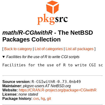
math/R-CGIwithR
- The NetBSD
Packages Collection
[
Back to category
|
List of categories
|
List all packages
]
Facilities for the use of R to write CGI scripts
Facilities for the use of R to write CGI scr
R-CGIwithR-0.73.0nb49
Source version:
Maintainer:
pkgsrc-users AT NetBSD.org
Website:
https://CRAN.R-project.org/package=CGIwithR
License:
none stated
Package history:
cvs
,
hg
,
git