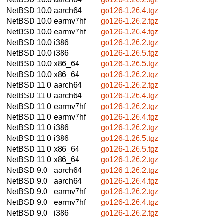
NetBSD 10.0
aarch64
go126-1.26.4.tgz
NetBSD 10.0
earmv7hf
go126-1.26.2.tgz
NetBSD 10.0
earmv7hf
go126-1.26.4.tgz
NetBSD 10.0
i386
go126-1.26.2.tgz
NetBSD 10.0
i386
go126-1.26.5.tgz
NetBSD 10.0
x86_64
go126-1.26.5.tgz
NetBSD 10.0
x86_64
go126-1.26.2.tgz
NetBSD 11.0
aarch64
go126-1.26.2.tgz
NetBSD 11.0
aarch64
go126-1.26.4.tgz
NetBSD 11.0
earmv7hf
go126-1.26.2.tgz
NetBSD 11.0
earmv7hf
go126-1.26.4.tgz
NetBSD 11.0
i386
go126-1.26.2.tgz
NetBSD 11.0
i386
go126-1.26.5.tgz
NetBSD 11.0
x86_64
go126-1.26.5.tgz
NetBSD 11.0
x86_64
go126-1.26.2.tgz
NetBSD 9.0
aarch64
go126-1.26.2.tgz
NetBSD 9.0
aarch64
go126-1.26.4.tgz
NetBSD 9.0
earmv7hf
go126-1.26.2.tgz
NetBSD 9.0
earmv7hf
go126-1.26.4.tgz
NetBSD 9.0
i386
go126-1.26.2.tgz