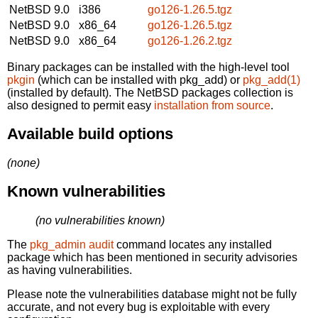
NetBSD 9.0
i386
go126-1.26.5.tgz
NetBSD 9.0
x86_64
go126-1.26.5.tgz
NetBSD 9.0
x86_64
go126-1.26.2.tgz
Binary packages can be installed with the high-level tool
pkgin
(which can be installed with pkg_add) or
pkg_add(1)
(installed by default). The NetBSD packages collection is
also designed to permit easy
installation from source
.
Available build options
(none)
Known vulnerabilities
(no vulnerabilities known)
The
pkg_admin audit
command locates any installed
package which has been mentioned in security advisories
as having vulnerabilities.
Please note the vulnerabilities database might not be fully
accurate, and not every bug is exploitable with every