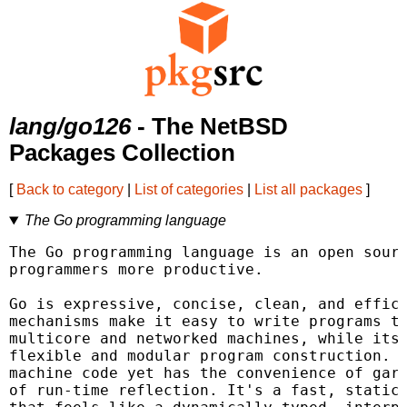
lang/go126
- The NetBSD
Packages Collection
[
Back to category
|
List of categories
|
List all packages
]
The Go programming language
The Go programming language is an open sourc
programmers more productive.

Go is expressive, concise, clean, and effici
mechanisms make it easy to write programs th
multicore and networked machines, while its 
flexible and modular program construction. G
machine code yet has the convenience of garb
of run-time reflection. It's a fast, statica