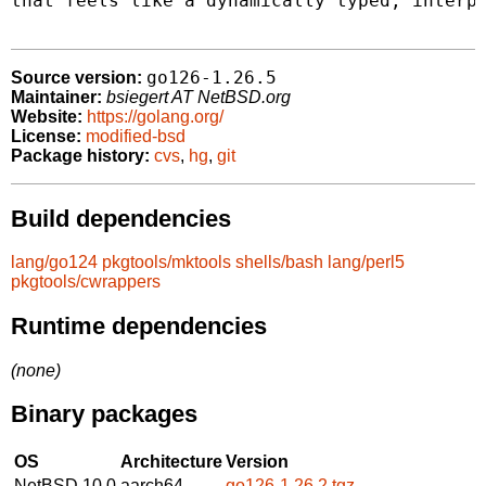
that feels like a dynamically typed, interpr
go126-1.26.5
Source version:
Maintainer:
bsiegert AT NetBSD.org
Website:
https://golang.org/
License:
modified-bsd
Package history:
cvs
,
hg
,
git
Build dependencies
lang/go124
pkgtools/mktools
shells/bash
lang/perl5
pkgtools/cwrappers
Runtime dependencies
(none)
Binary packages
OS
Architecture
Version
NetBSD 10.0
aarch64
go126-1.26.2.tgz