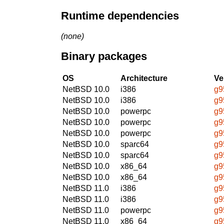
Runtime dependencies
(none)
Binary packages
OS
Architecture
Ve
NetBSD 10.0
i386
g9
NetBSD 10.0
i386
g9
NetBSD 10.0
powerpc
g9
NetBSD 10.0
powerpc
g9
NetBSD 10.0
powerpc
g9
NetBSD 10.0
sparc64
g9
NetBSD 10.0
sparc64
g9
NetBSD 10.0
x86_64
g9
NetBSD 10.0
x86_64
g9
NetBSD 11.0
i386
g9
NetBSD 11.0
i386
g9
NetBSD 11.0
powerpc
g9
NetBSD 11.0
x86_64
g9