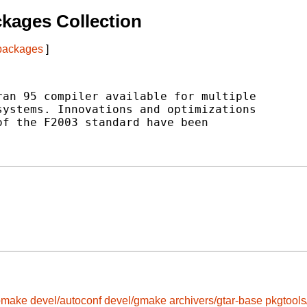
kages Collection
 packages
]
an 95 compiler available for multiple

ystems. Innovations and optimizations

f the F2003 standard have been

omake
devel/autoconf
devel/gmake
archivers/gtar-base
pkgtool