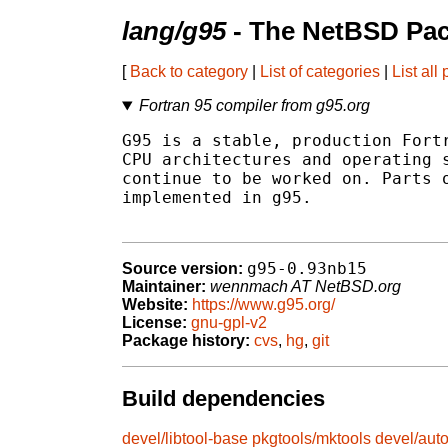
lang/g95
- The NetBSD Pac
[
Back to category
|
List of categories
|
List all
Fortran 95 compiler from g95.org
G95 is a stable, production Fortr
CPU architectures and operating s
continue to be worked on. Parts o
implemented in g95.

g95-0.93nb15
Source version:
Maintainer:
wennmach AT NetBSD.org
Website:
https://www.g95.org/
License:
gnu-gpl-v2
Package history:
cvs
,
hg
,
git
Build dependencies
devel/libtool-base
pkgtools/mktools
devel/aut