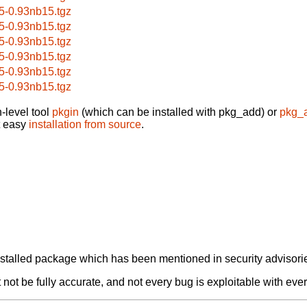
5-0.93nb15.tgz
5-0.93nb15.tgz
5-0.93nb15.tgz
5-0.93nb15.tgz
5-0.93nb15.tgz
5-0.93nb15.tgz
-level tool
pkgin
(which can be installed with pkg_add) or
pkg_
t easy
installation from source
.
alled package which has been mentioned in security advisories
not be fully accurate, and not every bug is exploitable with ever