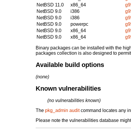
NetBSD 11.0
x86_64
g9
NetBSD 9.0
i386
g9
NetBSD 9.0
i386
g9
NetBSD 9.0
powerpc
g9
NetBSD 9.0
x86_64
g9
NetBSD 9.0
x86_64
g9
Binary packages can be installed with the high
packages collection is also designed to permi
Available build options
(none)
Known vulnerabilities
(no vulnerabilities known)
The
pkg_admin audit
command locates any inst
Please note the vulnerabilities database might 