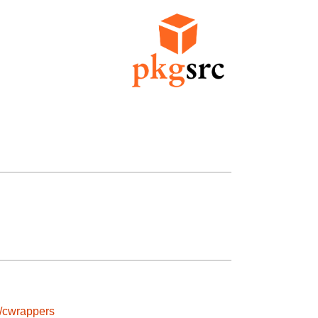
s/cwrappers