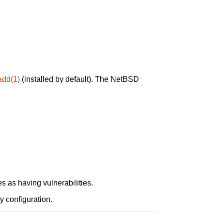
add(1)
(installed by default). The NetBSD
 as having vulnerabilities.
y configuration.