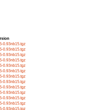
rsion
5-0.93nb15.tgz
5-0.93nb15.tgz
5-0.93nb15.tgz
5-0.93nb15.tgz
5-0.93nb15.tgz
5-0.93nb15.tgz
5-0.93nb15.tgz
5-0.93nb15.tgz
5-0.93nb15.tgz
5-0.93nb15.tgz
5-0.93nb15.tgz
5-0.93nb15.tgz
5-0.93nb15.tgz