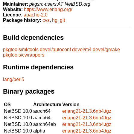
Maintainer:
pkgsrc-users AT NetBSD.org
Website:
https://www.erlang.org/
License:
apache-2.0
Package history:
cvs
,
hg
,
git
Build dependencies
pkgtools/mktools
devel/autoconf
devel/m4
devel/gmake
pkgtools/cwrappers
Runtime dependencies
lang/perl5
Binary packages
OS
Architecture
Version
NetBSD 10.0
aarch64
erlang21-21.3.6nb4.tgz
NetBSD 10.0
aarch64
erlang21-21.3.6nb4.tgz
NetBSD 10.0
aarch64eb
erlang21-21.3.6nb4.tgz
NetBSD 10.0
alpha
erlang21-21.3.6nb4.tgz