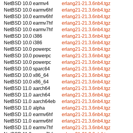
NetBSD 10.0
earmv4
erlang21-21.3.6nb4.tgz
NetBSD 10.0
earmv6hf
erlang21-21.3.6nb4.tgz
NetBSD 10.0
earmv6hf
erlang21-21.3.6nb4.tgz
NetBSD 10.0
earmv7hf
erlang21-21.3.6nb4.tgz
NetBSD 10.0
earmv7hf
erlang21-21.3.6nb4.tgz
NetBSD 10.0
i386
erlang21-21.3.6nb4.tgz
NetBSD 10.0
i386
erlang21-21.3.6nb4.tgz
NetBSD 10.0
powerpc
erlang21-21.3.6nb4.tgz
NetBSD 10.0
powerpc
erlang21-21.3.6nb4.tgz
NetBSD 10.0
powerpc
erlang21-21.3.6nb4.tgz
NetBSD 10.0
sparc64
erlang21-21.3.6nb4.tgz
NetBSD 10.0
x86_64
erlang21-21.3.6nb4.tgz
NetBSD 10.0
x86_64
erlang21-21.3.6nb4.tgz
NetBSD 11.0
aarch64
erlang21-21.3.6nb4.tgz
NetBSD 11.0
aarch64
erlang21-21.3.6nb4.tgz
NetBSD 11.0
aarch64eb
erlang21-21.3.6nb4.tgz
NetBSD 11.0
alpha
erlang21-21.3.6nb4.tgz
NetBSD 11.0
earmv6hf
erlang21-21.3.6nb4.tgz
NetBSD 11.0
earmv6hf
erlang21-21.3.6nb4.tgz
NetBSD 11.0
earmv7hf
erlang21-21.3.6nb4.tgz