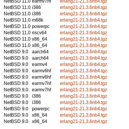
NetBSD 11.0
earmv7hf
erlang21-21.3.6nb4.tgz
NetBSD 11.0
i386
erlang21-21.3.6nb4.tgz
NetBSD 11.0
i386
erlang21-21.3.6nb4.tgz
NetBSD 11.0
m68k
erlang21-21.3.6nb4.tgz
NetBSD 11.0
powerpc
erlang21-21.3.6nb4.tgz
NetBSD 11.0
riscv64
erlang21-21.3.6nb4.tgz
NetBSD 11.0
x86_64
erlang21-21.3.6nb4.tgz
NetBSD 11.0
x86_64
erlang21-21.3.6nb4.tgz
NetBSD 9.0
aarch64
erlang21-21.3.6nb4.tgz
NetBSD 9.0
aarch64
erlang21-21.3.6nb4.tgz
NetBSD 9.0
earmv4
erlang21-21.3.6nb4.tgz
NetBSD 9.0
earmv6hf
erlang21-21.3.6nb4.tgz
NetBSD 9.0
earmv6hf
erlang21-21.3.6nb4.tgz
NetBSD 9.0
earmv7hf
erlang21-21.3.6nb4.tgz
NetBSD 9.0
earmv7hf
erlang21-21.3.6nb4.tgz
NetBSD 9.0
i386
erlang21-21.3.6nb4.tgz
NetBSD 9.0
i386
erlang21-21.3.6nb4.tgz
NetBSD 9.0
powerpc
erlang21-21.3.6nb4.tgz
NetBSD 9.0
x86_64
erlang21-21.3.6nb4.tgz
NetBSD 9.0
x86_64
erlang21-21.3.6nb4.tgz