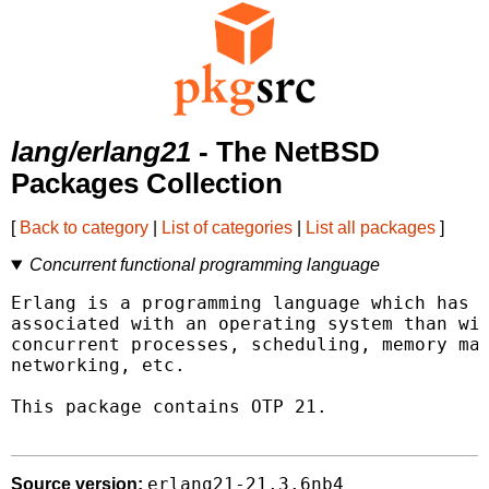
lang/erlang21
- The NetBSD
Packages Collection
[
Back to category
|
List of categories
|
List all packages
]
Concurrent functional programming language
Erlang is a programming language which has m
associated with an operating system than wit
concurrent processes, scheduling, memory man
networking, etc.

This package contains OTP 21.

erlang21-21.3.6nb4
Source version: