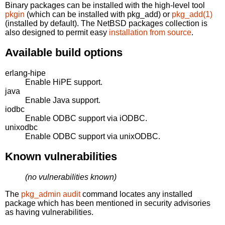
Binary packages can be installed with the high-level tool
pkgin
(which can be installed with pkg_add) or
pkg_add(1)
(installed by default). The NetBSD packages collection is
also designed to permit easy
installation from source
.
Available build options
erlang-hipe
Enable HiPE support.
java
Enable Java support.
iodbc
Enable ODBC support via iODBC.
unixodbc
Enable ODBC support via unixODBC.
Known vulnerabilities
(no vulnerabilities known)
The
pkg_admin audit
command locates any installed
package which has been mentioned in security advisories
as having vulnerabilities.