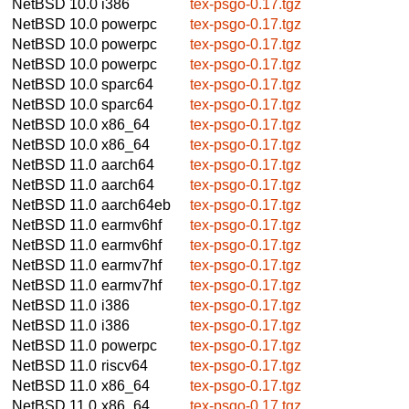
NetBSD 10.0
i386
tex-psgo-0.17.tgz
NetBSD 10.0
powerpc
tex-psgo-0.17.tgz
NetBSD 10.0
powerpc
tex-psgo-0.17.tgz
NetBSD 10.0
powerpc
tex-psgo-0.17.tgz
NetBSD 10.0
sparc64
tex-psgo-0.17.tgz
NetBSD 10.0
sparc64
tex-psgo-0.17.tgz
NetBSD 10.0
x86_64
tex-psgo-0.17.tgz
NetBSD 10.0
x86_64
tex-psgo-0.17.tgz
NetBSD 11.0
aarch64
tex-psgo-0.17.tgz
NetBSD 11.0
aarch64
tex-psgo-0.17.tgz
NetBSD 11.0
aarch64eb
tex-psgo-0.17.tgz
NetBSD 11.0
earmv6hf
tex-psgo-0.17.tgz
NetBSD 11.0
earmv6hf
tex-psgo-0.17.tgz
NetBSD 11.0
earmv7hf
tex-psgo-0.17.tgz
NetBSD 11.0
earmv7hf
tex-psgo-0.17.tgz
NetBSD 11.0
i386
tex-psgo-0.17.tgz
NetBSD 11.0
i386
tex-psgo-0.17.tgz
NetBSD 11.0
powerpc
tex-psgo-0.17.tgz
NetBSD 11.0
riscv64
tex-psgo-0.17.tgz
NetBSD 11.0
x86_64
tex-psgo-0.17.tgz
NetBSD 11.0
x86_64
tex-psgo-0.17.tgz