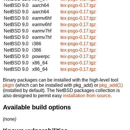
NetBSD 9.0
aarch64
tex-psgo-0.17.tgz
NetBSD 9.0
aarch64
tex-psgo-0.17.tgz
NetBSD 9.0
earmv6hf
tex-psgo-0.17.tgz
NetBSD 9.0
earmv6hf
tex-psgo-0.17.tgz
NetBSD 9.0
earmv7hf
tex-psgo-0.17.tgz
NetBSD 9.0
earmv7hf
tex-psgo-0.17.tgz
NetBSD 9.0
i386
tex-psgo-0.17.tgz
NetBSD 9.0
i386
tex-psgo-0.17.tgz
NetBSD 9.0
powerpc
tex-psgo-0.17.tgz
NetBSD 9.0
x86_64
tex-psgo-0.17.tgz
NetBSD 9.0
x86_64
tex-psgo-0.17.tgz
Binary packages can be installed with the high-level tool
pkgin
(which can be installed with pkg_add) or
pkg_add(1)
(installed by default). The NetBSD packages collection is
also designed to permit easy
installation from source
.
Available build options
(none)