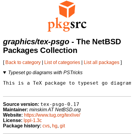
graphics/tex-psgo
- The NetBSD
Packages Collection
[
Back to category
|
List of categories
|
List all packages
]
Typeset go diagrams with PSTricks
This is a TeX package to typeset go diagrams
tex-psgo-0.17
Source version:
Maintainer:
minskim AT NetBSD.org
Website:
https://www.tug.org/texlive/
License:
lppl-1.3c
Package history:
cvs
,
hg
,
git