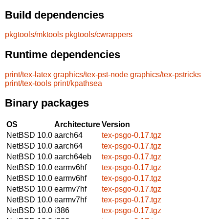
Build dependencies
pkgtools/mktools
pkgtools/cwrappers
Runtime dependencies
print/tex-latex
graphics/tex-pst-node
graphics/tex-pstricks
print/tex-tools
print/kpathsea
Binary packages
OS
Architecture
Version
NetBSD 10.0
aarch64
tex-psgo-0.17.tgz
NetBSD 10.0
aarch64
tex-psgo-0.17.tgz
NetBSD 10.0
aarch64eb
tex-psgo-0.17.tgz
NetBSD 10.0
earmv6hf
tex-psgo-0.17.tgz
NetBSD 10.0
earmv6hf
tex-psgo-0.17.tgz
NetBSD 10.0
earmv7hf
tex-psgo-0.17.tgz
NetBSD 10.0
earmv7hf
tex-psgo-0.17.tgz
NetBSD 10.0
i386
tex-psgo-0.17.tgz