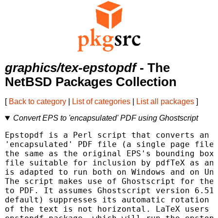
graphics/tex-epstopdf
- The
NetBSD Packages Collection
[
Back to category
|
List of categories
|
List all packages
]
Convert EPS to 'encapsulated' PDF using Ghostscript
Epstopdf is a Perl script that converts an E
'encapsulated' PDF file (a single page file 
the same as the original EPS's bounding box)
file suitable for inclusion by pdfTeX as an 
is adapted to run both on Windows and on Uni
The script makes use of Ghostscript for the 
to PDF. It assumes Ghostscript version 6.51 
default) suppresses its automatic rotation o
of the text is not horizontal. LaTeX users m