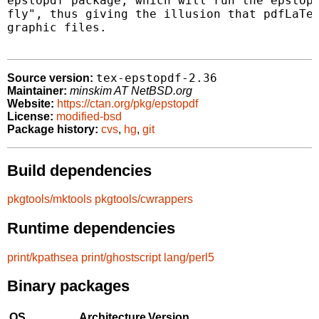
epstopdf package, which will run the epstopd
fly", thus giving the illusion that pdfLaTeX
graphic files.

tex-epstopdf-2.36
Source version:
Maintainer:
minskim AT NetBSD.org
Website:
https://ctan.org/pkg/epstopdf
License:
modified-bsd
Package history:
cvs
,
hg
,
git
Build dependencies
pkgtools/mktools
pkgtools/cwrappers
Runtime dependencies
print/kpathsea
print/ghostscript
lang/perl5
Binary packages
OS
Architecture
Version