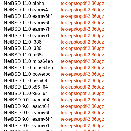
NetBSD 11.0
alpha
tex-epstopdf-2.36.tgz
NetBSD 11.0
earmv4
tex-epstopdf-2.36.tgz
NetBSD 11.0
earmv6hf
tex-epstopdf-2.36.tgz
NetBSD 11.0
earmv6hf
tex-epstopdf-2.36.tgz
NetBSD 11.0
earmv7hf
tex-epstopdf-2.36.tgz
NetBSD 11.0
earmv7hf
tex-epstopdf-2.36.tgz
NetBSD 11.0
i386
tex-epstopdf-2.36.tgz
NetBSD 11.0
i386
tex-epstopdf-2.36.tgz
NetBSD 11.0
m68k
tex-epstopdf-2.36.tgz
NetBSD 11.0
mips64eb
tex-epstopdf-2.36.tgz
NetBSD 11.0
mips64eb
tex-epstopdf-2.36.tgz
NetBSD 11.0
powerpc
tex-epstopdf-2.36.tgz
NetBSD 11.0
riscv64
tex-epstopdf-2.36.tgz
NetBSD 11.0
x86_64
tex-epstopdf-2.36.tgz
NetBSD 11.0
x86_64
tex-epstopdf-2.36.tgz
NetBSD 9.0
aarch64
tex-epstopdf-2.36.tgz
NetBSD 9.0
aarch64
tex-epstopdf-2.36.tgz
NetBSD 9.0
earmv6hf
tex-epstopdf-2.36.tgz
NetBSD 9.0
earmv6hf
tex-epstopdf-2.36.tgz
NetBSD 9.0
earmv7hf
tex-epstopdf-2.36.tgz