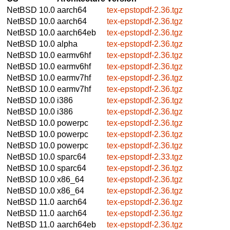
NetBSD 10.0
aarch64
tex-epstopdf-2.36.tgz
NetBSD 10.0
aarch64
tex-epstopdf-2.36.tgz
NetBSD 10.0
aarch64eb
tex-epstopdf-2.36.tgz
NetBSD 10.0
alpha
tex-epstopdf-2.36.tgz
NetBSD 10.0
earmv6hf
tex-epstopdf-2.36.tgz
NetBSD 10.0
earmv6hf
tex-epstopdf-2.36.tgz
NetBSD 10.0
earmv7hf
tex-epstopdf-2.36.tgz
NetBSD 10.0
earmv7hf
tex-epstopdf-2.36.tgz
NetBSD 10.0
i386
tex-epstopdf-2.36.tgz
NetBSD 10.0
i386
tex-epstopdf-2.36.tgz
NetBSD 10.0
powerpc
tex-epstopdf-2.36.tgz
NetBSD 10.0
powerpc
tex-epstopdf-2.36.tgz
NetBSD 10.0
powerpc
tex-epstopdf-2.36.tgz
NetBSD 10.0
sparc64
tex-epstopdf-2.33.tgz
NetBSD 10.0
sparc64
tex-epstopdf-2.36.tgz
NetBSD 10.0
x86_64
tex-epstopdf-2.36.tgz
NetBSD 10.0
x86_64
tex-epstopdf-2.36.tgz
NetBSD 11.0
aarch64
tex-epstopdf-2.36.tgz
NetBSD 11.0
aarch64
tex-epstopdf-2.36.tgz
NetBSD 11.0
aarch64eb
tex-epstopdf-2.36.tgz