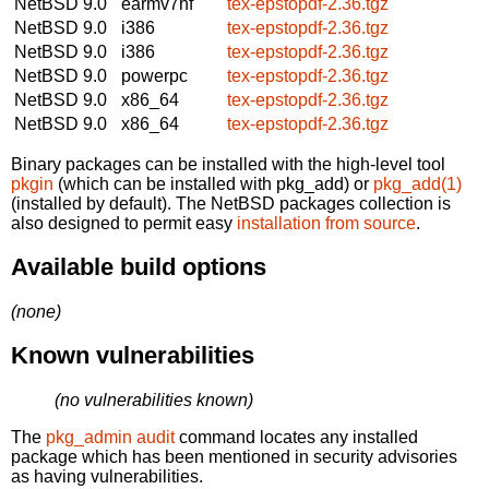
NetBSD 9.0
earmv7hf
tex-epstopdf-2.36.tgz
NetBSD 9.0
i386
tex-epstopdf-2.36.tgz
NetBSD 9.0
i386
tex-epstopdf-2.36.tgz
NetBSD 9.0
powerpc
tex-epstopdf-2.36.tgz
NetBSD 9.0
x86_64
tex-epstopdf-2.36.tgz
NetBSD 9.0
x86_64
tex-epstopdf-2.36.tgz
Binary packages can be installed with the high-level tool
pkgin
(which can be installed with pkg_add) or
pkg_add(1)
(installed by default). The NetBSD packages collection is
also designed to permit easy
installation from source
.
Available build options
(none)
Known vulnerabilities
(no vulnerabilities known)
The
pkg_admin audit
command locates any installed
package which has been mentioned in security advisories
as having vulnerabilities.