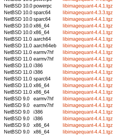
NetBSD 10.0
powerpc
libimagequant-4.4.1.tgz
NetBSD 10.0
sparc64
libimagequant-4.3.3.tgz
NetBSD 10.0
sparc64
libimagequant-4.4.1.tgz
NetBSD 10.0
x86_64
libimagequant-4.4.1.tgz
NetBSD 10.0
x86_64
libimagequant-4.4.1.tgz
NetBSD 11.0
aarch64
libimagequant-4.4.1.tgz
NetBSD 11.0
aarch64eb
libimagequant-4.4.1.tgz
NetBSD 11.0
earmv7hf
libimagequant-4.4.1.tgz
NetBSD 11.0
earmv7hf
libimagequant-4.4.1.tgz
NetBSD 11.0
i386
libimagequant-4.4.1.tgz
NetBSD 11.0
i386
libimagequant-4.4.1.tgz
NetBSD 11.0
sparc64
libimagequant-4.4.1.tgz
NetBSD 11.0
x86_64
libimagequant-4.4.1.tgz
NetBSD 11.0
x86_64
libimagequant-4.4.1.tgz
NetBSD 9.0
earmv7hf
libimagequant-4.4.1.tgz
NetBSD 9.0
earmv7hf
libimagequant-4.4.1.tgz
NetBSD 9.0
i386
libimagequant-4.4.1.tgz
NetBSD 9.0
i386
libimagequant-4.4.1.tgz
NetBSD 9.0
x86_64
libimagequant-4.4.1.tgz
NetBSD 9.0
x86_64
libimagequant-4.4.1.tgz