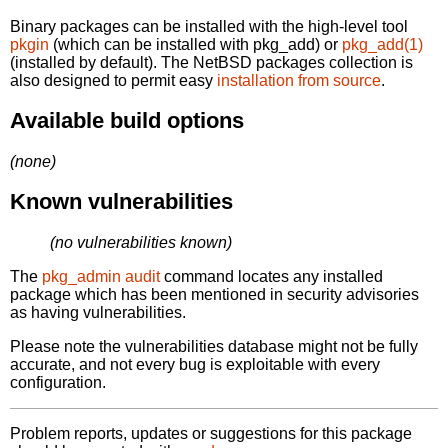
Binary packages can be installed with the high-level tool
pkgin
(which can be installed with pkg_add) or
pkg_add(1)
(installed by default). The NetBSD packages collection is
also designed to permit easy
installation from source
.
Available build options
(none)
Known vulnerabilities
(no vulnerabilities known)
The
pkg_admin audit
command locates any installed
package which has been mentioned in security advisories
as having vulnerabilities.
Please note the vulnerabilities database might not be fully
accurate, and not every bug is exploitable with every
configuration.
Problem reports, updates or suggestions for this package