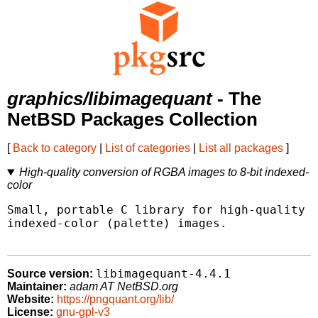
graphics/libimagequant
- The
NetBSD Packages Collection
[
Back to category
|
List of categories
|
List all packages
]
High-quality conversion of RGBA images to 8-bit indexed-
color
Small, portable C library for high-quality c
indexed-color (palette) images.

libimagequant-4.4.1
Source version:
Maintainer:
adam AT NetBSD.org
Website:
https://pngquant.org/lib/
License:
gnu-gpl-v3