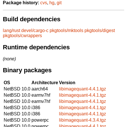
Package history:
cvs
,
hg
,
git
Build dependencies
lang/rust
devel/cargo-c
pkgtools/mktools
pkgtools/digest
pkgtools/cwrappers
Runtime dependencies
(none)
Binary packages
OS
Architecture
Version
NetBSD 10.0
aarch64
libimagequant-4.4.1.tgz
NetBSD 10.0
earmv7hf
libimagequant-4.4.1.tgz
NetBSD 10.0
earmv7hf
libimagequant-4.4.1.tgz
NetBSD 10.0
i386
libimagequant-4.4.1.tgz
NetBSD 10.0
i386
libimagequant-4.4.1.tgz
NetBSD 10.0
powerpc
libimagequant-4.3.4.tgz
NetBSD 10.0
powerpc
libimagequant-4.4.1.tgz