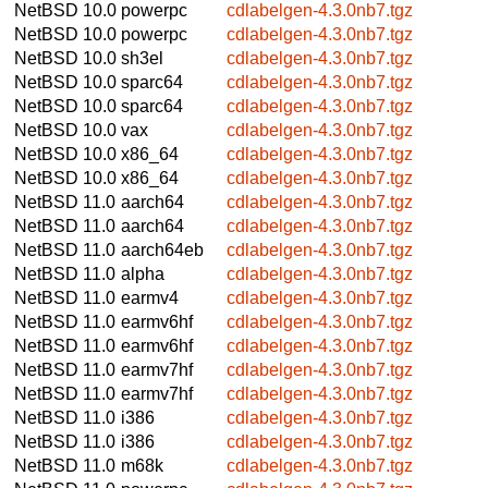
NetBSD 10.0
powerpc
cdlabelgen-4.3.0nb7.tgz
NetBSD 10.0
powerpc
cdlabelgen-4.3.0nb7.tgz
NetBSD 10.0
sh3el
cdlabelgen-4.3.0nb7.tgz
NetBSD 10.0
sparc64
cdlabelgen-4.3.0nb7.tgz
NetBSD 10.0
sparc64
cdlabelgen-4.3.0nb7.tgz
NetBSD 10.0
vax
cdlabelgen-4.3.0nb7.tgz
NetBSD 10.0
x86_64
cdlabelgen-4.3.0nb7.tgz
NetBSD 10.0
x86_64
cdlabelgen-4.3.0nb7.tgz
NetBSD 11.0
aarch64
cdlabelgen-4.3.0nb7.tgz
NetBSD 11.0
aarch64
cdlabelgen-4.3.0nb7.tgz
NetBSD 11.0
aarch64eb
cdlabelgen-4.3.0nb7.tgz
NetBSD 11.0
alpha
cdlabelgen-4.3.0nb7.tgz
NetBSD 11.0
earmv4
cdlabelgen-4.3.0nb7.tgz
NetBSD 11.0
earmv6hf
cdlabelgen-4.3.0nb7.tgz
NetBSD 11.0
earmv6hf
cdlabelgen-4.3.0nb7.tgz
NetBSD 11.0
earmv7hf
cdlabelgen-4.3.0nb7.tgz
NetBSD 11.0
earmv7hf
cdlabelgen-4.3.0nb7.tgz
NetBSD 11.0
i386
cdlabelgen-4.3.0nb7.tgz
NetBSD 11.0
i386
cdlabelgen-4.3.0nb7.tgz
NetBSD 11.0
m68k
cdlabelgen-4.3.0nb7.tgz