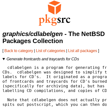
graphics/cdlabelgen
- The NetBSD
Packages Collection
[
Back to category
|
List of categories
|
List all packages
]
Generate frontcards and traycards for CDs
  cdlabelgen is a program for generating fro
CDs.  cdlabelgen was designed to simplify th
labels for CD's.  It originated as a program
of frontcards and traycards for CD's burned 
(specifically for archiving data), but has n
labelling CD compilations, and copies of CDs
  Note that cdlabelgen does not actually pri
spits out postscript, which you can then do 