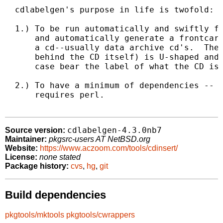
  cdlabelgen's purpose in life is twofold:

  1.) To be run automatically and swiftly fr
      and automatically generate a frontcard
      a cd--usually data archive cd's.  The 
      behind the CD itself) is U-shaped and 
      case bear the label of what the CD is.
  2.) To have a minimum of dependencies -- c
      requires perl.

cdlabelgen-4.3.0nb7
Source version:
Maintainer:
pkgsrc-users AT NetBSD.org
Website:
https://www.aczoom.com/tools/cdinsert/
License:
none stated
Package history:
cvs
,
hg
,
git
Build dependencies
pkgtools/mktools
pkgtools/cwrappers