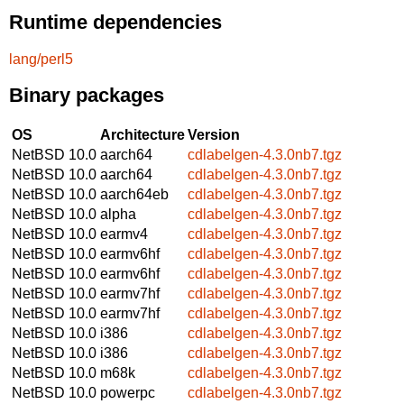
Runtime dependencies
lang/perl5
Binary packages
OS
Architecture
Version
NetBSD 10.0
aarch64
cdlabelgen-4.3.0nb7.tgz
NetBSD 10.0
aarch64
cdlabelgen-4.3.0nb7.tgz
NetBSD 10.0
aarch64eb
cdlabelgen-4.3.0nb7.tgz
NetBSD 10.0
alpha
cdlabelgen-4.3.0nb7.tgz
NetBSD 10.0
earmv4
cdlabelgen-4.3.0nb7.tgz
NetBSD 10.0
earmv6hf
cdlabelgen-4.3.0nb7.tgz
NetBSD 10.0
earmv6hf
cdlabelgen-4.3.0nb7.tgz
NetBSD 10.0
earmv7hf
cdlabelgen-4.3.0nb7.tgz
NetBSD 10.0
earmv7hf
cdlabelgen-4.3.0nb7.tgz
NetBSD 10.0
i386
cdlabelgen-4.3.0nb7.tgz
NetBSD 10.0
i386
cdlabelgen-4.3.0nb7.tgz
NetBSD 10.0
m68k
cdlabelgen-4.3.0nb7.tgz
NetBSD 10.0
powerpc
cdlabelgen-4.3.0nb7.tgz