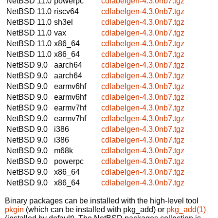
NetBSD 11.0
powerpc
cdlabelgen-4.3.0nb7.tgz
NetBSD 11.0
riscv64
cdlabelgen-4.3.0nb7.tgz
NetBSD 11.0
sh3el
cdlabelgen-4.3.0nb7.tgz
NetBSD 11.0
vax
cdlabelgen-4.3.0nb7.tgz
NetBSD 11.0
x86_64
cdlabelgen-4.3.0nb7.tgz
NetBSD 11.0
x86_64
cdlabelgen-4.3.0nb7.tgz
NetBSD 9.0
aarch64
cdlabelgen-4.3.0nb7.tgz
NetBSD 9.0
aarch64
cdlabelgen-4.3.0nb7.tgz
NetBSD 9.0
earmv6hf
cdlabelgen-4.3.0nb7.tgz
NetBSD 9.0
earmv6hf
cdlabelgen-4.3.0nb7.tgz
NetBSD 9.0
earmv7hf
cdlabelgen-4.3.0nb7.tgz
NetBSD 9.0
earmv7hf
cdlabelgen-4.3.0nb7.tgz
NetBSD 9.0
i386
cdlabelgen-4.3.0nb7.tgz
NetBSD 9.0
i386
cdlabelgen-4.3.0nb7.tgz
NetBSD 9.0
m68k
cdlabelgen-4.3.0nb7.tgz
NetBSD 9.0
powerpc
cdlabelgen-4.3.0nb7.tgz
NetBSD 9.0
x86_64
cdlabelgen-4.3.0nb7.tgz
NetBSD 9.0
x86_64
cdlabelgen-4.3.0nb7.tgz
Binary packages can be installed with the high-level tool
pkgin
(which can be installed with pkg_add) or
pkg_add(1)