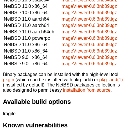
NetBSD 10.0
x86_64
ImageViewer-0.6.3nb39.tgz
NetBSD 10.0
x86_64
ImageViewer-0.6.3nb39.tgz
NetBSD 11.0
aarch64
ImageViewer-0.6.3nb39.tgz
NetBSD 11.0
aarch64
ImageViewer-0.6.3nb39.tgz
NetBSD 11.0
aarch64eb
ImageViewer-0.6.3nb39.tgz
NetBSD 11.0
powerpc
ImageViewer-0.6.3nb39.tgz
NetBSD 11.0
x86_64
ImageViewer-0.6.3nb39.tgz
NetBSD 11.0
x86_64
ImageViewer-0.6.3nb39.tgz
NetBSD 9.0
x86_64
ImageViewer-0.6.3nb39.tgz
NetBSD 9.0
x86_64
ImageViewer-0.6.3nb39.tgz
Binary packages can be installed with the high-level tool
pkgin
(which can be installed with pkg_add) or
pkg_add(1)
(installed by default). The NetBSD packages collection is
also designed to permit easy
installation from source
.
Available build options
fragile
Known vulnerabilities