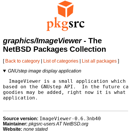
graphics/ImageViewer
- The
NetBSD Packages Collection
[
Back to category
|
List of categories
|
List all packages
]
GNUstep image display application
  ImageViewer is a small application which d
based on the GNUstep API.  In the future cat
goodies may be added, right now it is what i
application.

ImageViewer-0.6.3nb40
Source version:
Maintainer:
pkgsrc-users AT NetBSD.org
Website:
none stated