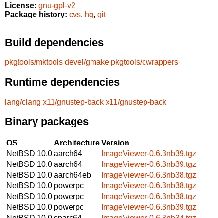
License:
gnu-gpl-v2
Package history:
cvs
,
hg
,
git
Build dependencies
pkgtools/mktools
devel/gmake
pkgtools/cwrappers
Runtime dependencies
lang/clang
x11/gnustep-back
x11/gnustep-back
Binary packages
OS
Architecture
Version
NetBSD 10.0
aarch64
ImageViewer-0.6.3nb39.tgz
NetBSD 10.0
aarch64
ImageViewer-0.6.3nb39.tgz
NetBSD 10.0
aarch64eb
ImageViewer-0.6.3nb38.tgz
NetBSD 10.0
powerpc
ImageViewer-0.6.3nb38.tgz
NetBSD 10.0
powerpc
ImageViewer-0.6.3nb38.tgz
NetBSD 10.0
powerpc
ImageViewer-0.6.3nb39.tgz
NetBSD 10.0
sparc64
ImageViewer-0.6.3nb34.tgz