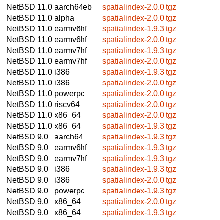
NetBSD 11.0
aarch64eb
spatialindex-2.0.0.tgz
NetBSD 11.0
alpha
spatialindex-2.0.0.tgz
NetBSD 11.0
earmv6hf
spatialindex-1.9.3.tgz
NetBSD 11.0
earmv6hf
spatialindex-2.0.0.tgz
NetBSD 11.0
earmv7hf
spatialindex-1.9.3.tgz
NetBSD 11.0
earmv7hf
spatialindex-2.0.0.tgz
NetBSD 11.0
i386
spatialindex-1.9.3.tgz
NetBSD 11.0
i386
spatialindex-2.0.0.tgz
NetBSD 11.0
powerpc
spatialindex-2.0.0.tgz
NetBSD 11.0
riscv64
spatialindex-2.0.0.tgz
NetBSD 11.0
x86_64
spatialindex-2.0.0.tgz
NetBSD 11.0
x86_64
spatialindex-1.9.3.tgz
NetBSD 9.0
aarch64
spatialindex-1.9.3.tgz
NetBSD 9.0
earmv6hf
spatialindex-1.9.3.tgz
NetBSD 9.0
earmv7hf
spatialindex-1.9.3.tgz
NetBSD 9.0
i386
spatialindex-1.9.3.tgz
NetBSD 9.0
i386
spatialindex-2.0.0.tgz
NetBSD 9.0
powerpc
spatialindex-1.9.3.tgz
NetBSD 9.0
x86_64
spatialindex-2.0.0.tgz
NetBSD 9.0
x86_64
spatialindex-1.9.3.tgz