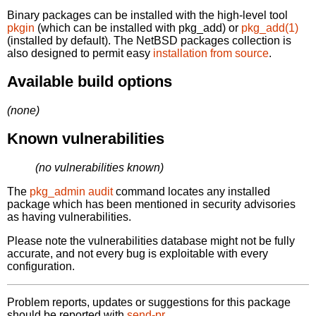
Binary packages can be installed with the high-level tool
pkgin
(which can be installed with pkg_add) or
pkg_add(1)
(installed by default). The NetBSD packages collection is
also designed to permit easy
installation from source
.
Available build options
(none)
Known vulnerabilities
(no vulnerabilities known)
The
pkg_admin audit
command locates any installed
package which has been mentioned in security advisories
as having vulnerabilities.
Please note the vulnerabilities database might not be fully
accurate, and not every bug is exploitable with every
configuration.
Problem reports, updates or suggestions for this package
should be reported with
send-pr.