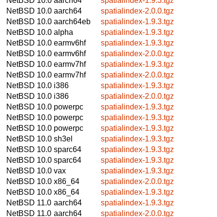
NetBSD 10.0
aarch64
spatialindex-1.9.3.tgz
NetBSD 10.0
aarch64
spatialindex-2.0.0.tgz
NetBSD 10.0
aarch64eb
spatialindex-1.9.3.tgz
NetBSD 10.0
alpha
spatialindex-1.9.3.tgz
NetBSD 10.0
earmv6hf
spatialindex-1.9.3.tgz
NetBSD 10.0
earmv6hf
spatialindex-2.0.0.tgz
NetBSD 10.0
earmv7hf
spatialindex-1.9.3.tgz
NetBSD 10.0
earmv7hf
spatialindex-2.0.0.tgz
NetBSD 10.0
i386
spatialindex-1.9.3.tgz
NetBSD 10.0
i386
spatialindex-2.0.0.tgz
NetBSD 10.0
powerpc
spatialindex-1.9.3.tgz
NetBSD 10.0
powerpc
spatialindex-1.9.3.tgz
NetBSD 10.0
powerpc
spatialindex-1.9.3.tgz
NetBSD 10.0
sh3el
spatialindex-1.9.3.tgz
NetBSD 10.0
sparc64
spatialindex-1.9.3.tgz
NetBSD 10.0
sparc64
spatialindex-1.9.3.tgz
NetBSD 10.0
vax
spatialindex-1.9.3.tgz
NetBSD 10.0
x86_64
spatialindex-2.0.0.tgz
NetBSD 10.0
x86_64
spatialindex-1.9.3.tgz
NetBSD 11.0
aarch64
spatialindex-1.9.3.tgz
NetBSD 11.0
aarch64
spatialindex-2.0.0.tgz