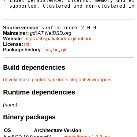
* Index persistence. Internal memory and ext
  supported. Clustered and non-clustered ind
spatialindex-2.0.0
Source version:
Maintainer:
gdt AT NetBSD.org
Website:
https://libspatialindex.github.io/
License:
mit
Package history:
cvs
,
hg
,
git
Build dependencies
devel/cmake
pkgtools/mktools
pkgtools/cwrappers
Runtime dependencies
(none)
Binary packages
OS
Architecture
Version