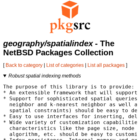
geography/spatialindex
- The
NetBSD Packages Collection
[
Back to category
|
List of categories
|
List all packages
]
Robust spatial indexing methods
The purpose of this library is to provide:

* An extensible framework that will support 
* Support for sophisticated spatial queries.
  neighbor and k-nearest neighbor as well as
  spatial constraints) should be easy to dep
* Easy to use interfaces for inserting, dele
* Wide variety of customization capabilities
  characteristics like the page size, node c
  algorithm, etc. should be easy to customiz