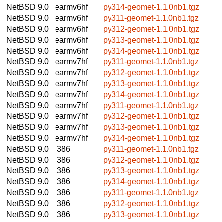
NetBSD 9.0
earmv6hf
py314-geomet-1.1.0nb1.tgz
NetBSD 9.0
earmv6hf
py311-geomet-1.1.0nb1.tgz
NetBSD 9.0
earmv6hf
py312-geomet-1.1.0nb1.tgz
NetBSD 9.0
earmv6hf
py313-geomet-1.1.0nb1.tgz
NetBSD 9.0
earmv6hf
py314-geomet-1.1.0nb1.tgz
NetBSD 9.0
earmv7hf
py311-geomet-1.1.0nb1.tgz
NetBSD 9.0
earmv7hf
py312-geomet-1.1.0nb1.tgz
NetBSD 9.0
earmv7hf
py313-geomet-1.1.0nb1.tgz
NetBSD 9.0
earmv7hf
py314-geomet-1.1.0nb1.tgz
NetBSD 9.0
earmv7hf
py311-geomet-1.1.0nb1.tgz
NetBSD 9.0
earmv7hf
py312-geomet-1.1.0nb1.tgz
NetBSD 9.0
earmv7hf
py313-geomet-1.1.0nb1.tgz
NetBSD 9.0
earmv7hf
py314-geomet-1.1.0nb1.tgz
NetBSD 9.0
i386
py311-geomet-1.1.0nb1.tgz
NetBSD 9.0
i386
py312-geomet-1.1.0nb1.tgz
NetBSD 9.0
i386
py313-geomet-1.1.0nb1.tgz
NetBSD 9.0
i386
py314-geomet-1.1.0nb1.tgz
NetBSD 9.0
i386
py311-geomet-1.1.0nb1.tgz
NetBSD 9.0
i386
py312-geomet-1.1.0nb1.tgz
NetBSD 9.0
i386
py313-geomet-1.1.0nb1.tgz