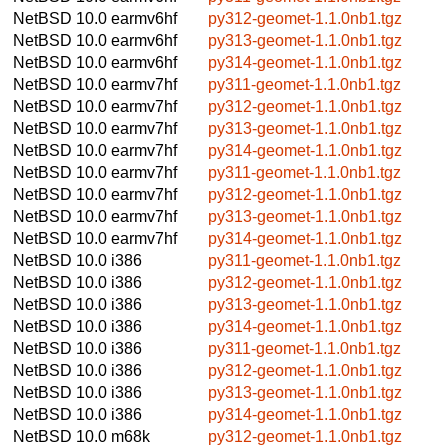
NetBSD 10.0
earmv6hf
py312-geomet-1.1.0nb1.tgz
NetBSD 10.0
earmv6hf
py313-geomet-1.1.0nb1.tgz
NetBSD 10.0
earmv6hf
py314-geomet-1.1.0nb1.tgz
NetBSD 10.0
earmv7hf
py311-geomet-1.1.0nb1.tgz
NetBSD 10.0
earmv7hf
py312-geomet-1.1.0nb1.tgz
NetBSD 10.0
earmv7hf
py313-geomet-1.1.0nb1.tgz
NetBSD 10.0
earmv7hf
py314-geomet-1.1.0nb1.tgz
NetBSD 10.0
earmv7hf
py311-geomet-1.1.0nb1.tgz
NetBSD 10.0
earmv7hf
py312-geomet-1.1.0nb1.tgz
NetBSD 10.0
earmv7hf
py313-geomet-1.1.0nb1.tgz
NetBSD 10.0
earmv7hf
py314-geomet-1.1.0nb1.tgz
NetBSD 10.0
i386
py311-geomet-1.1.0nb1.tgz
NetBSD 10.0
i386
py312-geomet-1.1.0nb1.tgz
NetBSD 10.0
i386
py313-geomet-1.1.0nb1.tgz
NetBSD 10.0
i386
py314-geomet-1.1.0nb1.tgz
NetBSD 10.0
i386
py311-geomet-1.1.0nb1.tgz
NetBSD 10.0
i386
py312-geomet-1.1.0nb1.tgz
NetBSD 10.0
i386
py313-geomet-1.1.0nb1.tgz
NetBSD 10.0
i386
py314-geomet-1.1.0nb1.tgz
NetBSD 10.0
m68k
py312-geomet-1.1.0nb1.tgz