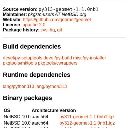
py313-geomet-1.1.0nb1
Source version:
Maintainer:
pkgsrc-users AT NetBSD.org
Website:
https://github.com/geomet/geomet
License:
apache-2.0
Package history:
cvs
,
hg
,
git
Build dependencies
devel/py-setuptools
devel/py-build
misc/py-installer
pkgtools/mktools
pkgtools/cwrappers
Runtime dependencies
lang/python313
lang/python313
Binary packages
OS
Architecture
Version
NetBSD 10.0
aarch64
py311-geomet-1.1.0nb1.tgz
NetBSD 10.0
aarch64
py312-geomet-1.1.0nb1.tgz