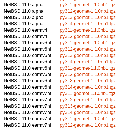
NetBSD 11.0
alpha
py311-geomet-1.1.0nb1.tgz
NetBSD 11.0
alpha
py312-geomet-1.1.0nb1.tgz
NetBSD 11.0
alpha
py313-geomet-1.1.0nb1.tgz
NetBSD 11.0
alpha
py314-geomet-1.1.0nb1.tgz
NetBSD 11.0
earmv4
py311-geomet-1.1.0nb1.tgz
NetBSD 11.0
earmv4
py312-geomet-1.1.0nb1.tgz
NetBSD 11.0
earmv6hf
py311-geomet-1.1.0nb1.tgz
NetBSD 11.0
earmv6hf
py312-geomet-1.1.0nb1.tgz
NetBSD 11.0
earmv6hf
py313-geomet-1.1.0nb1.tgz
NetBSD 11.0
earmv6hf
py314-geomet-1.1.0nb1.tgz
NetBSD 11.0
earmv6hf
py311-geomet-1.1.0nb1.tgz
NetBSD 11.0
earmv6hf
py312-geomet-1.1.0nb1.tgz
NetBSD 11.0
earmv6hf
py313-geomet-1.1.0nb1.tgz
NetBSD 11.0
earmv6hf
py314-geomet-1.1.0nb1.tgz
NetBSD 11.0
earmv7hf
py311-geomet-1.1.0nb1.tgz
NetBSD 11.0
earmv7hf
py312-geomet-1.1.0nb1.tgz
NetBSD 11.0
earmv7hf
py313-geomet-1.1.0nb1.tgz
NetBSD 11.0
earmv7hf
py314-geomet-1.1.0nb1.tgz
NetBSD 11.0
earmv7hf
py311-geomet-1.1.0nb1.tgz
NetBSD 11.0
earmv7hf
py312-geomet-1.1.0nb1.tgz