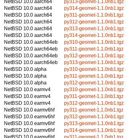
NetBSD 10.0
aarch64
py313-geomet-1.1.0nb1.tgz
NetBSD 10.0
aarch64
py314-geomet-1.1.0nb1.tgz
NetBSD 10.0
aarch64
py311-geomet-1.1.0nb1.tgz
NetBSD 10.0
aarch64
py312-geomet-1.1.0nb1.tgz
NetBSD 10.0
aarch64
py313-geomet-1.1.0nb1.tgz
NetBSD 10.0
aarch64
py314-geomet-1.1.0nb1.tgz
NetBSD 10.0
aarch64eb
py310-geomet-1.1.0nb1.tgz
NetBSD 10.0
aarch64eb
py311-geomet-1.1.0nb1.tgz
NetBSD 10.0
aarch64eb
py312-geomet-1.1.0nb1.tgz
NetBSD 10.0
aarch64eb
py313-geomet-1.1.0nb1.tgz
NetBSD 10.0
alpha
py310-geomet-1.1.0nb1.tgz
NetBSD 10.0
alpha
py311-geomet-1.1.0nb1.tgz
NetBSD 10.0
alpha
py312-geomet-1.1.0nb1.tgz
NetBSD 10.0
earmv4
py310-geomet-1.1.0nb1.tgz
NetBSD 10.0
earmv4
py311-geomet-1.1.0nb1.tgz
NetBSD 10.0
earmv4
py312-geomet-1.1.0nb1.tgz
NetBSD 10.0
earmv6hf
py311-geomet-1.1.0nb1.tgz
NetBSD 10.0
earmv6hf
py312-geomet-1.1.0nb1.tgz
NetBSD 10.0
earmv6hf
py313-geomet-1.1.0nb1.tgz
NetBSD 10.0
earmv6hf
py314-geomet-1.1.0nb1.tgz
NetBSD 10.0
earmv6hf
py311-geomet-1.1.0nb1.tgz