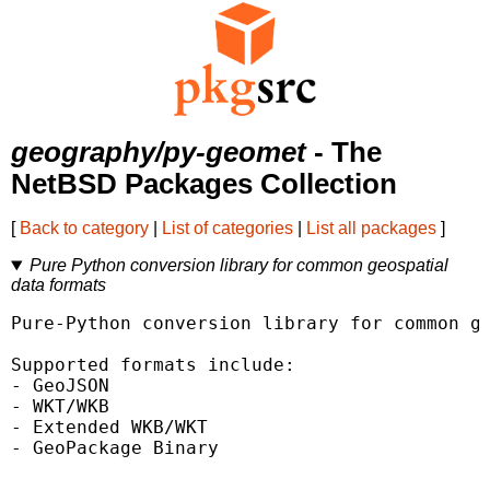
geography/py-geomet
- The
NetBSD Packages Collection
[
Back to category
|
List of categories
|
List all packages
]
Pure Python conversion library for common geospatial
data formats
Pure-Python conversion library for common ge
Supported formats include:

- GeoJSON

- WKT/WKB

- Extended WKB/WKT

- GeoPackage Binary
