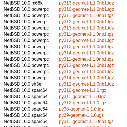
NetBSD 10.0
m68k
py313-geomet-1.1.0nb1.tgz
NetBSD 10.0
powerpc
py310-geomet-1.1.0nb1.tgz
NetBSD 10.0
powerpc
py311-geomet-1.1.0nb1.tgz
NetBSD 10.0
powerpc
py312-geomet-1.1.0nb1.tgz
NetBSD 10.0
powerpc
py313-geomet-1.1.0nb1.tgz
NetBSD 10.0
powerpc
py311-geomet-1.1.0nb1.tgz
NetBSD 10.0
powerpc
py312-geomet-1.1.0nb1.tgz
NetBSD 10.0
powerpc
py313-geomet-1.1.0nb1.tgz
NetBSD 10.0
powerpc
py314-geomet-1.1.0nb1.tgz
NetBSD 10.0
powerpc
py311-geomet-1.1.0nb1.tgz
NetBSD 10.0
powerpc
py312-geomet-1.1.0nb1.tgz
NetBSD 10.0
powerpc
py313-geomet-1.1.0nb1.tgz
NetBSD 10.0
powerpc
py314-geomet-1.1.0nb1.tgz
NetBSD 10.0
sh3el
py312-geomet-1.1.0nb1.tgz
NetBSD 10.0
sparc64
py310-geomet-1.1.0.tgz
NetBSD 10.0
sparc64
py311-geomet-1.1.0.tgz
NetBSD 10.0
sparc64
py312-geomet-1.1.0.tgz
NetBSD 10.0
sparc64
py38-geomet-1.1.0.tgz
NetBSD 10.0
sparc64
py39-geomet-1.1.0.tgz
NetBSD 10.0
sparc64
py311-geomet-1.1.0nb1.tgz