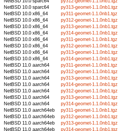
NetBSD 10.0
sparc64
py312-geomet-1.1.0nb1.tgz
NetBSD 10.0
sparc64
py313-geomet-1.1.0nb1.tgz
NetBSD 10.0
x86_64
py311-geomet-1.1.0nb1.tgz
NetBSD 10.0
x86_64
py312-geomet-1.1.0nb1.tgz
NetBSD 10.0
x86_64
py313-geomet-1.1.0nb1.tgz
NetBSD 10.0
x86_64
py314-geomet-1.1.0nb1.tgz
NetBSD 10.0
x86_64
py311-geomet-1.1.0nb1.tgz
NetBSD 10.0
x86_64
py312-geomet-1.1.0nb1.tgz
NetBSD 10.0
x86_64
py313-geomet-1.1.0nb1.tgz
NetBSD 10.0
x86_64
py314-geomet-1.1.0nb1.tgz
NetBSD 11.0
aarch64
py311-geomet-1.1.0nb1.tgz
NetBSD 11.0
aarch64
py312-geomet-1.1.0nb1.tgz
NetBSD 11.0
aarch64
py313-geomet-1.1.0nb1.tgz
NetBSD 11.0
aarch64
py314-geomet-1.1.0nb1.tgz
NetBSD 11.0
aarch64
py312-geomet-1.1.0nb1.tgz
NetBSD 11.0
aarch64
py313-geomet-1.1.0nb1.tgz
NetBSD 11.0
aarch64
py314-geomet-1.1.0nb1.tgz
NetBSD 11.0
aarch64eb
py311-geomet-1.1.0nb1.tgz
NetBSD 11.0
aarch64eb
py312-geomet-1.1.0nb1.tgz
NetBSD 11.0
aarch64eb
py313-geomet-1.1.0nb1.tgz
NetBSD 11.0
aarch64eb
py314-geomet-1.1.0nb1.tgz