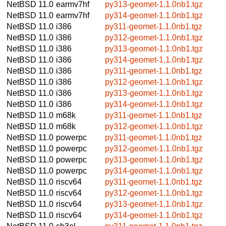
NetBSD 11.0
earmv7hf
py313-geomet-1.1.0nb1.tgz
NetBSD 11.0
earmv7hf
py314-geomet-1.1.0nb1.tgz
NetBSD 11.0
i386
py311-geomet-1.1.0nb1.tgz
NetBSD 11.0
i386
py312-geomet-1.1.0nb1.tgz
NetBSD 11.0
i386
py313-geomet-1.1.0nb1.tgz
NetBSD 11.0
i386
py314-geomet-1.1.0nb1.tgz
NetBSD 11.0
i386
py311-geomet-1.1.0nb1.tgz
NetBSD 11.0
i386
py312-geomet-1.1.0nb1.tgz
NetBSD 11.0
i386
py313-geomet-1.1.0nb1.tgz
NetBSD 11.0
i386
py314-geomet-1.1.0nb1.tgz
NetBSD 11.0
m68k
py311-geomet-1.1.0nb1.tgz
NetBSD 11.0
m68k
py312-geomet-1.1.0nb1.tgz
NetBSD 11.0
powerpc
py311-geomet-1.1.0nb1.tgz
NetBSD 11.0
powerpc
py312-geomet-1.1.0nb1.tgz
NetBSD 11.0
powerpc
py313-geomet-1.1.0nb1.tgz
NetBSD 11.0
powerpc
py314-geomet-1.1.0nb1.tgz
NetBSD 11.0
riscv64
py311-geomet-1.1.0nb1.tgz
NetBSD 11.0
riscv64
py312-geomet-1.1.0nb1.tgz
NetBSD 11.0
riscv64
py313-geomet-1.1.0nb1.tgz
NetBSD 11.0
riscv64
py314-geomet-1.1.0nb1.tgz