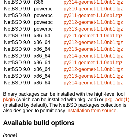
NetBSD 9.0
i386
py314-geomet-1.1.0nb1.tgz
NetBSD 9.0
powerpc
py310-geomet-1.1.0nb1.tgz
NetBSD 9.0
powerpc
py311-geomet-1.1.0nb1.tgz
NetBSD 9.0
powerpc
py312-geomet-1.1.0nb1.tgz
NetBSD 9.0
powerpc
py313-geomet-1.1.0nb1.tgz
NetBSD 9.0
x86_64
py311-geomet-1.1.0nb1.tgz
NetBSD 9.0
x86_64
py312-geomet-1.1.0nb1.tgz
NetBSD 9.0
x86_64
py313-geomet-1.1.0nb1.tgz
NetBSD 9.0
x86_64
py314-geomet-1.1.0nb1.tgz
NetBSD 9.0
x86_64
py311-geomet-1.1.0nb1.tgz
NetBSD 9.0
x86_64
py312-geomet-1.1.0nb1.tgz
NetBSD 9.0
x86_64
py313-geomet-1.1.0nb1.tgz
NetBSD 9.0
x86_64
py314-geomet-1.1.0nb1.tgz
Binary packages can be installed with the high-level tool
pkgin
(which can be installed with pkg_add) or
pkg_add(1)
(installed by default). The NetBSD packages collection is
also designed to permit easy
installation from source
.
Available build options
(none)