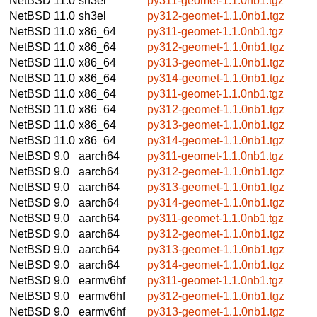
NetBSD 11.0
sh3el
py311-geomet-1.1.0nb1.tgz
NetBSD 11.0
sh3el
py312-geomet-1.1.0nb1.tgz
NetBSD 11.0
x86_64
py311-geomet-1.1.0nb1.tgz
NetBSD 11.0
x86_64
py312-geomet-1.1.0nb1.tgz
NetBSD 11.0
x86_64
py313-geomet-1.1.0nb1.tgz
NetBSD 11.0
x86_64
py314-geomet-1.1.0nb1.tgz
NetBSD 11.0
x86_64
py311-geomet-1.1.0nb1.tgz
NetBSD 11.0
x86_64
py312-geomet-1.1.0nb1.tgz
NetBSD 11.0
x86_64
py313-geomet-1.1.0nb1.tgz
NetBSD 11.0
x86_64
py314-geomet-1.1.0nb1.tgz
NetBSD 9.0
aarch64
py311-geomet-1.1.0nb1.tgz
NetBSD 9.0
aarch64
py312-geomet-1.1.0nb1.tgz
NetBSD 9.0
aarch64
py313-geomet-1.1.0nb1.tgz
NetBSD 9.0
aarch64
py314-geomet-1.1.0nb1.tgz
NetBSD 9.0
aarch64
py311-geomet-1.1.0nb1.tgz
NetBSD 9.0
aarch64
py312-geomet-1.1.0nb1.tgz
NetBSD 9.0
aarch64
py313-geomet-1.1.0nb1.tgz
NetBSD 9.0
aarch64
py314-geomet-1.1.0nb1.tgz
NetBSD 9.0
earmv6hf
py311-geomet-1.1.0nb1.tgz
NetBSD 9.0
earmv6hf
py312-geomet-1.1.0nb1.tgz
NetBSD 9.0
earmv6hf
py313-geomet-1.1.0nb1.tgz