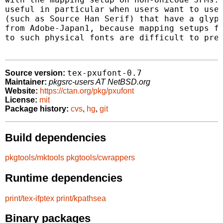
useful in particular when users want to use 
(such as Source Han Serif) that have a glyph
from Adobe-Japan1, because mapping setups fr
to such physical fonts are difficult to prep
tex-pxufont-0.7
Source version:
Maintainer:
pkgsrc-users AT NetBSD.org
Website:
https://ctan.org/pkg/pxufont
License:
mit
Package history:
cvs
,
hg
,
git
Build dependencies
pkgtools/mktools
pkgtools/cwrappers
Runtime dependencies
print/tex-ifptex
print/kpathsea
Binary packages