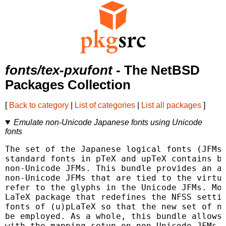
fonts/tex-pxufont
- The NetBSD
Packages Collection
[
Back to category
|
List of categories
|
List all packages
]
Emulate non-Unicode Japanese fonts using Unicode
fonts
The set of the Japanese logical fonts (JFMs)
standard fonts in pTeX and upTeX contains bo
non-Unicode JFMs. This bundle provides an al
non-Unicode JFMs that are tied to the virtua
refer to the glyphs in the Unicode JFMs. Mor
LaTeX package that redefines the NFSS settin
fonts of (u)pLaTeX so that the new set of no
be employed. As a whole, this bundle allows 
with the mapping setup on non-Unicode JFMs. 