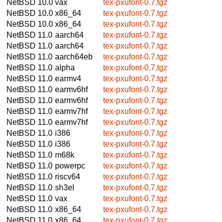
NetBSD 10.0
vax
tex-pxufont-0.7.tgz
NetBSD 10.0
x86_64
tex-pxufont-0.7.tgz
NetBSD 10.0
x86_64
tex-pxufont-0.7.tgz
NetBSD 11.0
aarch64
tex-pxufont-0.7.tgz
NetBSD 11.0
aarch64
tex-pxufont-0.7.tgz
NetBSD 11.0
aarch64eb
tex-pxufont-0.7.tgz
NetBSD 11.0
alpha
tex-pxufont-0.7.tgz
NetBSD 11.0
earmv4
tex-pxufont-0.7.tgz
NetBSD 11.0
earmv6hf
tex-pxufont-0.7.tgz
NetBSD 11.0
earmv6hf
tex-pxufont-0.7.tgz
NetBSD 11.0
earmv7hf
tex-pxufont-0.7.tgz
NetBSD 11.0
earmv7hf
tex-pxufont-0.7.tgz
NetBSD 11.0
i386
tex-pxufont-0.7.tgz
NetBSD 11.0
i386
tex-pxufont-0.7.tgz
NetBSD 11.0
m68k
tex-pxufont-0.7.tgz
NetBSD 11.0
powerpc
tex-pxufont-0.7.tgz
NetBSD 11.0
riscv64
tex-pxufont-0.7.tgz
NetBSD 11.0
sh3el
tex-pxufont-0.7.tgz
NetBSD 11.0
vax
tex-pxufont-0.7.tgz
NetBSD 11.0
x86_64
tex-pxufont-0.7.tgz
NetBSD 11.0
x86_64
tex-pxufont-0.7.tgz