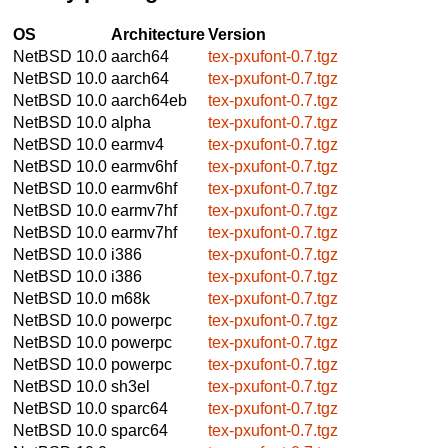
OS
Architecture
Version
NetBSD 10.0
aarch64
tex-pxufont-0.7.tgz
NetBSD 10.0
aarch64
tex-pxufont-0.7.tgz
NetBSD 10.0
aarch64eb
tex-pxufont-0.7.tgz
NetBSD 10.0
alpha
tex-pxufont-0.7.tgz
NetBSD 10.0
earmv4
tex-pxufont-0.7.tgz
NetBSD 10.0
earmv6hf
tex-pxufont-0.7.tgz
NetBSD 10.0
earmv6hf
tex-pxufont-0.7.tgz
NetBSD 10.0
earmv7hf
tex-pxufont-0.7.tgz
NetBSD 10.0
earmv7hf
tex-pxufont-0.7.tgz
NetBSD 10.0
i386
tex-pxufont-0.7.tgz
NetBSD 10.0
i386
tex-pxufont-0.7.tgz
NetBSD 10.0
m68k
tex-pxufont-0.7.tgz
NetBSD 10.0
powerpc
tex-pxufont-0.7.tgz
NetBSD 10.0
powerpc
tex-pxufont-0.7.tgz
NetBSD 10.0
powerpc
tex-pxufont-0.7.tgz
NetBSD 10.0
sh3el
tex-pxufont-0.7.tgz
NetBSD 10.0
sparc64
tex-pxufont-0.7.tgz
NetBSD 10.0
sparc64
tex-pxufont-0.7.tgz