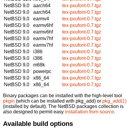
NetBSD 9.0
aarch64
tex-pxufont-0.7.tgz
NetBSD 9.0
aarch64
tex-pxufont-0.7.tgz
NetBSD 9.0
earmv4
tex-pxufont-0.7.tgz
NetBSD 9.0
earmv6hf
tex-pxufont-0.7.tgz
NetBSD 9.0
earmv6hf
tex-pxufont-0.7.tgz
NetBSD 9.0
earmv7hf
tex-pxufont-0.7.tgz
NetBSD 9.0
earmv7hf
tex-pxufont-0.7.tgz
NetBSD 9.0
i386
tex-pxufont-0.7.tgz
NetBSD 9.0
i386
tex-pxufont-0.7.tgz
NetBSD 9.0
m68k
tex-pxufont-0.7.tgz
NetBSD 9.0
powerpc
tex-pxufont-0.7.tgz
NetBSD 9.0
x86_64
tex-pxufont-0.7.tgz
NetBSD 9.0
x86_64
tex-pxufont-0.7.tgz
Binary packages can be installed with the high-level tool
pkgin
(which can be installed with pkg_add) or
pkg_add(1)
(installed by default). The NetBSD packages collection is
also designed to permit easy
installation from source
.
Available build options