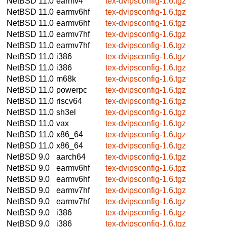
NetBSD 11.0
earmv4
tex-dvipsconfig-1.6.tgz
NetBSD 11.0
earmv6hf
tex-dvipsconfig-1.6.tgz
NetBSD 11.0
earmv6hf
tex-dvipsconfig-1.6.tgz
NetBSD 11.0
earmv7hf
tex-dvipsconfig-1.6.tgz
NetBSD 11.0
earmv7hf
tex-dvipsconfig-1.6.tgz
NetBSD 11.0
i386
tex-dvipsconfig-1.6.tgz
NetBSD 11.0
i386
tex-dvipsconfig-1.6.tgz
NetBSD 11.0
m68k
tex-dvipsconfig-1.6.tgz
NetBSD 11.0
powerpc
tex-dvipsconfig-1.6.tgz
NetBSD 11.0
riscv64
tex-dvipsconfig-1.6.tgz
NetBSD 11.0
sh3el
tex-dvipsconfig-1.6.tgz
NetBSD 11.0
vax
tex-dvipsconfig-1.6.tgz
NetBSD 11.0
x86_64
tex-dvipsconfig-1.6.tgz
NetBSD 11.0
x86_64
tex-dvipsconfig-1.6.tgz
NetBSD 9.0
aarch64
tex-dvipsconfig-1.6.tgz
NetBSD 9.0
earmv6hf
tex-dvipsconfig-1.6.tgz
NetBSD 9.0
earmv6hf
tex-dvipsconfig-1.6.tgz
NetBSD 9.0
earmv7hf
tex-dvipsconfig-1.6.tgz
NetBSD 9.0
earmv7hf
tex-dvipsconfig-1.6.tgz
NetBSD 9.0
i386
tex-dvipsconfig-1.6.tgz
NetBSD 9.0
i386
tex-dvipsconfig-1.6.tgz