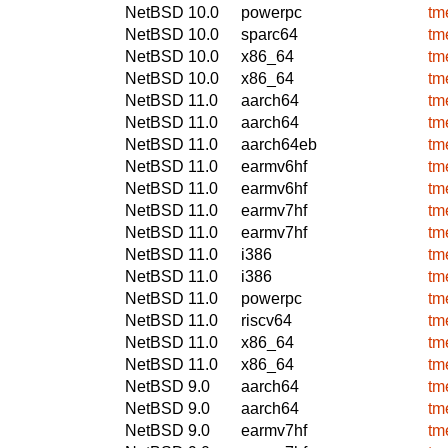
NetBSD 10.0
powerpc
tm
NetBSD 10.0
sparc64
tm
NetBSD 10.0
x86_64
tm
NetBSD 10.0
x86_64
tm
NetBSD 11.0
aarch64
tm
NetBSD 11.0
aarch64
tm
NetBSD 11.0
aarch64eb
tm
NetBSD 11.0
earmv6hf
tm
NetBSD 11.0
earmv6hf
tm
NetBSD 11.0
earmv7hf
tm
NetBSD 11.0
earmv7hf
tm
NetBSD 11.0
i386
tm
NetBSD 11.0
i386
tm
NetBSD 11.0
powerpc
tm
NetBSD 11.0
riscv64
tm
NetBSD 11.0
x86_64
tm
NetBSD 11.0
x86_64
tm
NetBSD 9.0
aarch64
tm
NetBSD 9.0
aarch64
tm
NetBSD 9.0
earmv7hf
tm