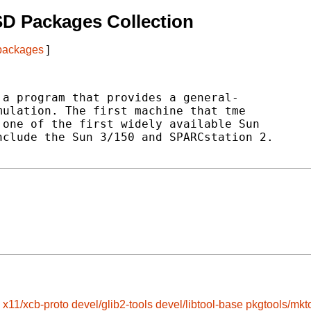
D Packages Collection
 packages
]
a program that provides a general-

ulation. The first machine that tme

one of the first widely available Sun

clude the Sun 3/150 and SPARCstation 2.

x11/xcb-proto
devel/glib2-tools
devel/libtool-base
pkgtools/mkt