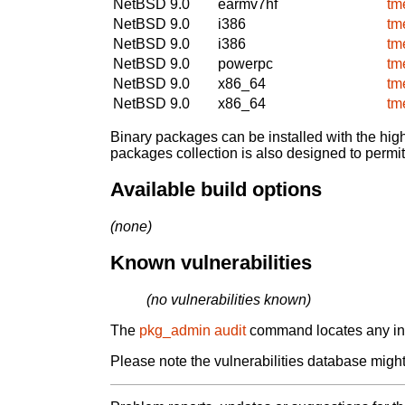
NetBSD 9.0
earmv7hf
tm
NetBSD 9.0
i386
tm
NetBSD 9.0
i386
tm
NetBSD 9.0
powerpc
tm
NetBSD 9.0
x86_64
tm
NetBSD 9.0
x86_64
tm
Binary packages can be installed with the high
packages collection is also designed to permi
Available build options
(none)
Known vulnerabilities
(no vulnerabilities known)
The
pkg_admin audit
command locates any inst
Please note the vulnerabilities database might 