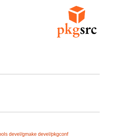
ools
devel/gmake
devel/pkgconf