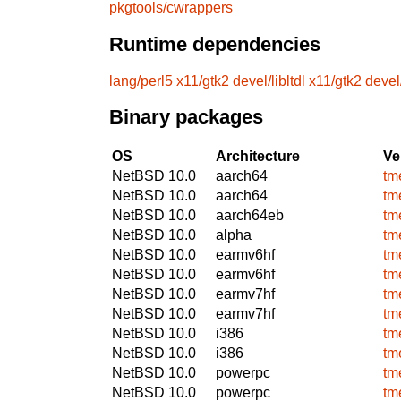
pkgtools/cwrappers
Runtime dependencies
lang/perl5
x11/gtk2
devel/libltdl
x11/gtk2
devel/
Binary packages
OS
Architecture
Ve
NetBSD 10.0
aarch64
tm
NetBSD 10.0
aarch64
tm
NetBSD 10.0
aarch64eb
tm
NetBSD 10.0
alpha
tm
NetBSD 10.0
earmv6hf
tm
NetBSD 10.0
earmv6hf
tm
NetBSD 10.0
earmv7hf
tm
NetBSD 10.0
earmv7hf
tm
NetBSD 10.0
i386
tm
NetBSD 10.0
i386
tm
NetBSD 10.0
powerpc
tm
NetBSD 10.0
powerpc
tm