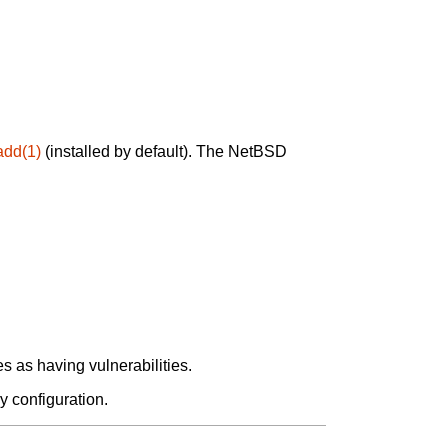
add(1)
(installed by default). The NetBSD
 as having vulnerabilities.
y configuration.