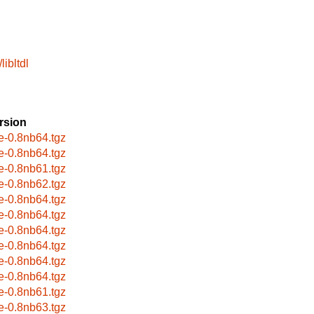
libltdl
rsion
e-0.8nb64.tgz
e-0.8nb64.tgz
e-0.8nb61.tgz
e-0.8nb62.tgz
e-0.8nb64.tgz
e-0.8nb64.tgz
e-0.8nb64.tgz
e-0.8nb64.tgz
e-0.8nb64.tgz
e-0.8nb64.tgz
e-0.8nb61.tgz
e-0.8nb63.tgz