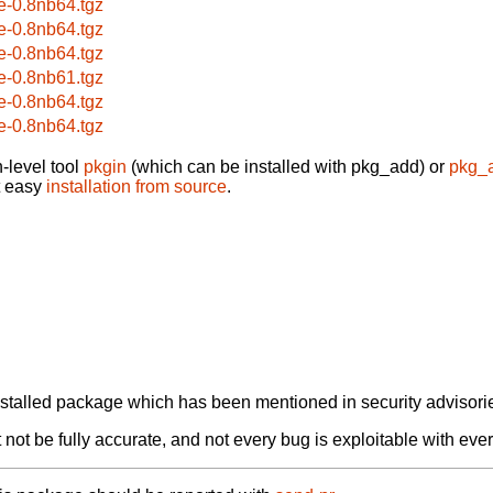
e-0.8nb64.tgz
e-0.8nb64.tgz
e-0.8nb64.tgz
e-0.8nb61.tgz
e-0.8nb64.tgz
e-0.8nb64.tgz
-level tool
pkgin
(which can be installed with pkg_add) or
pkg_
t easy
installation from source
.
alled package which has been mentioned in security advisories
not be fully accurate, and not every bug is exploitable with ever