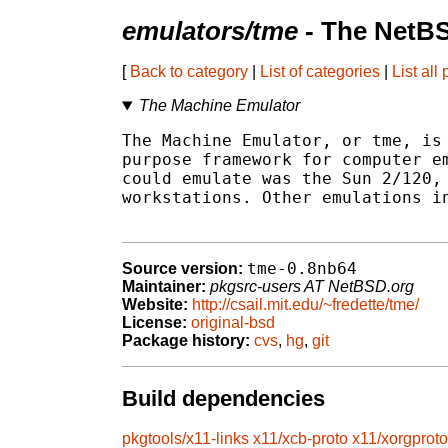
emulators/tme
- The NetBS
[
Back to category
|
List of categories
|
List all
The Machine Emulator
The Machine Emulator, or tme, is 
purpose framework for computer em
could emulate was the Sun 2/120, 
workstations. Other emulations in
tme-0.8nb64
Source version:
Maintainer:
pkgsrc-users AT NetBSD.org
Website:
http://csail.mit.edu/~fredette/tme/
License:
original-bsd
Package history:
cvs
,
hg
,
git
Build dependencies
pkgtools/x11-links
x11/xcb-proto
x11/xorgproto