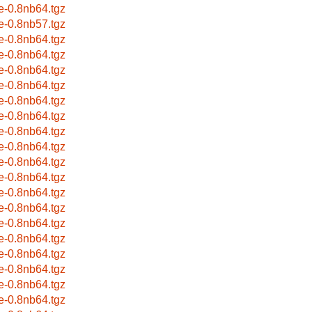
e-0.8nb64.tgz
e-0.8nb57.tgz
e-0.8nb64.tgz
e-0.8nb64.tgz
e-0.8nb64.tgz
e-0.8nb64.tgz
e-0.8nb64.tgz
e-0.8nb64.tgz
e-0.8nb64.tgz
e-0.8nb64.tgz
e-0.8nb64.tgz
e-0.8nb64.tgz
e-0.8nb64.tgz
e-0.8nb64.tgz
e-0.8nb64.tgz
e-0.8nb64.tgz
e-0.8nb64.tgz
e-0.8nb64.tgz
e-0.8nb64.tgz
e-0.8nb64.tgz