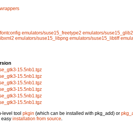
cwrappers
fontconfig
emulators/suse15_freetype2
emulators/suse15_glib2
libxml2
emulators/suse15_libpng
emulators/suse15_libtiff
emula
rsion
se_gtk3-15.5nb1.tgz
se_gtk3-15.5nb1.tgz
se_gtk3-15.5nb1.tgz
se_gtk3-15.5nb1.tgz
se_gtk3-15.5nb1.tgz
se_gtk3-15.5nb1.tgz
-level tool
pkgin
(which can be installed with pkg_add) or
pkg_
t easy
installation from source
.