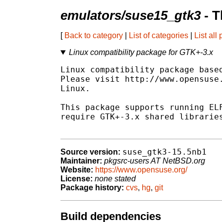
emulators/suse15_gtk3
- T
[
Back to category
|
List of categories
|
List all
Linux compatibility package for GTK+-3.x
Linux compatibility package based
Please visit http://www.opensuse.
Linux.

This package supports running ELF
require GTK+-3.x shared libraries
suse_gtk3-15.5nb1
Source version:
Maintainer:
pkgsrc-users AT NetBSD.org
Website:
https://www.opensuse.org/
License:
none stated
Package history:
cvs
,
hg
,
git
Build dependencies