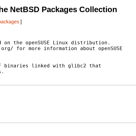
he NetBSD Packages Collection
 packages
]
 on the openSUSE Linux distribution.

org/ for more information about openSUSE

 binaries linked with glibc2 that

.
