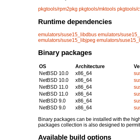
pkgtools/rpm2pkg
pkgtools/mktools
pkgtools/
Runtime dependencies
emulators/suse15_libdbus
emulators/suse15_
emulators/suse15_libjpeg
emulators/suse15_
Binary packages
OS
Architecture
Ve
NetBSD 10.0
x86_64
su
NetBSD 10.0
x86_64
su
NetBSD 11.0
x86_64
su
NetBSD 11.0
x86_64
su
NetBSD 9.0
x86_64
su
NetBSD 9.0
x86_64
su
Binary packages can be installed with the high
packages collection is also designed to permi
Available build options