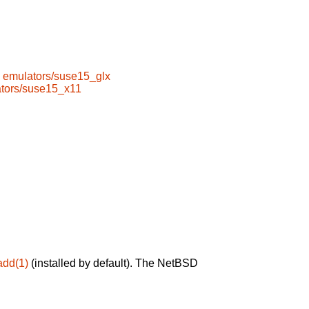
emulators/suse15_glx
tors/suse15_x11
add(1)
(installed by default). The NetBSD