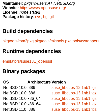
Maintainer:
pkgsrc-users AT NetBSD.org
Website:
https://www.opensuse.org/
License:
none stated
Package history:
cvs
,
hg
,
git
Build dependencies
pkgtools/rpm2pkg
pkgtools/mktools
pkgtools/cwrappers
Runtime dependencies
emulators/suse131_openssl
Binary packages
OS
Architecture
Version
NetBSD 10.0
i386
suse_libcups-13.1nb1.tgz
NetBSD 10.0
i386
suse_libcups-13.1nb1.tgz
NetBSD 10.0
x86_64
suse_libcups-13.1nb1.tgz
NetBSD 10.0
x86_64
suse_libcups-13.1nb1.tgz
NetBSD 11.0
i386
suse_libcups-13.1nb1.tgz