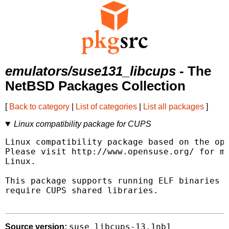
emulators/suse131_libcups
- The
NetBSD Packages Collection
[
Back to category
|
List of categories
|
List all packages
]
Linux compatibility package for CUPS
Linux compatibility package based on the ope
Please visit http://www.opensuse.org/ for mo
Linux.

This package supports running ELF binaries l
require CUPS shared libraries.

suse_libcups-13.1nb1
Source version: