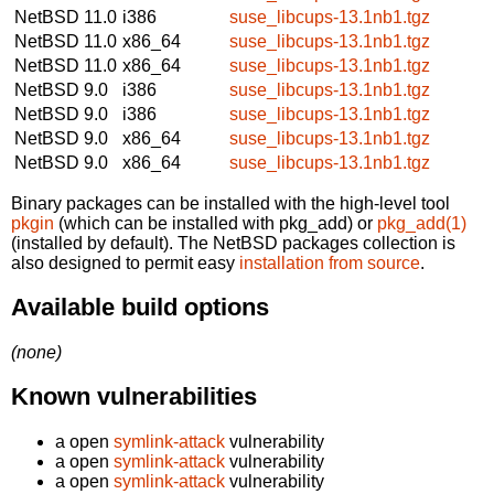
NetBSD 11.0
i386
suse_libcups-13.1nb1.tgz
NetBSD 11.0
x86_64
suse_libcups-13.1nb1.tgz
NetBSD 11.0
x86_64
suse_libcups-13.1nb1.tgz
NetBSD 9.0
i386
suse_libcups-13.1nb1.tgz
NetBSD 9.0
i386
suse_libcups-13.1nb1.tgz
NetBSD 9.0
x86_64
suse_libcups-13.1nb1.tgz
NetBSD 9.0
x86_64
suse_libcups-13.1nb1.tgz
Binary packages can be installed with the high-level tool
pkgin
(which can be installed with pkg_add) or
pkg_add(1)
(installed by default). The NetBSD packages collection is
also designed to permit easy
installation from source
.
Available build options
(none)
Known vulnerabilities
a open
symlink-attack
vulnerability
a open
symlink-attack
vulnerability
a open
symlink-attack
vulnerability