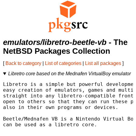
emulators/libretro-beetle-vb
- The
NetBSD Packages Collection
[
Back to category
|
List of categories
|
List all packages
]
Libretro core based on the Mednafen VirtualBoy emulator
Libretro is a simple but powerful developmen
easy creation of emulators, games and multim
straight into any libretro-compatible fronte
open to others so that they can run these pl
also in their own programs or devices.

Beetle/Mednafen VB is a Nintendo Virtual Boy
can be used as a libretro core.
