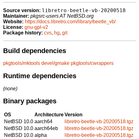
libretro-beetle-vb-20200518
Source version:
Maintainer:
pkgsrc-users AT NetBSD.org
Website:
https://docs.libretro.com/library/beetle_vb/
License:
gnu-gpl-v2
Package history:
cvs
,
hg
,
git
Build dependencies
pkgtools/mktools
devel/gmake
pkgtools/cwrappers
Runtime dependencies
(none)
Binary packages
OS
Architecture
Version
NetBSD 10.0
aarch64
libretro-beetle-vb-20200518.tgz
NetBSD 10.0
aarch64eb
libretro-beetle-vb-20200518.tgz
NetBSD 10.0
alpha
libretro-beetle-vb-20200518.tgz