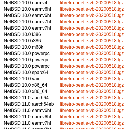
NetBSD 10.0
earmv4
libretro-beetle-vb-20200518.tgz
NetBSD 10.0
earmv6hf
libretro-beetle-vb-20200518.tgz
NetBSD 10.0
earmv6hf
libretro-beetle-vb-20200518.tgz
NetBSD 10.0
earmv7hf
libretro-beetle-vb-20200518.tgz
NetBSD 10.0
earmv7hf
libretro-beetle-vb-20200518.tgz
NetBSD 10.0
i386
libretro-beetle-vb-20200518.tgz
NetBSD 10.0
i386
libretro-beetle-vb-20200518.tgz
NetBSD 10.0
m68k
libretro-beetle-vb-20200518.tgz
NetBSD 10.0
powerpc
libretro-beetle-vb-20200518.tgz
NetBSD 10.0
powerpc
libretro-beetle-vb-20200518.tgz
NetBSD 10.0
powerpc
libretro-beetle-vb-20200518.tgz
NetBSD 10.0
sparc64
libretro-beetle-vb-20200518.tgz
NetBSD 10.0
vax
libretro-beetle-vb-20200518.tgz
NetBSD 10.0
x86_64
libretro-beetle-vb-20200518.tgz
NetBSD 10.0
x86_64
libretro-beetle-vb-20200518.tgz
NetBSD 11.0
aarch64
libretro-beetle-vb-20200518.tgz
NetBSD 11.0
aarch64eb
libretro-beetle-vb-20200518.tgz
NetBSD 11.0
earmv6hf
libretro-beetle-vb-20200518.tgz
NetBSD 11.0
earmv6hf
libretro-beetle-vb-20200518.tgz
NetBSD 11.0
earmv7hf
libretro-beetle-vb-20200518.tgz