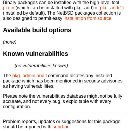
Binary packages can be installed with the high-level tool
pkgin
(which can be installed with pkg_add) or
pkg_add(1)
(installed by default). The NetBSD packages collection is
also designed to permit easy
installation from source
.
Available build options
(none)
Known vulnerabilities
(no vulnerabilities known)
The
pkg_admin audit
command locates any installed
package which has been mentioned in security advisories
as having vulnerabilities.
Please note the vulnerabilities database might not be fully
accurate, and not every bug is exploitable with every
configuration.
Problem reports, updates or suggestions for this package
should be reported with
send-pr.