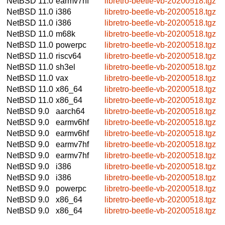
NetBSD 11.0
earmv7hf
libretro-beetle-vb-20200518.tgz
NetBSD 11.0
i386
libretro-beetle-vb-20200518.tgz
NetBSD 11.0
i386
libretro-beetle-vb-20200518.tgz
NetBSD 11.0
m68k
libretro-beetle-vb-20200518.tgz
NetBSD 11.0
powerpc
libretro-beetle-vb-20200518.tgz
NetBSD 11.0
riscv64
libretro-beetle-vb-20200518.tgz
NetBSD 11.0
sh3el
libretro-beetle-vb-20200518.tgz
NetBSD 11.0
vax
libretro-beetle-vb-20200518.tgz
NetBSD 11.0
x86_64
libretro-beetle-vb-20200518.tgz
NetBSD 11.0
x86_64
libretro-beetle-vb-20200518.tgz
NetBSD 9.0
aarch64
libretro-beetle-vb-20200518.tgz
NetBSD 9.0
earmv6hf
libretro-beetle-vb-20200518.tgz
NetBSD 9.0
earmv6hf
libretro-beetle-vb-20200518.tgz
NetBSD 9.0
earmv7hf
libretro-beetle-vb-20200518.tgz
NetBSD 9.0
earmv7hf
libretro-beetle-vb-20200518.tgz
NetBSD 9.0
i386
libretro-beetle-vb-20200518.tgz
NetBSD 9.0
i386
libretro-beetle-vb-20200518.tgz
NetBSD 9.0
powerpc
libretro-beetle-vb-20200518.tgz
NetBSD 9.0
x86_64
libretro-beetle-vb-20200518.tgz
NetBSD 9.0
x86_64
libretro-beetle-vb-20200518.tgz