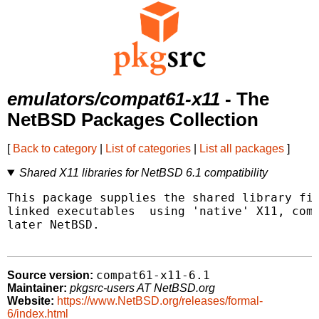
emulators/compat61-x11
- The
NetBSD Packages Collection
[
Back to category
|
List of categories
|
List all packages
]
Shared X11 libraries for NetBSD 6.1 compatibility
This package supplies the shared library fil
linked executables  using 'native' X11, comp
later NetBSD.

compat61-x11-6.1
Source version:
Maintainer:
pkgsrc-users AT NetBSD.org
Website:
https://www.NetBSD.org/releases/formal-
6/index.html