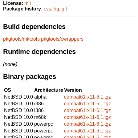
License:
mit
Package history:
cvs
,
hg
,
git
Build dependencies
pkgtools/mktools
pkgtools/cwrappers
Runtime dependencies
(none)
Binary packages
OS
Architecture
Version
NetBSD 10.0
alpha
compat61-x11-6.1.tgz
NetBSD 10.0
i386
compat61-x11-6.1.tgz
NetBSD 10.0
i386
compat61-x11-6.1.tgz
NetBSD 10.0
m68k
compat61-x11-6.1.tgz
NetBSD 10.0
powerpc
compat61-x11-6.1.tgz
NetBSD 10.0
powerpc
compat61-x11-6.1.tgz
NetBSD 10.0
powerpc
compat61-x11-6.1.tgz