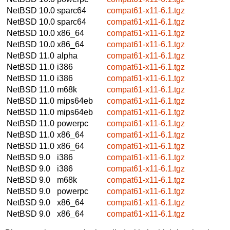
NetBSD 10.0
sparc64
compat61-x11-6.1.tgz
NetBSD 10.0
sparc64
compat61-x11-6.1.tgz
NetBSD 10.0
x86_64
compat61-x11-6.1.tgz
NetBSD 10.0
x86_64
compat61-x11-6.1.tgz
NetBSD 11.0
alpha
compat61-x11-6.1.tgz
NetBSD 11.0
i386
compat61-x11-6.1.tgz
NetBSD 11.0
i386
compat61-x11-6.1.tgz
NetBSD 11.0
m68k
compat61-x11-6.1.tgz
NetBSD 11.0
mips64eb
compat61-x11-6.1.tgz
NetBSD 11.0
mips64eb
compat61-x11-6.1.tgz
NetBSD 11.0
powerpc
compat61-x11-6.1.tgz
NetBSD 11.0
x86_64
compat61-x11-6.1.tgz
NetBSD 11.0
x86_64
compat61-x11-6.1.tgz
NetBSD 9.0
i386
compat61-x11-6.1.tgz
NetBSD 9.0
i386
compat61-x11-6.1.tgz
NetBSD 9.0
m68k
compat61-x11-6.1.tgz
NetBSD 9.0
powerpc
compat61-x11-6.1.tgz
NetBSD 9.0
x86_64
compat61-x11-6.1.tgz
NetBSD 9.0
x86_64
compat61-x11-6.1.tgz