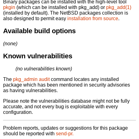
Binary packages can be installed with the high-level tool
pkgin
(which can be installed with pkg_add) or
pkg_add(1)
(installed by default). The NetBSD packages collection is
also designed to permit easy
installation from source
.
Available build options
(none)
Known vulnerabilities
(no vulnerabilities known)
The
pkg_admin audit
command locates any installed
package which has been mentioned in security advisories
as having vulnerabilities.
Please note the vulnerabilities database might not be fully
accurate, and not every bug is exploitable with every
configuration.
Problem reports, updates or suggestions for this package
should be reported with
send-pr.