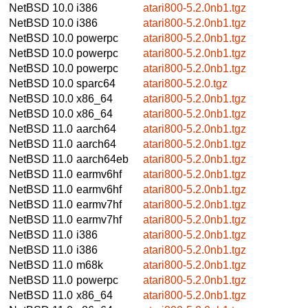
NetBSD 10.0
i386
atari800-5.2.0nb1.tgz
NetBSD 10.0
i386
atari800-5.2.0nb1.tgz
NetBSD 10.0
powerpc
atari800-5.2.0nb1.tgz
NetBSD 10.0
powerpc
atari800-5.2.0nb1.tgz
NetBSD 10.0
powerpc
atari800-5.2.0nb1.tgz
NetBSD 10.0
sparc64
atari800-5.2.0.tgz
NetBSD 10.0
x86_64
atari800-5.2.0nb1.tgz
NetBSD 10.0
x86_64
atari800-5.2.0nb1.tgz
NetBSD 11.0
aarch64
atari800-5.2.0nb1.tgz
NetBSD 11.0
aarch64
atari800-5.2.0nb1.tgz
NetBSD 11.0
aarch64eb
atari800-5.2.0nb1.tgz
NetBSD 11.0
earmv6hf
atari800-5.2.0nb1.tgz
NetBSD 11.0
earmv6hf
atari800-5.2.0nb1.tgz
NetBSD 11.0
earmv7hf
atari800-5.2.0nb1.tgz
NetBSD 11.0
earmv7hf
atari800-5.2.0nb1.tgz
NetBSD 11.0
i386
atari800-5.2.0nb1.tgz
NetBSD 11.0
i386
atari800-5.2.0nb1.tgz
NetBSD 11.0
m68k
atari800-5.2.0nb1.tgz
NetBSD 11.0
powerpc
atari800-5.2.0nb1.tgz
NetBSD 11.0
x86_64
atari800-5.2.0nb1.tgz