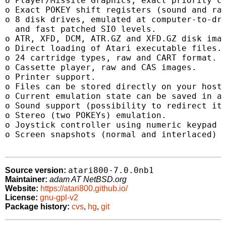
o Player/Missile Graphics, exact priority co
o Exact POKEY shift registers (sound and ran
o 8 disk drives, emulated at computer-to-dri
  and fast patched SIO levels.

o ATR, XFD, DCM, ATR.GZ and XFD.GZ disk imag
o Direct loading of Atari executable files.

o 24 cartridge types, raw and CART format.

o Cassette player, raw and CAS images.

o Printer support.

o Files can be stored directly on your host 
o Current emulation state can be saved in a 
o Sound support (possibility to redirect it 
o Stereo (two POKEYs) emulation.

o Joystick controller using numeric keypad a
o Screen snapshots (normal and interlaced) t
atari800-7.0.0nb1
Source version:
Maintainer:
adam AT NetBSD.org
Website:
https://atari800.github.io/
License:
gnu-gpl-v2
Package history:
cvs
,
hg
,
git