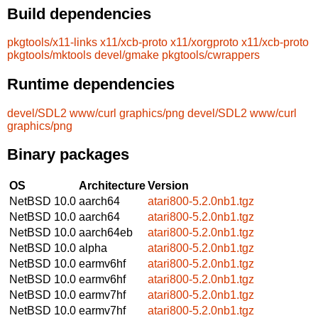
Build dependencies
pkgtools/x11-links
x11/xcb-proto
x11/xorgproto
x11/xcb-proto
pkgtools/mktools
devel/gmake
pkgtools/cwrappers
Runtime dependencies
devel/SDL2
www/curl
graphics/png
devel/SDL2
www/curl
graphics/png
Binary packages
OS
Architecture
Version
NetBSD 10.0
aarch64
atari800-5.2.0nb1.tgz
NetBSD 10.0
aarch64
atari800-5.2.0nb1.tgz
NetBSD 10.0
aarch64eb
atari800-5.2.0nb1.tgz
NetBSD 10.0
alpha
atari800-5.2.0nb1.tgz
NetBSD 10.0
earmv6hf
atari800-5.2.0nb1.tgz
NetBSD 10.0
earmv6hf
atari800-5.2.0nb1.tgz
NetBSD 10.0
earmv7hf
atari800-5.2.0nb1.tgz
NetBSD 10.0
earmv7hf
atari800-5.2.0nb1.tgz