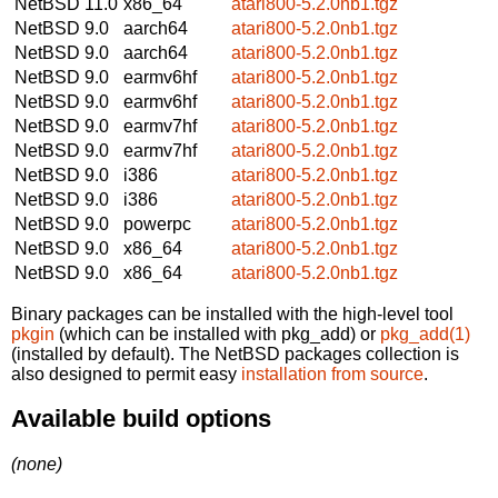
NetBSD 11.0
x86_64
atari800-5.2.0nb1.tgz
NetBSD 9.0
aarch64
atari800-5.2.0nb1.tgz
NetBSD 9.0
aarch64
atari800-5.2.0nb1.tgz
NetBSD 9.0
earmv6hf
atari800-5.2.0nb1.tgz
NetBSD 9.0
earmv6hf
atari800-5.2.0nb1.tgz
NetBSD 9.0
earmv7hf
atari800-5.2.0nb1.tgz
NetBSD 9.0
earmv7hf
atari800-5.2.0nb1.tgz
NetBSD 9.0
i386
atari800-5.2.0nb1.tgz
NetBSD 9.0
i386
atari800-5.2.0nb1.tgz
NetBSD 9.0
powerpc
atari800-5.2.0nb1.tgz
NetBSD 9.0
x86_64
atari800-5.2.0nb1.tgz
NetBSD 9.0
x86_64
atari800-5.2.0nb1.tgz
Binary packages can be installed with the high-level tool
pkgin
(which can be installed with pkg_add) or
pkg_add(1)
(installed by default). The NetBSD packages collection is
also designed to permit easy
installation from source
.
Available build options
(none)