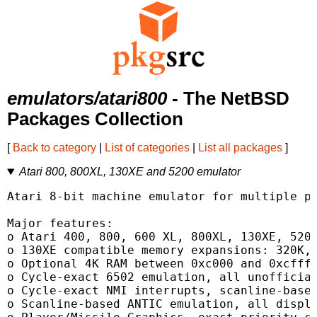
emulators/atari800
- The NetBSD
Packages Collection
[
Back to category
|
List of categories
|
List all packages
]
Atari 800, 800XL, 130XE and 5200 emulator
Atari 8-bit machine emulator for multiple pl
Major features:

o Atari 400, 800, 600 XL, 800XL, 130XE, 5200
o 130XE compatible memory expansions: 320K, 
o Optional 4K RAM between 0xc000 and 0xcfff 
o Cycle-exact 6502 emulation, all unofficial
o Cycle-exact NMI interrupts, scanline-based
o Scanline-based ANTIC emulation, all displa