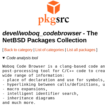
devel/woboq_codebrowser
- The
NetBSD Packages Collection
[
Back to category
|
List of categories
|
List all packages
]
Code analysis tool
Woboq Code Browser is a clang-based code ana
post-processing tool for C/C++ code to creat
wide range of information:

- place of declaration and use for symbols, 
- hyperlinking between calls/definitions, us
- macro expansions,

- intelligent identifier search,

- inheritance diagrams

and much more.
