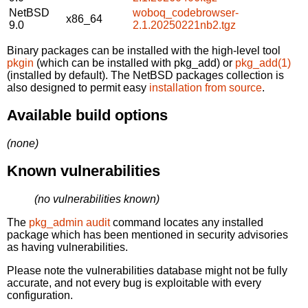
NetBSD
woboq_codebrowser-
x86_64
9.0
2.1.20250221nb2.tgz
Binary packages can be installed with the high-level tool
pkgin
(which can be installed with pkg_add) or
pkg_add(1)
(installed by default). The NetBSD packages collection is
also designed to permit easy
installation from source
.
Available build options
(none)
Known vulnerabilities
(no vulnerabilities known)
The
pkg_admin audit
command locates any installed
package which has been mentioned in security advisories
as having vulnerabilities.
Please note the vulnerabilities database might not be fully
accurate, and not every bug is exploitable with every
configuration.