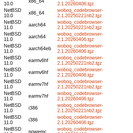
x86_64
10.0
2.1.20260406.tgz
NetBSD
woboq_codebrowser-
x86_64
10.0
2.1.20250221nb2.tgz
NetBSD
woboq_codebrowser-
aarch64
11.0
2.1.20250221nb2.tgz
NetBSD
woboq_codebrowser-
aarch64
11.0
2.1.20260406.tgz
NetBSD
woboq_codebrowser-
aarch64eb
11.0
2.1.20260406.tgz
NetBSD
woboq_codebrowser-
earmv6hf
11.0
2.1.20250221nb2.tgz
NetBSD
woboq_codebrowser-
earmv6hf
11.0
2.1.20260406.tgz
NetBSD
woboq_codebrowser-
earmv7hf
11.0
2.1.20250221nb2.tgz
NetBSD
woboq_codebrowser-
earmv7hf
11.0
2.1.20260406.tgz
NetBSD
woboq_codebrowser-
i386
11.0
2.1.20250221nb2.tgz
NetBSD
woboq_codebrowser-
i386
11.0
2.1.20260406.tgz
NetBSD
woboq_codebrowser-
powerpc