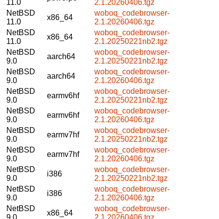
11.0
2.1.20260406.tgz
NetBSD
woboq_codebrowser-
x86_64
11.0
2.1.20260406.tgz
NetBSD
woboq_codebrowser-
x86_64
11.0
2.1.20250221nb2.tgz
NetBSD
woboq_codebrowser-
aarch64
9.0
2.1.20250221nb2.tgz
NetBSD
woboq_codebrowser-
aarch64
9.0
2.1.20260406.tgz
NetBSD
woboq_codebrowser-
earmv6hf
9.0
2.1.20250221nb2.tgz
NetBSD
woboq_codebrowser-
earmv6hf
9.0
2.1.20260406.tgz
NetBSD
woboq_codebrowser-
earmv7hf
9.0
2.1.20250221nb2.tgz
NetBSD
woboq_codebrowser-
earmv7hf
9.0
2.1.20260406.tgz
NetBSD
woboq_codebrowser-
i386
9.0
2.1.20250221nb2.tgz
NetBSD
woboq_codebrowser-
i386
9.0
2.1.20260406.tgz
NetBSD
woboq_codebrowser-
x86_64
9.0
2.1.20260406.tgz