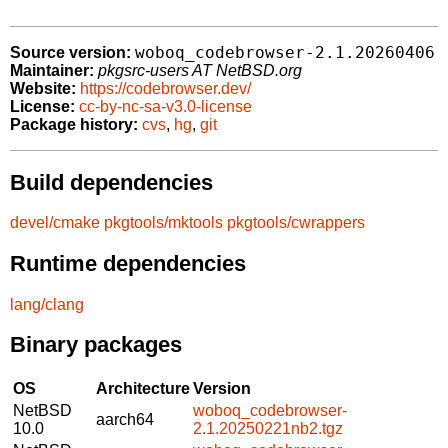
woboq_codebrowser-2.1.20260406
Source version:
Maintainer:
pkgsrc-users AT NetBSD.org
Website:
https://codebrowser.dev/
License:
cc-by-nc-sa-v3.0-license
Package history:
cvs
,
hg
,
git
Build dependencies
devel/cmake
pkgtools/mktools
pkgtools/cwrappers
Runtime dependencies
lang/clang
Binary packages
OS
Architecture
Version
NetBSD
woboq_codebrowser-
aarch64
10.0
2.1.20250221nb2.tgz