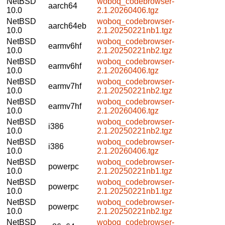
NetBSD
woboq_codebrowser-
aarch64
10.0
2.1.20260406.tgz
NetBSD
woboq_codebrowser-
aarch64eb
10.0
2.1.20250221nb1.tgz
NetBSD
woboq_codebrowser-
earmv6hf
10.0
2.1.20250221nb2.tgz
NetBSD
woboq_codebrowser-
earmv6hf
10.0
2.1.20260406.tgz
NetBSD
woboq_codebrowser-
earmv7hf
10.0
2.1.20250221nb2.tgz
NetBSD
woboq_codebrowser-
earmv7hf
10.0
2.1.20260406.tgz
NetBSD
woboq_codebrowser-
i386
10.0
2.1.20250221nb2.tgz
NetBSD
woboq_codebrowser-
i386
10.0
2.1.20260406.tgz
NetBSD
woboq_codebrowser-
powerpc
10.0
2.1.20250221nb1.tgz
NetBSD
woboq_codebrowser-
powerpc
10.0
2.1.20250221nb1.tgz
NetBSD
woboq_codebrowser-
powerpc
10.0
2.1.20250221nb2.tgz
NetBSD
woboq_codebrowser-