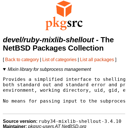
devel/ruby-mixlib-shellout
- The
NetBSD Packages Collection
[
Back to category
|
List of categories
|
List all packages
]
Mixin library for subprocess management
Provides a simplified interface to shelling 
both standard out and standard error and pro
environment, working directory, uid, gid, et
No means for passing input to the subprocess
ruby34-mixlib-shellout-3.4.10
Source version:
Maintainer:
pkgsrc-users AT NetBSD.org