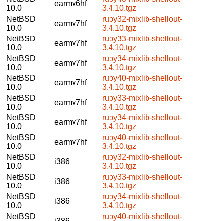
earmv6hf
10.0
3.4.10.tgz
NetBSD
ruby32-mixlib-shellout-
earmv7hf
10.0
3.4.10.tgz
NetBSD
ruby33-mixlib-shellout-
earmv7hf
10.0
3.4.10.tgz
NetBSD
ruby34-mixlib-shellout-
earmv7hf
10.0
3.4.10.tgz
NetBSD
ruby40-mixlib-shellout-
earmv7hf
10.0
3.4.10.tgz
NetBSD
ruby33-mixlib-shellout-
earmv7hf
10.0
3.4.10.tgz
NetBSD
ruby34-mixlib-shellout-
earmv7hf
10.0
3.4.10.tgz
NetBSD
ruby40-mixlib-shellout-
earmv7hf
10.0
3.4.10.tgz
NetBSD
ruby32-mixlib-shellout-
i386
10.0
3.4.10.tgz
NetBSD
ruby33-mixlib-shellout-
i386
10.0
3.4.10.tgz
NetBSD
ruby34-mixlib-shellout-
i386
10.0
3.4.10.tgz
NetBSD
ruby40-mixlib-shellout-
i386