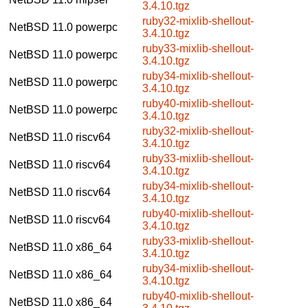
3.4.10.tgz
ruby32-mixlib-shellout-
NetBSD 11.0
powerpc
3.4.10.tgz
ruby33-mixlib-shellout-
NetBSD 11.0
powerpc
3.4.10.tgz
ruby34-mixlib-shellout-
NetBSD 11.0
powerpc
3.4.10.tgz
ruby40-mixlib-shellout-
NetBSD 11.0
powerpc
3.4.10.tgz
ruby32-mixlib-shellout-
NetBSD 11.0
riscv64
3.4.10.tgz
ruby33-mixlib-shellout-
NetBSD 11.0
riscv64
3.4.10.tgz
ruby34-mixlib-shellout-
NetBSD 11.0
riscv64
3.4.10.tgz
ruby40-mixlib-shellout-
NetBSD 11.0
riscv64
3.4.10.tgz
ruby33-mixlib-shellout-
NetBSD 11.0
x86_64
3.4.10.tgz
ruby34-mixlib-shellout-
NetBSD 11.0
x86_64
3.4.10.tgz
ruby40-mixlib-shellout-
NetBSD 11.0
x86_64