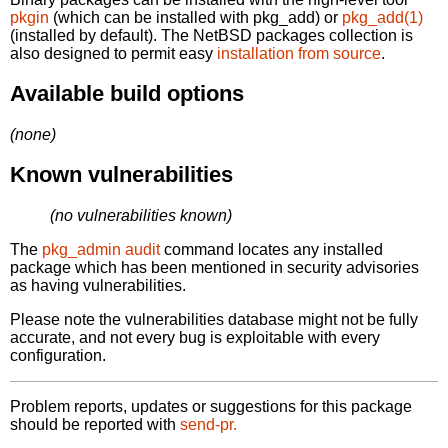
pkgin
(which can be installed with pkg_add) or
pkg_add(1)
(installed by default). The NetBSD packages collection is
also designed to permit easy
installation from source
.
Available build options
(none)
Known vulnerabilities
(no vulnerabilities known)
The
pkg_admin audit
command locates any installed
package which has been mentioned in security advisories
as having vulnerabilities.
Please note the vulnerabilities database might not be fully
accurate, and not every bug is exploitable with every
configuration.
Problem reports, updates or suggestions for this package
should be reported with
send-pr.