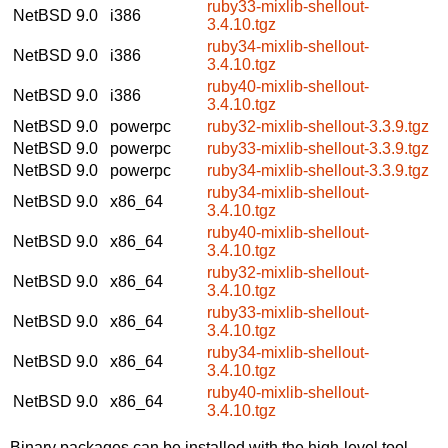
ruby33-mixlib-shellout-
NetBSD 9.0
i386
3.4.10.tgz
ruby34-mixlib-shellout-
NetBSD 9.0
i386
3.4.10.tgz
ruby40-mixlib-shellout-
NetBSD 9.0
i386
3.4.10.tgz
NetBSD 9.0
powerpc
ruby32-mixlib-shellout-3.3.9.tgz
NetBSD 9.0
powerpc
ruby33-mixlib-shellout-3.3.9.tgz
NetBSD 9.0
powerpc
ruby34-mixlib-shellout-3.3.9.tgz
ruby34-mixlib-shellout-
NetBSD 9.0
x86_64
3.4.10.tgz
ruby40-mixlib-shellout-
NetBSD 9.0
x86_64
3.4.10.tgz
ruby32-mixlib-shellout-
NetBSD 9.0
x86_64
3.4.10.tgz
ruby33-mixlib-shellout-
NetBSD 9.0
x86_64
3.4.10.tgz
ruby34-mixlib-shellout-
NetBSD 9.0
x86_64
3.4.10.tgz
ruby40-mixlib-shellout-
NetBSD 9.0
x86_64
3.4.10.tgz
Binary packages can be installed with the high-level tool