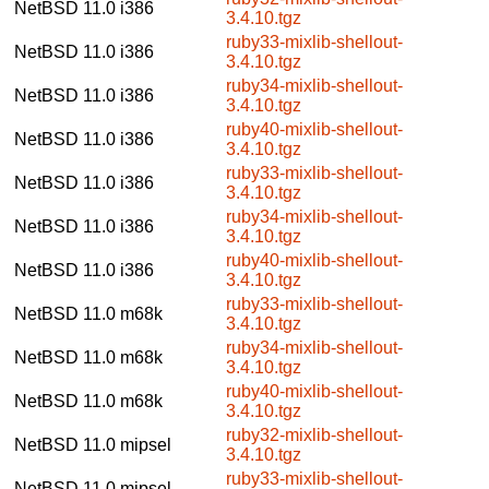
NetBSD 11.0
i386
3.4.10.tgz
ruby33-mixlib-shellout-
NetBSD 11.0
i386
3.4.10.tgz
ruby34-mixlib-shellout-
NetBSD 11.0
i386
3.4.10.tgz
ruby40-mixlib-shellout-
NetBSD 11.0
i386
3.4.10.tgz
ruby33-mixlib-shellout-
NetBSD 11.0
i386
3.4.10.tgz
ruby34-mixlib-shellout-
NetBSD 11.0
i386
3.4.10.tgz
ruby40-mixlib-shellout-
NetBSD 11.0
i386
3.4.10.tgz
ruby33-mixlib-shellout-
NetBSD 11.0
m68k
3.4.10.tgz
ruby34-mixlib-shellout-
NetBSD 11.0
m68k
3.4.10.tgz
ruby40-mixlib-shellout-
NetBSD 11.0
m68k
3.4.10.tgz
ruby32-mixlib-shellout-
NetBSD 11.0
mipsel
3.4.10.tgz
ruby33-mixlib-shellout-
NetBSD 11.0
mipsel