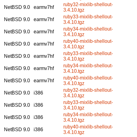
ruby32-mixlib-shellout-
NetBSD 9.0
earmv7hf
3.4.10.tgz
ruby33-mixlib-shellout-
NetBSD 9.0
earmv7hf
3.4.10.tgz
ruby34-mixlib-shellout-
NetBSD 9.0
earmv7hf
3.4.10.tgz
ruby40-mixlib-shellout-
NetBSD 9.0
earmv7hf
3.4.10.tgz
ruby33-mixlib-shellout-
NetBSD 9.0
earmv7hf
3.4.10.tgz
ruby34-mixlib-shellout-
NetBSD 9.0
earmv7hf
3.4.10.tgz
ruby40-mixlib-shellout-
NetBSD 9.0
earmv7hf
3.4.10.tgz
ruby32-mixlib-shellout-
NetBSD 9.0
i386
3.4.10.tgz
ruby33-mixlib-shellout-
NetBSD 9.0
i386
3.4.10.tgz
ruby34-mixlib-shellout-
NetBSD 9.0
i386
3.4.10.tgz
ruby40-mixlib-shellout-
NetBSD 9.0
i386
3.4.10.tgz