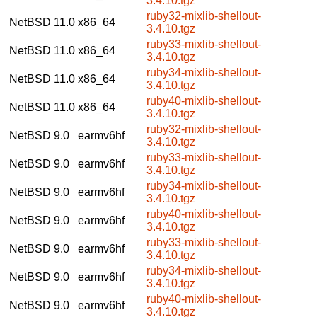
3.4.10.tgz
ruby32-mixlib-shellout-
NetBSD 11.0
x86_64
3.4.10.tgz
ruby33-mixlib-shellout-
NetBSD 11.0
x86_64
3.4.10.tgz
ruby34-mixlib-shellout-
NetBSD 11.0
x86_64
3.4.10.tgz
ruby40-mixlib-shellout-
NetBSD 11.0
x86_64
3.4.10.tgz
ruby32-mixlib-shellout-
NetBSD 9.0
earmv6hf
3.4.10.tgz
ruby33-mixlib-shellout-
NetBSD 9.0
earmv6hf
3.4.10.tgz
ruby34-mixlib-shellout-
NetBSD 9.0
earmv6hf
3.4.10.tgz
ruby40-mixlib-shellout-
NetBSD 9.0
earmv6hf
3.4.10.tgz
ruby33-mixlib-shellout-
NetBSD 9.0
earmv6hf
3.4.10.tgz
ruby34-mixlib-shellout-
NetBSD 9.0
earmv6hf
3.4.10.tgz
ruby40-mixlib-shellout-
NetBSD 9.0
earmv6hf
3.4.10.tgz