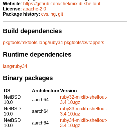
Website:
https://github.com/chef/mixlib-shellout
License:
apache-2.0
Package history:
cvs
,
hg
,
git
Build dependencies
pkgtools/mktools
lang/ruby34
pkgtools/cwrappers
Runtime dependencies
lang/ruby34
Binary packages
OS
Architecture
Version
NetBSD
ruby32-mixlib-shellout-
aarch64
10.0
3.4.10.tgz
NetBSD
ruby33-mixlib-shellout-
aarch64
10.0
3.4.10.tgz
NetBSD
ruby34-mixlib-shellout-
aarch64
10.0
3.4.10.tgz