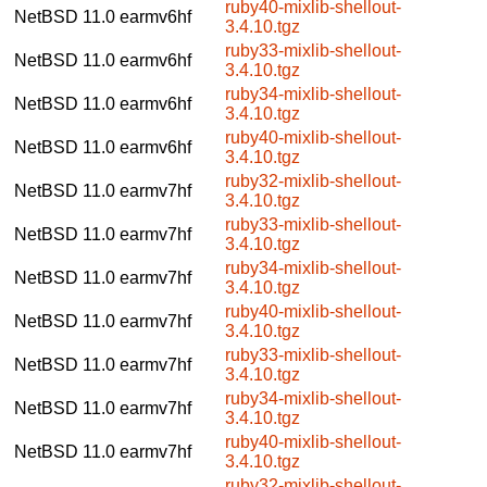
ruby40-mixlib-shellout-
NetBSD 11.0
earmv6hf
3.4.10.tgz
ruby33-mixlib-shellout-
NetBSD 11.0
earmv6hf
3.4.10.tgz
ruby34-mixlib-shellout-
NetBSD 11.0
earmv6hf
3.4.10.tgz
ruby40-mixlib-shellout-
NetBSD 11.0
earmv6hf
3.4.10.tgz
ruby32-mixlib-shellout-
NetBSD 11.0
earmv7hf
3.4.10.tgz
ruby33-mixlib-shellout-
NetBSD 11.0
earmv7hf
3.4.10.tgz
ruby34-mixlib-shellout-
NetBSD 11.0
earmv7hf
3.4.10.tgz
ruby40-mixlib-shellout-
NetBSD 11.0
earmv7hf
3.4.10.tgz
ruby33-mixlib-shellout-
NetBSD 11.0
earmv7hf
3.4.10.tgz
ruby34-mixlib-shellout-
NetBSD 11.0
earmv7hf
3.4.10.tgz
ruby40-mixlib-shellout-
NetBSD 11.0
earmv7hf
3.4.10.tgz
ruby32-mixlib-shellout-