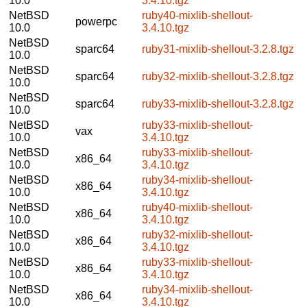
10.0
3.4.10.tgz
NetBSD
ruby40-mixlib-shellout-
powerpc
10.0
3.4.10.tgz
NetBSD
sparc64
ruby31-mixlib-shellout-3.2.8.tgz
10.0
NetBSD
sparc64
ruby32-mixlib-shellout-3.2.8.tgz
10.0
NetBSD
sparc64
ruby33-mixlib-shellout-3.2.8.tgz
10.0
NetBSD
ruby33-mixlib-shellout-
vax
10.0
3.4.10.tgz
NetBSD
ruby33-mixlib-shellout-
x86_64
10.0
3.4.10.tgz
NetBSD
ruby34-mixlib-shellout-
x86_64
10.0
3.4.10.tgz
NetBSD
ruby40-mixlib-shellout-
x86_64
10.0
3.4.10.tgz
NetBSD
ruby32-mixlib-shellout-
x86_64
10.0
3.4.10.tgz
NetBSD
ruby33-mixlib-shellout-
x86_64
10.0
3.4.10.tgz
NetBSD
ruby34-mixlib-shellout-
x86_64
10.0
3.4.10.tgz