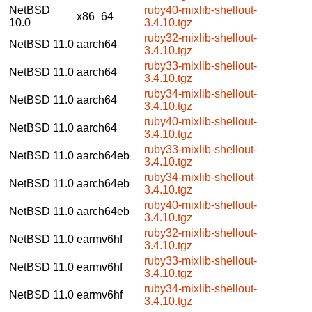
NetBSD
ruby40-mixlib-shellout-
x86_64
10.0
3.4.10.tgz
ruby32-mixlib-shellout-
NetBSD 11.0
aarch64
3.4.10.tgz
ruby33-mixlib-shellout-
NetBSD 11.0
aarch64
3.4.10.tgz
ruby34-mixlib-shellout-
NetBSD 11.0
aarch64
3.4.10.tgz
ruby40-mixlib-shellout-
NetBSD 11.0
aarch64
3.4.10.tgz
ruby33-mixlib-shellout-
NetBSD 11.0
aarch64eb
3.4.10.tgz
ruby34-mixlib-shellout-
NetBSD 11.0
aarch64eb
3.4.10.tgz
ruby40-mixlib-shellout-
NetBSD 11.0
aarch64eb
3.4.10.tgz
ruby32-mixlib-shellout-
NetBSD 11.0
earmv6hf
3.4.10.tgz
ruby33-mixlib-shellout-
NetBSD 11.0
earmv6hf
3.4.10.tgz
ruby34-mixlib-shellout-
NetBSD 11.0
earmv6hf
3.4.10.tgz