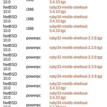
10.0
3.4.10.tgz
NetBSD
ruby33-mixlib-shellout-
i386
10.0
3.4.10.tgz
NetBSD
ruby34-mixlib-shellout-
i386
10.0
3.4.10.tgz
NetBSD
ruby40-mixlib-shellout-
i386
10.0
3.4.10.tgz
NetBSD
powerpc
ruby32-mixlib-shellout-3.3.9.tgz
10.0
NetBSD
powerpc
ruby34-mixlib-shellout-3.3.9.tgz
10.0
NetBSD
powerpc
ruby32-mixlib-shellout-3.3.9.tgz
10.0
NetBSD
powerpc
ruby33-mixlib-shellout-3.3.9.tgz
10.0
NetBSD
powerpc
ruby34-mixlib-shellout-3.3.9.tgz
10.0
NetBSD
ruby32-mixlib-shellout-
powerpc
10.0
3.4.10.tgz
NetBSD
ruby33-mixlib-shellout-
powerpc
10.0
3.4.10.tgz
NetBSD
ruby34-mixlib-shellout-
powerpc