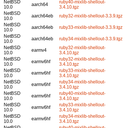
NetBSD
ruby40-mixlib-shellout-
aarch64
10.0
3.4.10.tgz
NetBSD
aarch64eb
ruby32-mixlib-shellout-3.3.9.tgz
10.0
NetBSD
aarch64eb
ruby33-mixlib-shellout-3.3.9.tgz
10.0
NetBSD
aarch64eb
ruby34-mixlib-shellout-3.3.9.tgz
10.0
NetBSD
ruby32-mixlib-shellout-
earmv4
10.0
3.4.10.tgz
NetBSD
ruby32-mixlib-shellout-
earmv6hf
10.0
3.4.10.tgz
NetBSD
ruby33-mixlib-shellout-
earmv6hf
10.0
3.4.10.tgz
NetBSD
ruby34-mixlib-shellout-
earmv6hf
10.0
3.4.10.tgz
NetBSD
ruby40-mixlib-shellout-
earmv6hf
10.0
3.4.10.tgz
NetBSD
ruby33-mixlib-shellout-
earmv6hf
10.0
3.4.10.tgz
NetBSD
ruby34-mixlib-shellout-
earmv6hf
10.0
3.4.10.tgz
NetBSD
ruby40-mixlib-shellout-