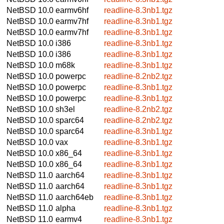
NetBSD 10.0
earmv6hf
readline-8.3nb1.tgz
NetBSD 10.0
earmv7hf
readline-8.3nb1.tgz
NetBSD 10.0
earmv7hf
readline-8.3nb1.tgz
NetBSD 10.0
i386
readline-8.3nb1.tgz
NetBSD 10.0
i386
readline-8.3nb1.tgz
NetBSD 10.0
m68k
readline-8.3nb1.tgz
NetBSD 10.0
powerpc
readline-8.2nb2.tgz
NetBSD 10.0
powerpc
readline-8.3nb1.tgz
NetBSD 10.0
powerpc
readline-8.3nb1.tgz
NetBSD 10.0
sh3el
readline-8.2nb2.tgz
NetBSD 10.0
sparc64
readline-8.2nb2.tgz
NetBSD 10.0
sparc64
readline-8.3nb1.tgz
NetBSD 10.0
vax
readline-8.3nb1.tgz
NetBSD 10.0
x86_64
readline-8.3nb1.tgz
NetBSD 10.0
x86_64
readline-8.3nb1.tgz
NetBSD 11.0
aarch64
readline-8.3nb1.tgz
NetBSD 11.0
aarch64
readline-8.3nb1.tgz
NetBSD 11.0
aarch64eb
readline-8.3nb1.tgz
NetBSD 11.0
alpha
readline-8.3nb1.tgz
NetBSD 11.0
earmv4
readline-8.3nb1.tgz