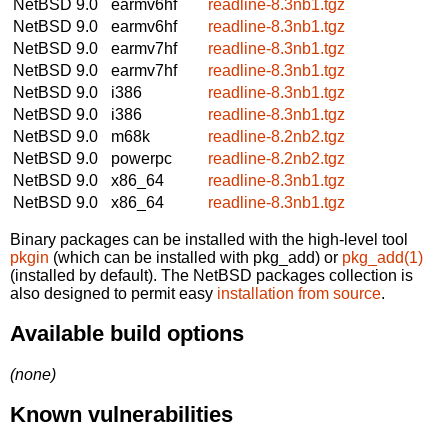
NetBSD 9.0
earmv6hf
readline-8.3nb1.tgz
NetBSD 9.0
earmv6hf
readline-8.3nb1.tgz
NetBSD 9.0
earmv7hf
readline-8.3nb1.tgz
NetBSD 9.0
earmv7hf
readline-8.3nb1.tgz
NetBSD 9.0
i386
readline-8.3nb1.tgz
NetBSD 9.0
i386
readline-8.3nb1.tgz
NetBSD 9.0
m68k
readline-8.2nb2.tgz
NetBSD 9.0
powerpc
readline-8.2nb2.tgz
NetBSD 9.0
x86_64
readline-8.3nb1.tgz
NetBSD 9.0
x86_64
readline-8.3nb1.tgz
Binary packages can be installed with the high-level tool
pkgin
(which can be installed with pkg_add) or
pkg_add(1)
(installed by default). The NetBSD packages collection is
also designed to permit easy
installation from source
.
Available build options
(none)
Known vulnerabilities