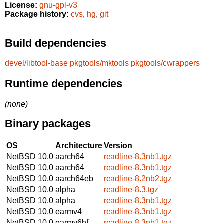
License:
gnu-gpl-v3
Package history:
cvs
,
hg
,
git
Build dependencies
devel/libtool-base
pkgtools/mktools
pkgtools/cwrappers
Runtime dependencies
(none)
Binary packages
OS
Architecture
Version
NetBSD 10.0
aarch64
readline-8.3nb1.tgz
NetBSD 10.0
aarch64
readline-8.3nb1.tgz
NetBSD 10.0
aarch64eb
readline-8.2nb2.tgz
NetBSD 10.0
alpha
readline-8.3.tgz
NetBSD 10.0
alpha
readline-8.3nb1.tgz
NetBSD 10.0
earmv4
readline-8.3nb1.tgz
NetBSD 10.0
earmv6hf
readline-8.3nb1.tgz