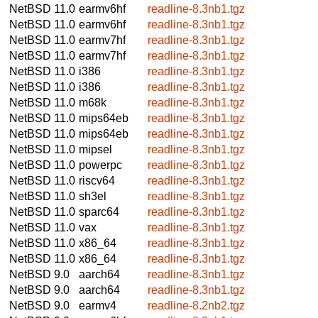
NetBSD 11.0
earmv6hf
readline-8.3nb1.tgz
NetBSD 11.0
earmv6hf
readline-8.3nb1.tgz
NetBSD 11.0
earmv7hf
readline-8.3nb1.tgz
NetBSD 11.0
earmv7hf
readline-8.3nb1.tgz
NetBSD 11.0
i386
readline-8.3nb1.tgz
NetBSD 11.0
i386
readline-8.3nb1.tgz
NetBSD 11.0
m68k
readline-8.3nb1.tgz
NetBSD 11.0
mips64eb
readline-8.3nb1.tgz
NetBSD 11.0
mips64eb
readline-8.3nb1.tgz
NetBSD 11.0
mipsel
readline-8.3nb1.tgz
NetBSD 11.0
powerpc
readline-8.3nb1.tgz
NetBSD 11.0
riscv64
readline-8.3nb1.tgz
NetBSD 11.0
sh3el
readline-8.3nb1.tgz
NetBSD 11.0
sparc64
readline-8.3nb1.tgz
NetBSD 11.0
vax
readline-8.3nb1.tgz
NetBSD 11.0
x86_64
readline-8.3nb1.tgz
NetBSD 11.0
x86_64
readline-8.3nb1.tgz
NetBSD 9.0
aarch64
readline-8.3nb1.tgz
NetBSD 9.0
aarch64
readline-8.3nb1.tgz
NetBSD 9.0
earmv4
readline-8.2nb2.tgz