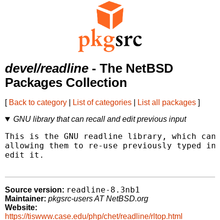
devel/readline
- The NetBSD
Packages Collection
[
Back to category
|
List of categories
|
List all packages
]
GNU library that can recall and edit previous input
This is the GNU readline library, which can 
allowing them to re-use previously typed inp
edit it.

readline-8.3nb1
Source version:
Maintainer:
pkgsrc-users AT NetBSD.org
Website:
https://tiswww.case.edu/php/chet/readline/rltop.html