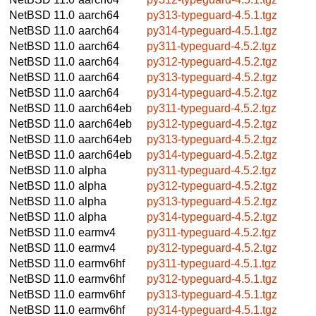
NetBSD 11.0
aarch64
py313-typeguard-4.5.1.tgz
NetBSD 11.0
aarch64
py314-typeguard-4.5.1.tgz
NetBSD 11.0
aarch64
py311-typeguard-4.5.2.tgz
NetBSD 11.0
aarch64
py312-typeguard-4.5.2.tgz
NetBSD 11.0
aarch64
py313-typeguard-4.5.2.tgz
NetBSD 11.0
aarch64
py314-typeguard-4.5.2.tgz
NetBSD 11.0
aarch64eb
py311-typeguard-4.5.2.tgz
NetBSD 11.0
aarch64eb
py312-typeguard-4.5.2.tgz
NetBSD 11.0
aarch64eb
py313-typeguard-4.5.2.tgz
NetBSD 11.0
aarch64eb
py314-typeguard-4.5.2.tgz
NetBSD 11.0
alpha
py311-typeguard-4.5.2.tgz
NetBSD 11.0
alpha
py312-typeguard-4.5.2.tgz
NetBSD 11.0
alpha
py313-typeguard-4.5.2.tgz
NetBSD 11.0
alpha
py314-typeguard-4.5.2.tgz
NetBSD 11.0
earmv4
py311-typeguard-4.5.2.tgz
NetBSD 11.0
earmv4
py312-typeguard-4.5.2.tgz
NetBSD 11.0
earmv6hf
py311-typeguard-4.5.1.tgz
NetBSD 11.0
earmv6hf
py312-typeguard-4.5.1.tgz
NetBSD 11.0
earmv6hf
py313-typeguard-4.5.1.tgz
NetBSD 11.0
earmv6hf
py314-typeguard-4.5.1.tgz