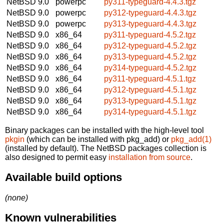
NetBSD 9.0
powerpc
py311-typeguard-4.4.3.tgz
NetBSD 9.0
powerpc
py312-typeguard-4.4.3.tgz
NetBSD 9.0
powerpc
py313-typeguard-4.4.3.tgz
NetBSD 9.0
x86_64
py311-typeguard-4.5.2.tgz
NetBSD 9.0
x86_64
py312-typeguard-4.5.2.tgz
NetBSD 9.0
x86_64
py313-typeguard-4.5.2.tgz
NetBSD 9.0
x86_64
py314-typeguard-4.5.2.tgz
NetBSD 9.0
x86_64
py311-typeguard-4.5.1.tgz
NetBSD 9.0
x86_64
py312-typeguard-4.5.1.tgz
NetBSD 9.0
x86_64
py313-typeguard-4.5.1.tgz
NetBSD 9.0
x86_64
py314-typeguard-4.5.1.tgz
Binary packages can be installed with the high-level tool
pkgin
(which can be installed with pkg_add) or
pkg_add(1)
(installed by default). The NetBSD packages collection is
also designed to permit easy
installation from source
.
Available build options
(none)
Known vulnerabilities