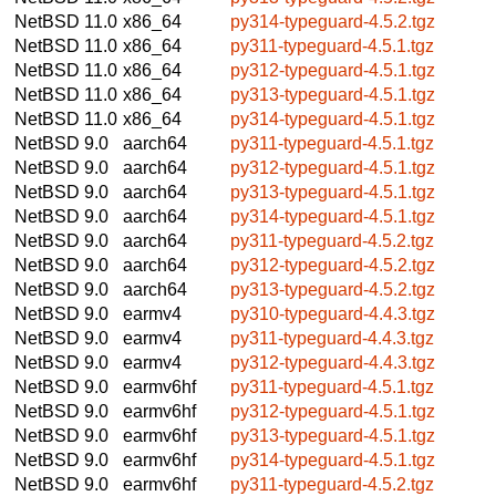
NetBSD 11.0
x86_64
py314-typeguard-4.5.2.tgz
NetBSD 11.0
x86_64
py311-typeguard-4.5.1.tgz
NetBSD 11.0
x86_64
py312-typeguard-4.5.1.tgz
NetBSD 11.0
x86_64
py313-typeguard-4.5.1.tgz
NetBSD 11.0
x86_64
py314-typeguard-4.5.1.tgz
NetBSD 9.0
aarch64
py311-typeguard-4.5.1.tgz
NetBSD 9.0
aarch64
py312-typeguard-4.5.1.tgz
NetBSD 9.0
aarch64
py313-typeguard-4.5.1.tgz
NetBSD 9.0
aarch64
py314-typeguard-4.5.1.tgz
NetBSD 9.0
aarch64
py311-typeguard-4.5.2.tgz
NetBSD 9.0
aarch64
py312-typeguard-4.5.2.tgz
NetBSD 9.0
aarch64
py313-typeguard-4.5.2.tgz
NetBSD 9.0
earmv4
py310-typeguard-4.4.3.tgz
NetBSD 9.0
earmv4
py311-typeguard-4.4.3.tgz
NetBSD 9.0
earmv4
py312-typeguard-4.4.3.tgz
NetBSD 9.0
earmv6hf
py311-typeguard-4.5.1.tgz
NetBSD 9.0
earmv6hf
py312-typeguard-4.5.1.tgz
NetBSD 9.0
earmv6hf
py313-typeguard-4.5.1.tgz
NetBSD 9.0
earmv6hf
py314-typeguard-4.5.1.tgz
NetBSD 9.0
earmv6hf
py311-typeguard-4.5.2.tgz