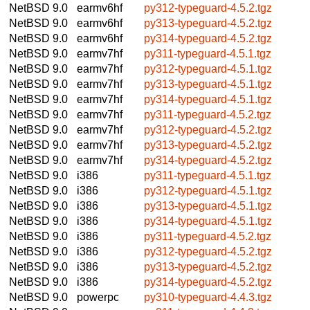
NetBSD 9.0
earmv6hf
py312-typeguard-4.5.2.tgz
NetBSD 9.0
earmv6hf
py313-typeguard-4.5.2.tgz
NetBSD 9.0
earmv6hf
py314-typeguard-4.5.2.tgz
NetBSD 9.0
earmv7hf
py311-typeguard-4.5.1.tgz
NetBSD 9.0
earmv7hf
py312-typeguard-4.5.1.tgz
NetBSD 9.0
earmv7hf
py313-typeguard-4.5.1.tgz
NetBSD 9.0
earmv7hf
py314-typeguard-4.5.1.tgz
NetBSD 9.0
earmv7hf
py311-typeguard-4.5.2.tgz
NetBSD 9.0
earmv7hf
py312-typeguard-4.5.2.tgz
NetBSD 9.0
earmv7hf
py313-typeguard-4.5.2.tgz
NetBSD 9.0
earmv7hf
py314-typeguard-4.5.2.tgz
NetBSD 9.0
i386
py311-typeguard-4.5.1.tgz
NetBSD 9.0
i386
py312-typeguard-4.5.1.tgz
NetBSD 9.0
i386
py313-typeguard-4.5.1.tgz
NetBSD 9.0
i386
py314-typeguard-4.5.1.tgz
NetBSD 9.0
i386
py311-typeguard-4.5.2.tgz
NetBSD 9.0
i386
py312-typeguard-4.5.2.tgz
NetBSD 9.0
i386
py313-typeguard-4.5.2.tgz
NetBSD 9.0
i386
py314-typeguard-4.5.2.tgz
NetBSD 9.0
powerpc
py310-typeguard-4.4.3.tgz