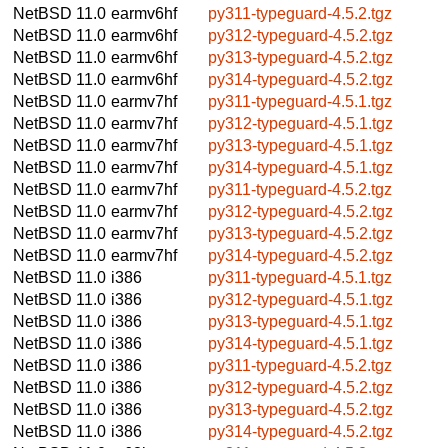
NetBSD 11.0
earmv6hf
py311-typeguard-4.5.2.tgz
NetBSD 11.0
earmv6hf
py312-typeguard-4.5.2.tgz
NetBSD 11.0
earmv6hf
py313-typeguard-4.5.2.tgz
NetBSD 11.0
earmv6hf
py314-typeguard-4.5.2.tgz
NetBSD 11.0
earmv7hf
py311-typeguard-4.5.1.tgz
NetBSD 11.0
earmv7hf
py312-typeguard-4.5.1.tgz
NetBSD 11.0
earmv7hf
py313-typeguard-4.5.1.tgz
NetBSD 11.0
earmv7hf
py314-typeguard-4.5.1.tgz
NetBSD 11.0
earmv7hf
py311-typeguard-4.5.2.tgz
NetBSD 11.0
earmv7hf
py312-typeguard-4.5.2.tgz
NetBSD 11.0
earmv7hf
py313-typeguard-4.5.2.tgz
NetBSD 11.0
earmv7hf
py314-typeguard-4.5.2.tgz
NetBSD 11.0
i386
py311-typeguard-4.5.1.tgz
NetBSD 11.0
i386
py312-typeguard-4.5.1.tgz
NetBSD 11.0
i386
py313-typeguard-4.5.1.tgz
NetBSD 11.0
i386
py314-typeguard-4.5.1.tgz
NetBSD 11.0
i386
py311-typeguard-4.5.2.tgz
NetBSD 11.0
i386
py312-typeguard-4.5.2.tgz
NetBSD 11.0
i386
py313-typeguard-4.5.2.tgz
NetBSD 11.0
i386
py314-typeguard-4.5.2.tgz