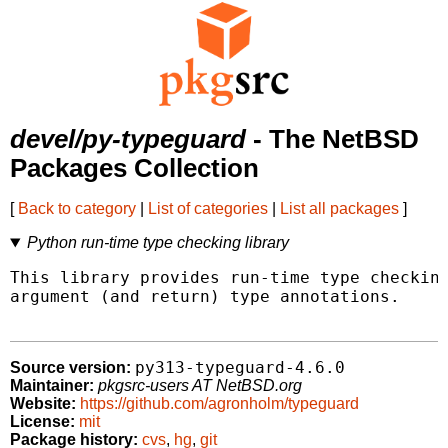
devel/py-typeguard
- The NetBSD
Packages Collection
[
Back to category
|
List of categories
|
List all packages
]
Python run-time type checking library
This library provides run-time type checking
argument (and return) type annotations.

py313-typeguard-4.6.0
Source version:
Maintainer:
pkgsrc-users AT NetBSD.org
Website:
https://github.com/agronholm/typeguard
License:
mit
Package history:
cvs
,
hg
,
git