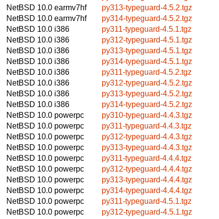
NetBSD 10.0
earmv7hf
py313-typeguard-4.5.2.tgz
NetBSD 10.0
earmv7hf
py314-typeguard-4.5.2.tgz
NetBSD 10.0
i386
py311-typeguard-4.5.1.tgz
NetBSD 10.0
i386
py312-typeguard-4.5.1.tgz
NetBSD 10.0
i386
py313-typeguard-4.5.1.tgz
NetBSD 10.0
i386
py314-typeguard-4.5.1.tgz
NetBSD 10.0
i386
py311-typeguard-4.5.2.tgz
NetBSD 10.0
i386
py312-typeguard-4.5.2.tgz
NetBSD 10.0
i386
py313-typeguard-4.5.2.tgz
NetBSD 10.0
i386
py314-typeguard-4.5.2.tgz
NetBSD 10.0
powerpc
py310-typeguard-4.4.3.tgz
NetBSD 10.0
powerpc
py311-typeguard-4.4.3.tgz
NetBSD 10.0
powerpc
py312-typeguard-4.4.3.tgz
NetBSD 10.0
powerpc
py313-typeguard-4.4.3.tgz
NetBSD 10.0
powerpc
py311-typeguard-4.4.4.tgz
NetBSD 10.0
powerpc
py312-typeguard-4.4.4.tgz
NetBSD 10.0
powerpc
py313-typeguard-4.4.4.tgz
NetBSD 10.0
powerpc
py314-typeguard-4.4.4.tgz
NetBSD 10.0
powerpc
py311-typeguard-4.5.1.tgz
NetBSD 10.0
powerpc
py312-typeguard-4.5.1.tgz