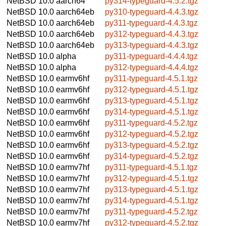
NetBSD 10.0
aarch64
py314-typeguard-4.5.2.tgz
NetBSD 10.0
aarch64eb
py310-typeguard-4.4.3.tgz
NetBSD 10.0
aarch64eb
py311-typeguard-4.4.3.tgz
NetBSD 10.0
aarch64eb
py312-typeguard-4.4.3.tgz
NetBSD 10.0
aarch64eb
py313-typeguard-4.4.3.tgz
NetBSD 10.0
alpha
py311-typeguard-4.4.4.tgz
NetBSD 10.0
alpha
py312-typeguard-4.4.4.tgz
NetBSD 10.0
earmv6hf
py311-typeguard-4.5.1.tgz
NetBSD 10.0
earmv6hf
py312-typeguard-4.5.1.tgz
NetBSD 10.0
earmv6hf
py313-typeguard-4.5.1.tgz
NetBSD 10.0
earmv6hf
py314-typeguard-4.5.1.tgz
NetBSD 10.0
earmv6hf
py311-typeguard-4.5.2.tgz
NetBSD 10.0
earmv6hf
py312-typeguard-4.5.2.tgz
NetBSD 10.0
earmv6hf
py313-typeguard-4.5.2.tgz
NetBSD 10.0
earmv6hf
py314-typeguard-4.5.2.tgz
NetBSD 10.0
earmv7hf
py311-typeguard-4.5.1.tgz
NetBSD 10.0
earmv7hf
py312-typeguard-4.5.1.tgz
NetBSD 10.0
earmv7hf
py313-typeguard-4.5.1.tgz
NetBSD 10.0
earmv7hf
py314-typeguard-4.5.1.tgz
NetBSD 10.0
earmv7hf
py311-typeguard-4.5.2.tgz
NetBSD 10.0
earmv7hf
py312-typeguard-4.5.2.tgz