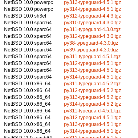
NetBSD 10.0
powerpc
py313-typeguard-4.5.1.tgz
NetBSD 10.0
powerpc
py314-typeguard-4.5.1.tgz
NetBSD 10.0
sh3el
py312-typeguard-4.4.3.tgz
NetBSD 10.0
sparc64
py310-typeguard-4.3.0.tgz
NetBSD 10.0
sparc64
py311-typeguard-4.3.0.tgz
NetBSD 10.0
sparc64
py312-typeguard-4.3.0.tgz
NetBSD 10.0
sparc64
py38-typeguard-4.3.0.tgz
NetBSD 10.0
sparc64
py39-typeguard-4.3.0.tgz
NetBSD 10.0
sparc64
py311-typeguard-4.5.1.tgz
NetBSD 10.0
sparc64
py312-typeguard-4.5.1.tgz
NetBSD 10.0
sparc64
py313-typeguard-4.5.1.tgz
NetBSD 10.0
sparc64
py314-typeguard-4.5.1.tgz
NetBSD 10.0
x86_64
py311-typeguard-4.5.2.tgz
NetBSD 10.0
x86_64
py312-typeguard-4.5.2.tgz
NetBSD 10.0
x86_64
py313-typeguard-4.5.2.tgz
NetBSD 10.0
x86_64
py314-typeguard-4.5.2.tgz
NetBSD 10.0
x86_64
py311-typeguard-4.5.1.tgz
NetBSD 10.0
x86_64
py312-typeguard-4.5.1.tgz
NetBSD 10.0
x86_64
py313-typeguard-4.5.1.tgz
NetBSD 10.0
x86_64
py314-typeguard-4.5.1.tgz
NetBSD 11.0
aarch64
py312-typeguard-4.5.1.tgz