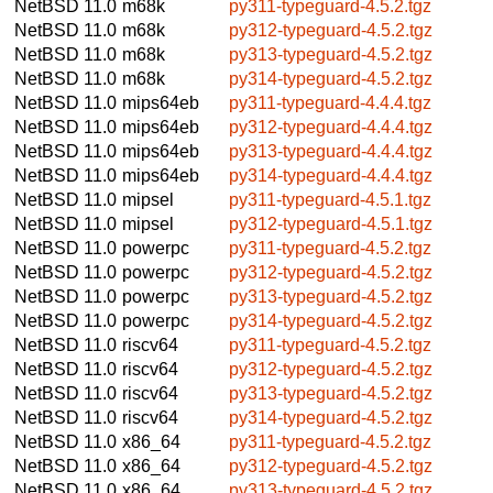
NetBSD 11.0
m68k
py311-typeguard-4.5.2.tgz
NetBSD 11.0
m68k
py312-typeguard-4.5.2.tgz
NetBSD 11.0
m68k
py313-typeguard-4.5.2.tgz
NetBSD 11.0
m68k
py314-typeguard-4.5.2.tgz
NetBSD 11.0
mips64eb
py311-typeguard-4.4.4.tgz
NetBSD 11.0
mips64eb
py312-typeguard-4.4.4.tgz
NetBSD 11.0
mips64eb
py313-typeguard-4.4.4.tgz
NetBSD 11.0
mips64eb
py314-typeguard-4.4.4.tgz
NetBSD 11.0
mipsel
py311-typeguard-4.5.1.tgz
NetBSD 11.0
mipsel
py312-typeguard-4.5.1.tgz
NetBSD 11.0
powerpc
py311-typeguard-4.5.2.tgz
NetBSD 11.0
powerpc
py312-typeguard-4.5.2.tgz
NetBSD 11.0
powerpc
py313-typeguard-4.5.2.tgz
NetBSD 11.0
powerpc
py314-typeguard-4.5.2.tgz
NetBSD 11.0
riscv64
py311-typeguard-4.5.2.tgz
NetBSD 11.0
riscv64
py312-typeguard-4.5.2.tgz
NetBSD 11.0
riscv64
py313-typeguard-4.5.2.tgz
NetBSD 11.0
riscv64
py314-typeguard-4.5.2.tgz
NetBSD 11.0
x86_64
py311-typeguard-4.5.2.tgz
NetBSD 11.0
x86_64
py312-typeguard-4.5.2.tgz
NetBSD 11.0
x86_64
py313-typeguard-4.5.2.tgz