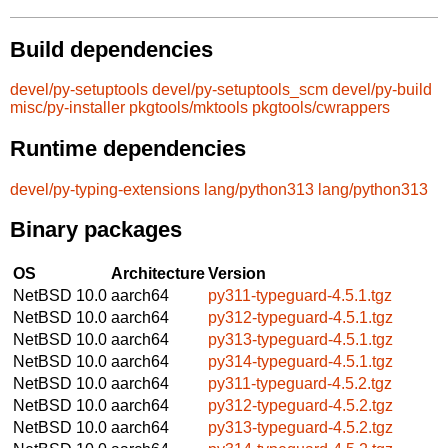
Build dependencies
devel/py-setuptools
devel/py-setuptools_scm
devel/py-build
misc/py-installer
pkgtools/mktools
pkgtools/cwrappers
Runtime dependencies
devel/py-typing-extensions
lang/python313
lang/python313
Binary packages
OS
Architecture
Version
NetBSD 10.0
aarch64
py311-typeguard-4.5.1.tgz
NetBSD 10.0
aarch64
py312-typeguard-4.5.1.tgz
NetBSD 10.0
aarch64
py313-typeguard-4.5.1.tgz
NetBSD 10.0
aarch64
py314-typeguard-4.5.1.tgz
NetBSD 10.0
aarch64
py311-typeguard-4.5.2.tgz
NetBSD 10.0
aarch64
py312-typeguard-4.5.2.tgz
NetBSD 10.0
aarch64
py313-typeguard-4.5.2.tgz