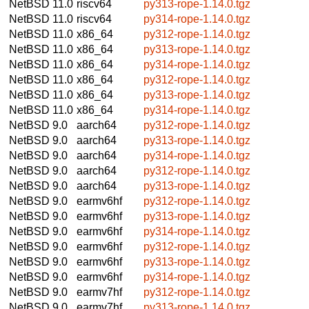
NetBSD 11.0
riscv64
py313-rope-1.14.0.tgz
NetBSD 11.0
riscv64
py314-rope-1.14.0.tgz
NetBSD 11.0
x86_64
py312-rope-1.14.0.tgz
NetBSD 11.0
x86_64
py313-rope-1.14.0.tgz
NetBSD 11.0
x86_64
py314-rope-1.14.0.tgz
NetBSD 11.0
x86_64
py312-rope-1.14.0.tgz
NetBSD 11.0
x86_64
py313-rope-1.14.0.tgz
NetBSD 11.0
x86_64
py314-rope-1.14.0.tgz
NetBSD 9.0
aarch64
py312-rope-1.14.0.tgz
NetBSD 9.0
aarch64
py313-rope-1.14.0.tgz
NetBSD 9.0
aarch64
py314-rope-1.14.0.tgz
NetBSD 9.0
aarch64
py312-rope-1.14.0.tgz
NetBSD 9.0
aarch64
py313-rope-1.14.0.tgz
NetBSD 9.0
earmv6hf
py312-rope-1.14.0.tgz
NetBSD 9.0
earmv6hf
py313-rope-1.14.0.tgz
NetBSD 9.0
earmv6hf
py314-rope-1.14.0.tgz
NetBSD 9.0
earmv6hf
py312-rope-1.14.0.tgz
NetBSD 9.0
earmv6hf
py313-rope-1.14.0.tgz
NetBSD 9.0
earmv6hf
py314-rope-1.14.0.tgz
NetBSD 9.0
earmv7hf
py312-rope-1.14.0.tgz
NetBSD 9.0
earmv7hf
py313-rope-1.14.0.tgz