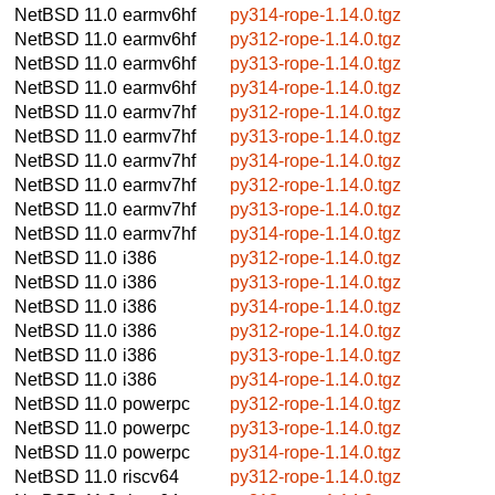
NetBSD 11.0
earmv6hf
py314-rope-1.14.0.tgz
NetBSD 11.0
earmv6hf
py312-rope-1.14.0.tgz
NetBSD 11.0
earmv6hf
py313-rope-1.14.0.tgz
NetBSD 11.0
earmv6hf
py314-rope-1.14.0.tgz
NetBSD 11.0
earmv7hf
py312-rope-1.14.0.tgz
NetBSD 11.0
earmv7hf
py313-rope-1.14.0.tgz
NetBSD 11.0
earmv7hf
py314-rope-1.14.0.tgz
NetBSD 11.0
earmv7hf
py312-rope-1.14.0.tgz
NetBSD 11.0
earmv7hf
py313-rope-1.14.0.tgz
NetBSD 11.0
earmv7hf
py314-rope-1.14.0.tgz
NetBSD 11.0
i386
py312-rope-1.14.0.tgz
NetBSD 11.0
i386
py313-rope-1.14.0.tgz
NetBSD 11.0
i386
py314-rope-1.14.0.tgz
NetBSD 11.0
i386
py312-rope-1.14.0.tgz
NetBSD 11.0
i386
py313-rope-1.14.0.tgz
NetBSD 11.0
i386
py314-rope-1.14.0.tgz
NetBSD 11.0
powerpc
py312-rope-1.14.0.tgz
NetBSD 11.0
powerpc
py313-rope-1.14.0.tgz
NetBSD 11.0
powerpc
py314-rope-1.14.0.tgz
NetBSD 11.0
riscv64
py312-rope-1.14.0.tgz