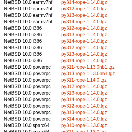
NetBSD 10.0
earmv7hf
py314-rope-1.14.0.tgz
NetBSD 10.0
earmv7hf
py312-rope-1.14.0.tgz
NetBSD 10.0
earmv7hf
py313-rope-1.14.0.tgz
NetBSD 10.0
earmv7hf
py314-rope-1.14.0.tgz
NetBSD 10.0
i386
py312-rope-1.14.0.tgz
NetBSD 10.0
i386
py313-rope-1.14.0.tgz
NetBSD 10.0
i386
py314-rope-1.14.0.tgz
NetBSD 10.0
i386
py312-rope-1.14.0.tgz
NetBSD 10.0
i386
py313-rope-1.14.0.tgz
NetBSD 10.0
i386
py314-rope-1.14.0.tgz
NetBSD 10.0
powerpc
py311-rope-1.13.0nb1.tgz
NetBSD 10.0
powerpc
py313-rope-1.13.0nb1.tgz
NetBSD 10.0
powerpc
py311-rope-1.14.0.tgz
NetBSD 10.0
powerpc
py312-rope-1.14.0.tgz
NetBSD 10.0
powerpc
py313-rope-1.14.0.tgz
NetBSD 10.0
powerpc
py314-rope-1.14.0.tgz
NetBSD 10.0
powerpc
py312-rope-1.14.0.tgz
NetBSD 10.0
powerpc
py313-rope-1.14.0.tgz
NetBSD 10.0
powerpc
py314-rope-1.14.0.tgz
NetBSD 10.0
sparc64
py310-rope-1.13.0.tgz
NetBSD 10.0
sparc64
py311-rope-1.13.0.tgz