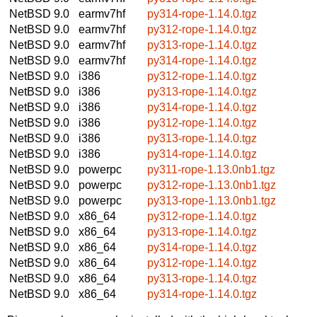
NetBSD 9.0
earmv7hf
py314-rope-1.14.0.tgz
NetBSD 9.0
earmv7hf
py312-rope-1.14.0.tgz
NetBSD 9.0
earmv7hf
py313-rope-1.14.0.tgz
NetBSD 9.0
earmv7hf
py314-rope-1.14.0.tgz
NetBSD 9.0
i386
py312-rope-1.14.0.tgz
NetBSD 9.0
i386
py313-rope-1.14.0.tgz
NetBSD 9.0
i386
py314-rope-1.14.0.tgz
NetBSD 9.0
i386
py312-rope-1.14.0.tgz
NetBSD 9.0
i386
py313-rope-1.14.0.tgz
NetBSD 9.0
i386
py314-rope-1.14.0.tgz
NetBSD 9.0
powerpc
py311-rope-1.13.0nb1.tgz
NetBSD 9.0
powerpc
py312-rope-1.13.0nb1.tgz
NetBSD 9.0
powerpc
py313-rope-1.13.0nb1.tgz
NetBSD 9.0
x86_64
py312-rope-1.14.0.tgz
NetBSD 9.0
x86_64
py313-rope-1.14.0.tgz
NetBSD 9.0
x86_64
py314-rope-1.14.0.tgz
NetBSD 9.0
x86_64
py312-rope-1.14.0.tgz
NetBSD 9.0
x86_64
py313-rope-1.14.0.tgz
NetBSD 9.0
x86_64
py314-rope-1.14.0.tgz