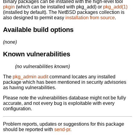
Binary packages can be installed with the high-level tool
pkgin
(which can be installed with pkg_add) or
pkg_add(1)
(installed by default). The NetBSD packages collection is
also designed to permit easy
installation from source
.
Available build options
(none)
Known vulnerabilities
(no vulnerabilities known)
The
pkg_admin audit
command locates any installed
package which has been mentioned in security advisories
as having vulnerabilities.
Please note the vulnerabilities database might not be fully
accurate, and not every bug is exploitable with every
configuration.
Problem reports, updates or suggestions for this package
should be reported with
send-pr.