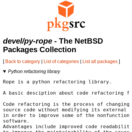
devel/py-rope
- The NetBSD
Packages Collection
[
Back to category
|
List of categories
|
List all packages
]
Python refactoring library
Rope is a python refactoring library.

A basic desciption about code refactoring fo
Code refactoring is the process of changing 
source code without modifying its external f
in order to improve some of the nonfunctiona
software.

Advantages include improved code readability