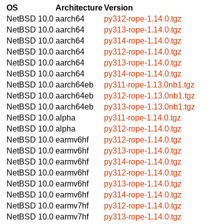
OS
Architecture
Version
NetBSD 10.0
aarch64
py312-rope-1.14.0.tgz
NetBSD 10.0
aarch64
py313-rope-1.14.0.tgz
NetBSD 10.0
aarch64
py314-rope-1.14.0.tgz
NetBSD 10.0
aarch64
py312-rope-1.14.0.tgz
NetBSD 10.0
aarch64
py313-rope-1.14.0.tgz
NetBSD 10.0
aarch64
py314-rope-1.14.0.tgz
NetBSD 10.0
aarch64eb
py311-rope-1.13.0nb1.tgz
NetBSD 10.0
aarch64eb
py312-rope-1.13.0nb1.tgz
NetBSD 10.0
aarch64eb
py313-rope-1.13.0nb1.tgz
NetBSD 10.0
alpha
py311-rope-1.14.0.tgz
NetBSD 10.0
alpha
py312-rope-1.14.0.tgz
NetBSD 10.0
earmv6hf
py312-rope-1.14.0.tgz
NetBSD 10.0
earmv6hf
py313-rope-1.14.0.tgz
NetBSD 10.0
earmv6hf
py314-rope-1.14.0.tgz
NetBSD 10.0
earmv6hf
py312-rope-1.14.0.tgz
NetBSD 10.0
earmv6hf
py313-rope-1.14.0.tgz
NetBSD 10.0
earmv6hf
py314-rope-1.14.0.tgz
NetBSD 10.0
earmv7hf
py312-rope-1.14.0.tgz
NetBSD 10.0
earmv7hf
py313-rope-1.14.0.tgz