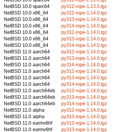
NetBSD 10.0
sparc64
py312-rope-1.13.0.tgz
NetBSD 10.0
x86_64
py312-rope-1.14.0.tgz
NetBSD 10.0
x86_64
py313-rope-1.14.0.tgz
NetBSD 10.0
x86_64
py314-rope-1.14.0.tgz
NetBSD 10.0
x86_64
py312-rope-1.14.0.tgz
NetBSD 10.0
x86_64
py313-rope-1.14.0.tgz
NetBSD 10.0
x86_64
py314-rope-1.14.0.tgz
NetBSD 11.0
aarch64
py312-rope-1.14.0.tgz
NetBSD 11.0
aarch64
py313-rope-1.14.0.tgz
NetBSD 11.0
aarch64
py314-rope-1.14.0.tgz
NetBSD 11.0
aarch64
py312-rope-1.14.0.tgz
NetBSD 11.0
aarch64
py313-rope-1.14.0.tgz
NetBSD 11.0
aarch64
py314-rope-1.14.0.tgz
NetBSD 11.0
aarch64eb
py312-rope-1.14.0.tgz
NetBSD 11.0
aarch64eb
py313-rope-1.14.0.tgz
NetBSD 11.0
aarch64eb
py314-rope-1.14.0.tgz
NetBSD 11.0
alpha
py312-rope-1.14.0.tgz
NetBSD 11.0
alpha
py313-rope-1.14.0.tgz
NetBSD 11.0
earmv6hf
py312-rope-1.14.0.tgz
NetBSD 11.0
earmv6hf
py313-rope-1.14.0.tgz