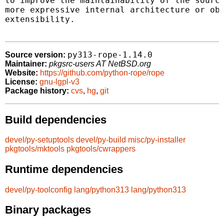
to improve the maintainability of the source
more expressive internal architecture or obj
extensibility.

py313-rope-1.14.0
Source version:
Maintainer:
pkgsrc-users AT NetBSD.org
Website:
https://github.com/python-rope/rope
License:
gnu-lgpl-v3
Package history:
cvs
,
hg
,
git
Build dependencies
devel/py-setuptools
devel/py-build
misc/py-installer
pkgtools/mktools
pkgtools/cwrappers
Runtime dependencies
devel/py-toolconfig
lang/python313
lang/python313
Binary packages