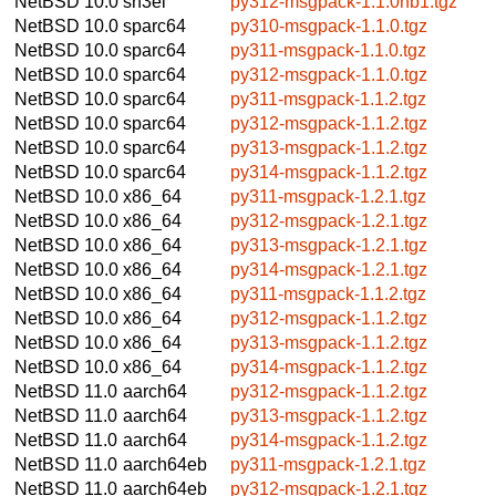
NetBSD 10.0
sh3el
py312-msgpack-1.1.0nb1.tgz
NetBSD 10.0
sparc64
py310-msgpack-1.1.0.tgz
NetBSD 10.0
sparc64
py311-msgpack-1.1.0.tgz
NetBSD 10.0
sparc64
py312-msgpack-1.1.0.tgz
NetBSD 10.0
sparc64
py311-msgpack-1.1.2.tgz
NetBSD 10.0
sparc64
py312-msgpack-1.1.2.tgz
NetBSD 10.0
sparc64
py313-msgpack-1.1.2.tgz
NetBSD 10.0
sparc64
py314-msgpack-1.1.2.tgz
NetBSD 10.0
x86_64
py311-msgpack-1.2.1.tgz
NetBSD 10.0
x86_64
py312-msgpack-1.2.1.tgz
NetBSD 10.0
x86_64
py313-msgpack-1.2.1.tgz
NetBSD 10.0
x86_64
py314-msgpack-1.2.1.tgz
NetBSD 10.0
x86_64
py311-msgpack-1.1.2.tgz
NetBSD 10.0
x86_64
py312-msgpack-1.1.2.tgz
NetBSD 10.0
x86_64
py313-msgpack-1.1.2.tgz
NetBSD 10.0
x86_64
py314-msgpack-1.1.2.tgz
NetBSD 11.0
aarch64
py312-msgpack-1.1.2.tgz
NetBSD 11.0
aarch64
py313-msgpack-1.1.2.tgz
NetBSD 11.0
aarch64
py314-msgpack-1.1.2.tgz
NetBSD 11.0
aarch64eb
py311-msgpack-1.2.1.tgz
NetBSD 11.0
aarch64eb
py312-msgpack-1.2.1.tgz