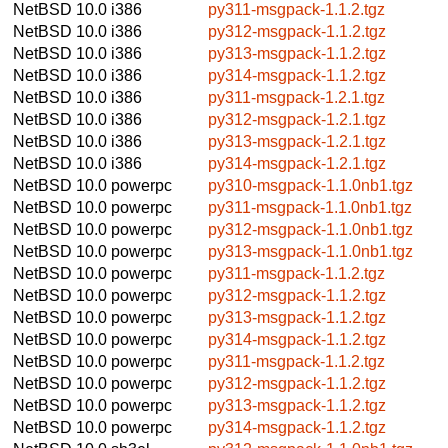
NetBSD 10.0
i386
py311-msgpack-1.1.2.tgz
NetBSD 10.0
i386
py312-msgpack-1.1.2.tgz
NetBSD 10.0
i386
py313-msgpack-1.1.2.tgz
NetBSD 10.0
i386
py314-msgpack-1.1.2.tgz
NetBSD 10.0
i386
py311-msgpack-1.2.1.tgz
NetBSD 10.0
i386
py312-msgpack-1.2.1.tgz
NetBSD 10.0
i386
py313-msgpack-1.2.1.tgz
NetBSD 10.0
i386
py314-msgpack-1.2.1.tgz
NetBSD 10.0
powerpc
py310-msgpack-1.1.0nb1.tgz
NetBSD 10.0
powerpc
py311-msgpack-1.1.0nb1.tgz
NetBSD 10.0
powerpc
py312-msgpack-1.1.0nb1.tgz
NetBSD 10.0
powerpc
py313-msgpack-1.1.0nb1.tgz
NetBSD 10.0
powerpc
py311-msgpack-1.1.2.tgz
NetBSD 10.0
powerpc
py312-msgpack-1.1.2.tgz
NetBSD 10.0
powerpc
py313-msgpack-1.1.2.tgz
NetBSD 10.0
powerpc
py314-msgpack-1.1.2.tgz
NetBSD 10.0
powerpc
py311-msgpack-1.1.2.tgz
NetBSD 10.0
powerpc
py312-msgpack-1.1.2.tgz
NetBSD 10.0
powerpc
py313-msgpack-1.1.2.tgz
NetBSD 10.0
powerpc
py314-msgpack-1.1.2.tgz