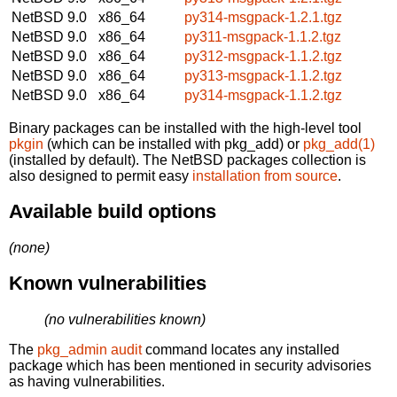
NetBSD 9.0
x86_64
py314-msgpack-1.2.1.tgz
NetBSD 9.0
x86_64
py311-msgpack-1.1.2.tgz
NetBSD 9.0
x86_64
py312-msgpack-1.1.2.tgz
NetBSD 9.0
x86_64
py313-msgpack-1.1.2.tgz
NetBSD 9.0
x86_64
py314-msgpack-1.1.2.tgz
Binary packages can be installed with the high-level tool
pkgin
(which can be installed with pkg_add) or
pkg_add(1)
(installed by default). The NetBSD packages collection is
also designed to permit easy
installation from source
.
Available build options
(none)
Known vulnerabilities
(no vulnerabilities known)
The
pkg_admin audit
command locates any installed
package which has been mentioned in security advisories
as having vulnerabilities.