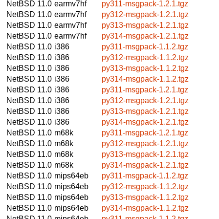
NetBSD 11.0
earmv7hf
py311-msgpack-1.2.1.tgz
NetBSD 11.0
earmv7hf
py312-msgpack-1.2.1.tgz
NetBSD 11.0
earmv7hf
py313-msgpack-1.2.1.tgz
NetBSD 11.0
earmv7hf
py314-msgpack-1.2.1.tgz
NetBSD 11.0
i386
py311-msgpack-1.1.2.tgz
NetBSD 11.0
i386
py312-msgpack-1.1.2.tgz
NetBSD 11.0
i386
py313-msgpack-1.1.2.tgz
NetBSD 11.0
i386
py314-msgpack-1.1.2.tgz
NetBSD 11.0
i386
py311-msgpack-1.2.1.tgz
NetBSD 11.0
i386
py312-msgpack-1.2.1.tgz
NetBSD 11.0
i386
py313-msgpack-1.2.1.tgz
NetBSD 11.0
i386
py314-msgpack-1.2.1.tgz
NetBSD 11.0
m68k
py311-msgpack-1.2.1.tgz
NetBSD 11.0
m68k
py312-msgpack-1.2.1.tgz
NetBSD 11.0
m68k
py313-msgpack-1.2.1.tgz
NetBSD 11.0
m68k
py314-msgpack-1.2.1.tgz
NetBSD 11.0
mips64eb
py311-msgpack-1.1.2.tgz
NetBSD 11.0
mips64eb
py312-msgpack-1.1.2.tgz
NetBSD 11.0
mips64eb
py313-msgpack-1.1.2.tgz
NetBSD 11.0
mips64eb
py314-msgpack-1.1.2.tgz
NetBSD 11.0
mips64eb
py311-msgpack-1.1.2.tgz