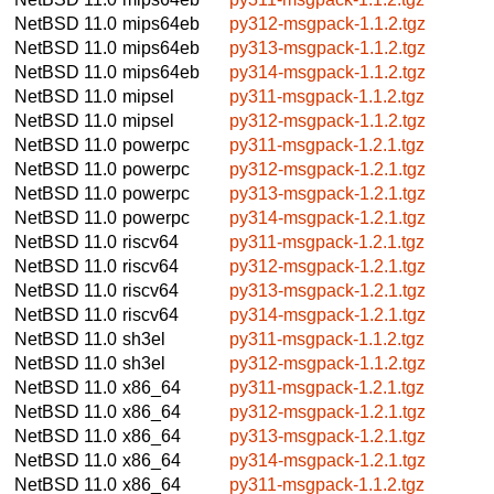
NetBSD 11.0
mips64eb
py312-msgpack-1.1.2.tgz
NetBSD 11.0
mips64eb
py313-msgpack-1.1.2.tgz
NetBSD 11.0
mips64eb
py314-msgpack-1.1.2.tgz
NetBSD 11.0
mipsel
py311-msgpack-1.1.2.tgz
NetBSD 11.0
mipsel
py312-msgpack-1.1.2.tgz
NetBSD 11.0
powerpc
py311-msgpack-1.2.1.tgz
NetBSD 11.0
powerpc
py312-msgpack-1.2.1.tgz
NetBSD 11.0
powerpc
py313-msgpack-1.2.1.tgz
NetBSD 11.0
powerpc
py314-msgpack-1.2.1.tgz
NetBSD 11.0
riscv64
py311-msgpack-1.2.1.tgz
NetBSD 11.0
riscv64
py312-msgpack-1.2.1.tgz
NetBSD 11.0
riscv64
py313-msgpack-1.2.1.tgz
NetBSD 11.0
riscv64
py314-msgpack-1.2.1.tgz
NetBSD 11.0
sh3el
py311-msgpack-1.1.2.tgz
NetBSD 11.0
sh3el
py312-msgpack-1.1.2.tgz
NetBSD 11.0
x86_64
py311-msgpack-1.2.1.tgz
NetBSD 11.0
x86_64
py312-msgpack-1.2.1.tgz
NetBSD 11.0
x86_64
py313-msgpack-1.2.1.tgz
NetBSD 11.0
x86_64
py314-msgpack-1.2.1.tgz
NetBSD 11.0
x86_64
py311-msgpack-1.1.2.tgz