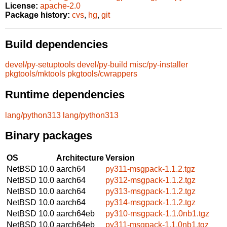
License:
apache-2.0
Package history:
cvs
,
hg
,
git
Build dependencies
devel/py-setuptools
devel/py-build
misc/py-installer
pkgtools/mktools
pkgtools/cwrappers
Runtime dependencies
lang/python313
lang/python313
Binary packages
OS
Architecture
Version
NetBSD 10.0
aarch64
py311-msgpack-1.1.2.tgz
NetBSD 10.0
aarch64
py312-msgpack-1.1.2.tgz
NetBSD 10.0
aarch64
py313-msgpack-1.1.2.tgz
NetBSD 10.0
aarch64
py314-msgpack-1.1.2.tgz
NetBSD 10.0
aarch64eb
py310-msgpack-1.1.0nb1.tgz
NetBSD 10.0
aarch64eb
py311-msgpack-1.1.0nb1.tgz