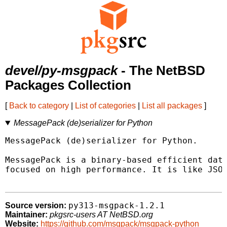
devel/py-msgpack
- The NetBSD
Packages Collection
[
Back to category
|
List of categories
|
List all packages
]
MessagePack (de)serializer for Python
MessagePack (de)serializer for Python.

MessagePack is a binary-based efficient data
focused on high performance. It is like JSON
py313-msgpack-1.2.1
Source version:
Maintainer:
pkgsrc-users AT NetBSD.org
Website:
https://github.com/msgpack/msgpack-python