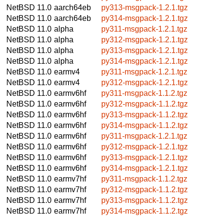
NetBSD 11.0
aarch64eb
py313-msgpack-1.2.1.tgz
NetBSD 11.0
aarch64eb
py314-msgpack-1.2.1.tgz
NetBSD 11.0
alpha
py311-msgpack-1.2.1.tgz
NetBSD 11.0
alpha
py312-msgpack-1.2.1.tgz
NetBSD 11.0
alpha
py313-msgpack-1.2.1.tgz
NetBSD 11.0
alpha
py314-msgpack-1.2.1.tgz
NetBSD 11.0
earmv4
py311-msgpack-1.2.1.tgz
NetBSD 11.0
earmv4
py312-msgpack-1.2.1.tgz
NetBSD 11.0
earmv6hf
py311-msgpack-1.1.2.tgz
NetBSD 11.0
earmv6hf
py312-msgpack-1.1.2.tgz
NetBSD 11.0
earmv6hf
py313-msgpack-1.1.2.tgz
NetBSD 11.0
earmv6hf
py314-msgpack-1.1.2.tgz
NetBSD 11.0
earmv6hf
py311-msgpack-1.2.1.tgz
NetBSD 11.0
earmv6hf
py312-msgpack-1.2.1.tgz
NetBSD 11.0
earmv6hf
py313-msgpack-1.2.1.tgz
NetBSD 11.0
earmv6hf
py314-msgpack-1.2.1.tgz
NetBSD 11.0
earmv7hf
py311-msgpack-1.1.2.tgz
NetBSD 11.0
earmv7hf
py312-msgpack-1.1.2.tgz
NetBSD 11.0
earmv7hf
py313-msgpack-1.1.2.tgz
NetBSD 11.0
earmv7hf
py314-msgpack-1.1.2.tgz