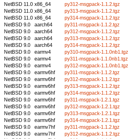
NetBSD 11.0
x86_64
py312-msgpack-1.1.2.tgz
NetBSD 11.0
x86_64
py313-msgpack-1.1.2.tgz
NetBSD 11.0
x86_64
py314-msgpack-1.1.2.tgz
NetBSD 9.0
aarch64
py311-msgpack-1.1.2.tgz
NetBSD 9.0
aarch64
py312-msgpack-1.1.2.tgz
NetBSD 9.0
aarch64
py313-msgpack-1.1.2.tgz
NetBSD 9.0
aarch64
py314-msgpack-1.1.2.tgz
NetBSD 9.0
earmv4
py310-msgpack-1.1.0nb1.tgz
NetBSD 9.0
earmv4
py311-msgpack-1.1.0nb1.tgz
NetBSD 9.0
earmv4
py312-msgpack-1.1.0nb1.tgz
NetBSD 9.0
earmv6hf
py311-msgpack-1.1.2.tgz
NetBSD 9.0
earmv6hf
py312-msgpack-1.1.2.tgz
NetBSD 9.0
earmv6hf
py313-msgpack-1.1.2.tgz
NetBSD 9.0
earmv6hf
py314-msgpack-1.1.2.tgz
NetBSD 9.0
earmv6hf
py311-msgpack-1.2.1.tgz
NetBSD 9.0
earmv6hf
py312-msgpack-1.2.1.tgz
NetBSD 9.0
earmv6hf
py313-msgpack-1.2.1.tgz
NetBSD 9.0
earmv6hf
py314-msgpack-1.2.1.tgz
NetBSD 9.0
earmv7hf
py311-msgpack-1.1.2.tgz
NetBSD 9.0
earmv7hf
py312-msgpack-1.1.2.tgz