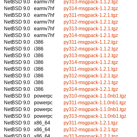
NetBSD 9.0
earmv7hf
py313-msgpack-1.1.2.tgz
NetBSD 9.0
earmv7hf
py314-msgpack-1.1.2.tgz
NetBSD 9.0
earmv7hf
py311-msgpack-1.2.1.tgz
NetBSD 9.0
earmv7hf
py312-msgpack-1.2.1.tgz
NetBSD 9.0
earmv7hf
py313-msgpack-1.2.1.tgz
NetBSD 9.0
earmv7hf
py314-msgpack-1.2.1.tgz
NetBSD 9.0
i386
py311-msgpack-1.1.2.tgz
NetBSD 9.0
i386
py312-msgpack-1.1.2.tgz
NetBSD 9.0
i386
py313-msgpack-1.1.2.tgz
NetBSD 9.0
i386
py314-msgpack-1.1.2.tgz
NetBSD 9.0
i386
py311-msgpack-1.2.1.tgz
NetBSD 9.0
i386
py312-msgpack-1.2.1.tgz
NetBSD 9.0
i386
py313-msgpack-1.2.1.tgz
NetBSD 9.0
i386
py314-msgpack-1.2.1.tgz
NetBSD 9.0
powerpc
py310-msgpack-1.1.0nb1.tgz
NetBSD 9.0
powerpc
py311-msgpack-1.1.0nb1.tgz
NetBSD 9.0
powerpc
py312-msgpack-1.1.0nb1.tgz
NetBSD 9.0
powerpc
py313-msgpack-1.1.0nb1.tgz
NetBSD 9.0
x86_64
py311-msgpack-1.2.1.tgz
NetBSD 9.0
x86_64
py312-msgpack-1.2.1.tgz
NetBSD 9.0
x86_64
py313-msgpack-1.2.1.tgz