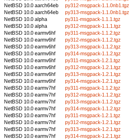
NetBSD 10.0
aarch64eb
py312-msgpack-1.1.0nb1.tgz
NetBSD 10.0
aarch64eb
py313-msgpack-1.1.0nb1.tgz
NetBSD 10.0
alpha
py311-msgpack-1.1.1.tgz
NetBSD 10.0
alpha
py312-msgpack-1.1.1.tgz
NetBSD 10.0
earmv6hf
py311-msgpack-1.1.2.tgz
NetBSD 10.0
earmv6hf
py312-msgpack-1.1.2.tgz
NetBSD 10.0
earmv6hf
py313-msgpack-1.1.2.tgz
NetBSD 10.0
earmv6hf
py314-msgpack-1.1.2.tgz
NetBSD 10.0
earmv6hf
py311-msgpack-1.2.1.tgz
NetBSD 10.0
earmv6hf
py312-msgpack-1.2.1.tgz
NetBSD 10.0
earmv6hf
py313-msgpack-1.2.1.tgz
NetBSD 10.0
earmv6hf
py314-msgpack-1.2.1.tgz
NetBSD 10.0
earmv7hf
py311-msgpack-1.1.2.tgz
NetBSD 10.0
earmv7hf
py312-msgpack-1.1.2.tgz
NetBSD 10.0
earmv7hf
py313-msgpack-1.1.2.tgz
NetBSD 10.0
earmv7hf
py314-msgpack-1.1.2.tgz
NetBSD 10.0
earmv7hf
py311-msgpack-1.2.1.tgz
NetBSD 10.0
earmv7hf
py312-msgpack-1.2.1.tgz
NetBSD 10.0
earmv7hf
py313-msgpack-1.2.1.tgz
NetBSD 10.0
earmv7hf
py314-msgpack-1.2.1.tgz