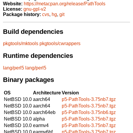
Website:
https://metacpan.org/release/PathTools
License:
gnu-gpl-v2
Package history:
cvs
,
hg
,
git
Build dependencies
pkgtools/mktools
pkgtools/cwrappers
Runtime dependencies
lang/perl5
lang/perl5
Binary packages
OS
Architecture
Version
NetBSD 10.0
aarch64
p5-PathTools-3.75nb7.tgz
NetBSD 10.0
aarch64
p5-PathTools-3.75nb7.tgz
NetBSD 10.0
aarch64eb
p5-PathTools-3.75nb6.tgz
NetBSD 10.0
alpha
p5-PathTools-3.75nb7.tgz
NetBSD 10.0
earmv4
p5-PathTools-3.75nb7.tgz
NetBSD 10.0
earmv6hf
p5-PathTools-3.75nb7.tgz