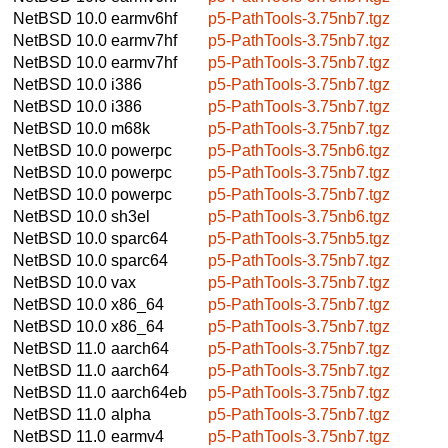
NetBSD 10.0
earmv6hf
p5-PathTools-3.75nb7.tgz
NetBSD 10.0
earmv7hf
p5-PathTools-3.75nb7.tgz
NetBSD 10.0
earmv7hf
p5-PathTools-3.75nb7.tgz
NetBSD 10.0
i386
p5-PathTools-3.75nb7.tgz
NetBSD 10.0
i386
p5-PathTools-3.75nb7.tgz
NetBSD 10.0
m68k
p5-PathTools-3.75nb7.tgz
NetBSD 10.0
powerpc
p5-PathTools-3.75nb6.tgz
NetBSD 10.0
powerpc
p5-PathTools-3.75nb7.tgz
NetBSD 10.0
powerpc
p5-PathTools-3.75nb7.tgz
NetBSD 10.0
sh3el
p5-PathTools-3.75nb6.tgz
NetBSD 10.0
sparc64
p5-PathTools-3.75nb5.tgz
NetBSD 10.0
sparc64
p5-PathTools-3.75nb7.tgz
NetBSD 10.0
vax
p5-PathTools-3.75nb7.tgz
NetBSD 10.0
x86_64
p5-PathTools-3.75nb7.tgz
NetBSD 10.0
x86_64
p5-PathTools-3.75nb7.tgz
NetBSD 11.0
aarch64
p5-PathTools-3.75nb7.tgz
NetBSD 11.0
aarch64
p5-PathTools-3.75nb7.tgz
NetBSD 11.0
aarch64eb
p5-PathTools-3.75nb7.tgz
NetBSD 11.0
alpha
p5-PathTools-3.75nb7.tgz
NetBSD 11.0
earmv4
p5-PathTools-3.75nb7.tgz