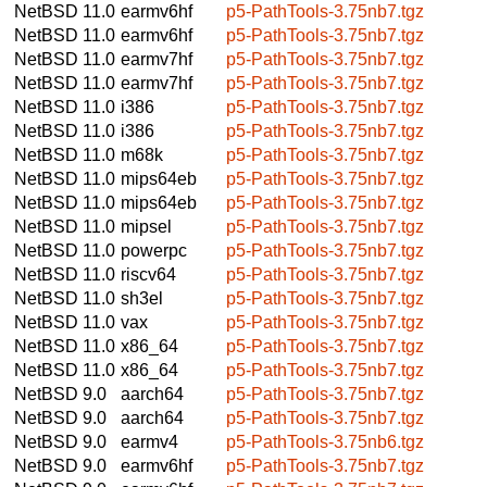
NetBSD 11.0
earmv6hf
p5-PathTools-3.75nb7.tgz
NetBSD 11.0
earmv6hf
p5-PathTools-3.75nb7.tgz
NetBSD 11.0
earmv7hf
p5-PathTools-3.75nb7.tgz
NetBSD 11.0
earmv7hf
p5-PathTools-3.75nb7.tgz
NetBSD 11.0
i386
p5-PathTools-3.75nb7.tgz
NetBSD 11.0
i386
p5-PathTools-3.75nb7.tgz
NetBSD 11.0
m68k
p5-PathTools-3.75nb7.tgz
NetBSD 11.0
mips64eb
p5-PathTools-3.75nb7.tgz
NetBSD 11.0
mips64eb
p5-PathTools-3.75nb7.tgz
NetBSD 11.0
mipsel
p5-PathTools-3.75nb7.tgz
NetBSD 11.0
powerpc
p5-PathTools-3.75nb7.tgz
NetBSD 11.0
riscv64
p5-PathTools-3.75nb7.tgz
NetBSD 11.0
sh3el
p5-PathTools-3.75nb7.tgz
NetBSD 11.0
vax
p5-PathTools-3.75nb7.tgz
NetBSD 11.0
x86_64
p5-PathTools-3.75nb7.tgz
NetBSD 11.0
x86_64
p5-PathTools-3.75nb7.tgz
NetBSD 9.0
aarch64
p5-PathTools-3.75nb7.tgz
NetBSD 9.0
aarch64
p5-PathTools-3.75nb7.tgz
NetBSD 9.0
earmv4
p5-PathTools-3.75nb6.tgz
NetBSD 9.0
earmv6hf
p5-PathTools-3.75nb7.tgz