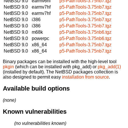
NetBSD 9.0
earmv6hf
p5-PathTools-3.75nb7.tgz
NetBSD 9.0
earmv7hf
p5-PathTools-3.75nb7.tgz
NetBSD 9.0
earmv7hf
p5-PathTools-3.75nb7.tgz
NetBSD 9.0
i386
p5-PathTools-3.75nb7.tgz
NetBSD 9.0
i386
p5-PathTools-3.75nb7.tgz
NetBSD 9.0
m68k
p5-PathTools-3.75nb6.tgz
NetBSD 9.0
powerpc
p5-PathTools-3.75nb6.tgz
NetBSD 9.0
x86_64
p5-PathTools-3.75nb7.tgz
NetBSD 9.0
x86_64
p5-PathTools-3.75nb7.tgz
Binary packages can be installed with the high-level tool
pkgin
(which can be installed with pkg_add) or
pkg_add(1)
(installed by default). The NetBSD packages collection is
also designed to permit easy
installation from source
.
Available build options
(none)
Known vulnerabilities
(no vulnerabilities known)