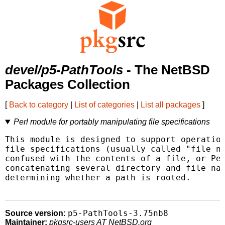
devel/p5-PathTools
- The NetBSD
Packages Collection
[
Back to category
|
List of categories
|
List all packages
]
Perl module for portably manipulating file specifications
This module is designed to support operation
file specifications (usually called "file na
confused with the contents of a file, or Per
concatenating several directory and file nam
determining whether a path is rooted.

p5-PathTools-3.75nb8
Source version:
Maintainer:
pkgsrc-users AT NetBSD.org