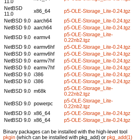
11.0
NetBSD
x86_64
p5-OLE-Storage_Lite-0.24.tgz
11.0
NetBSD 9.0
aarch64
p5-OLE-Storage_Lite-0.24.tgz
NetBSD 9.0
aarch64
p5-OLE-Storage_Lite-0.24.tgz
p5-OLE-Storage_Lite-
NetBSD 9.0
earmv4
0.22nb2.tgz
NetBSD 9.0
earmv6hf
p5-OLE-Storage_Lite-0.24.tgz
NetBSD 9.0
earmv6hf
p5-OLE-Storage_Lite-0.24.tgz
NetBSD 9.0
earmv7hf
p5-OLE-Storage_Lite-0.24.tgz
NetBSD 9.0
earmv7hf
p5-OLE-Storage_Lite-0.24.tgz
NetBSD 9.0
i386
p5-OLE-Storage_Lite-0.24.tgz
NetBSD 9.0
i386
p5-OLE-Storage_Lite-0.24.tgz
p5-OLE-Storage_Lite-
NetBSD 9.0
m68k
0.22nb2.tgz
p5-OLE-Storage_Lite-
NetBSD 9.0
powerpc
0.22nb2.tgz
NetBSD 9.0
x86_64
p5-OLE-Storage_Lite-0.24.tgz
NetBSD 9.0
x86_64
p5-OLE-Storage_Lite-0.24.tgz
Binary packages can be installed with the high-level tool
pkgin
(which can be installed with pkg_add) or
pkg_add(1)