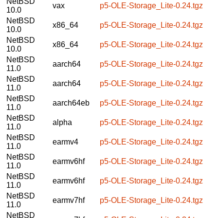
NetBSD
vax
p5-OLE-Storage_Lite-0.24.tgz
10.0
NetBSD
x86_64
p5-OLE-Storage_Lite-0.24.tgz
10.0
NetBSD
x86_64
p5-OLE-Storage_Lite-0.24.tgz
10.0
NetBSD
aarch64
p5-OLE-Storage_Lite-0.24.tgz
11.0
NetBSD
aarch64
p5-OLE-Storage_Lite-0.24.tgz
11.0
NetBSD
aarch64eb
p5-OLE-Storage_Lite-0.24.tgz
11.0
NetBSD
alpha
p5-OLE-Storage_Lite-0.24.tgz
11.0
NetBSD
earmv4
p5-OLE-Storage_Lite-0.24.tgz
11.0
NetBSD
earmv6hf
p5-OLE-Storage_Lite-0.24.tgz
11.0
NetBSD
earmv6hf
p5-OLE-Storage_Lite-0.24.tgz
11.0
NetBSD
earmv7hf
p5-OLE-Storage_Lite-0.24.tgz
11.0
NetBSD