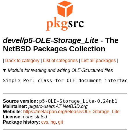
devel/p5-OLE-Storage_Lite
- The
NetBSD Packages Collection
[
Back to category
|
List of categories
|
List all packages
]
Module for reading and writing OLE-Structured files
Simple Perl class for OLE document interface
p5-OLE-Storage_Lite-0.24nb1
Source version:
Maintainer:
pkgsrc-users AT NetBSD.org
Website:
https://metacpan.org/release/OLE-Storage_Lite
License:
none stated
Package history:
cvs
,
hg
,
git