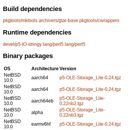
Build dependencies
pkgtools/mktools
archivers/gtar-base
pkgtools/cwrappers
Runtime dependencies
devel/p5-IO-stringy
lang/perl5
lang/perl5
Binary packages
OS
Architecture
Version
NetBSD
aarch64
p5-OLE-Storage_Lite-0.24.tgz
10.0
NetBSD
aarch64
p5-OLE-Storage_Lite-0.24.tgz
10.0
NetBSD
p5-OLE-Storage_Lite-
aarch64eb
10.0
0.22nb2.tgz
NetBSD
p5-OLE-Storage_Lite-
alpha
10.0
0.22nb3.tgz
NetBSD
earmv6hf
p5-OLE-Storage_Lite-0.24.tgz
10.0