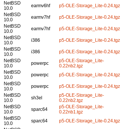
NetBSD
earmv6hf
p5-OLE-Storage_Lite-0.24.tgz
10.0
NetBSD
earmv7hf
p5-OLE-Storage_Lite-0.24.tgz
10.0
NetBSD
earmv7hf
p5-OLE-Storage_Lite-0.24.tgz
10.0
NetBSD
i386
p5-OLE-Storage_Lite-0.24.tgz
10.0
NetBSD
i386
p5-OLE-Storage_Lite-0.24.tgz
10.0
NetBSD
p5-OLE-Storage_Lite-
powerpc
10.0
0.22nb2.tgz
NetBSD
powerpc
p5-OLE-Storage_Lite-0.24.tgz
10.0
NetBSD
powerpc
p5-OLE-Storage_Lite-0.24.tgz
10.0
NetBSD
p5-OLE-Storage_Lite-
sh3el
10.0
0.22nb2.tgz
NetBSD
p5-OLE-Storage_Lite-
sparc64
10.0
0.22nb1.tgz
NetBSD
sparc64
p5-OLE-Storage_Lite-0.24.tgz
10.0