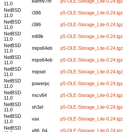
earmv7hf
p5-OLE-Storage_Lite-0.24.tgz
11.0
NetBSD
i386
p5-OLE-Storage_Lite-0.24.tgz
11.0
NetBSD
i386
p5-OLE-Storage_Lite-0.24.tgz
11.0
NetBSD
m68k
p5-OLE-Storage_Lite-0.24.tgz
11.0
NetBSD
mips64eb
p5-OLE-Storage_Lite-0.24.tgz
11.0
NetBSD
mips64eb
p5-OLE-Storage_Lite-0.24.tgz
11.0
NetBSD
mipsel
p5-OLE-Storage_Lite-0.24.tgz
11.0
NetBSD
powerpc
p5-OLE-Storage_Lite-0.24.tgz
11.0
NetBSD
riscv64
p5-OLE-Storage_Lite-0.24.tgz
11.0
NetBSD
sh3el
p5-OLE-Storage_Lite-0.24.tgz
11.0
NetBSD
vax
p5-OLE-Storage_Lite-0.24.tgz
11.0
NetBSD
x86_64
p5-OLE-Storage_Lite-0.24.tgz